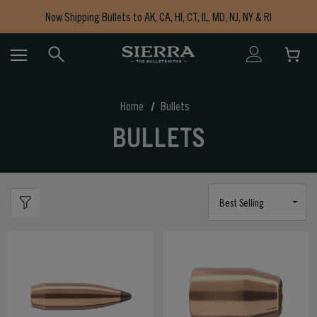
Now Shipping Bullets to AK, CA, HI, CT, IL, MD, NJ, NY & RI
Free Shipping on Orders $150+
Home
Bullets
BULLETS