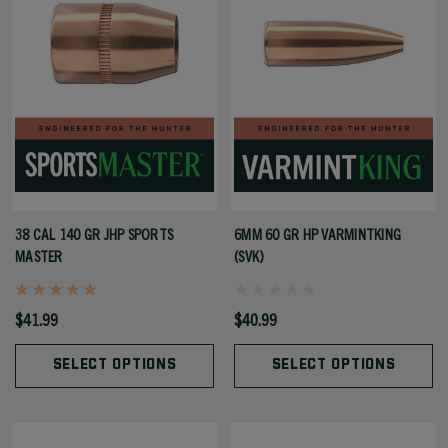
38 CAL 140 GR JHP SPORTS
6MM 60 GR HP VARMINTKING
MASTER
(SVK)
$41.99
$40.99
SELECT OPTIONS
SELECT OPTIONS