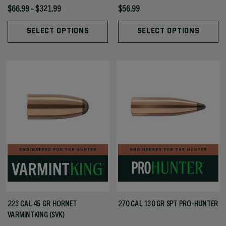
$66.99 - $321.99
$56.99
SELECT OPTIONS
SELECT OPTIONS
223 CAL 45 GR HORNET
270 CAL 130 GR SPT PRO-HUNTER
VARMINTKING (SVK)