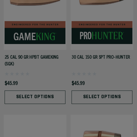
25 CAL 90 GR HPBT GAMEKING
30 CAL 150 GR SPT PRO-HUNTER
(SGK)
$45.99
$45.99
SELECT OPTIONS
SELECT OPTIONS