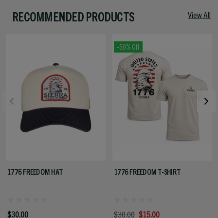
RECOMMENDED PRODUCTS
View All
-50% Off
1776 FREEDOM HAT
1776 FREEDOM T-SHIRT
$30.00
$30.00
$15.00