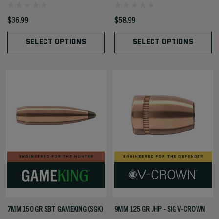
$36.99
$58.99
SELECT OPTIONS
SELECT OPTIONS
7MM 150 GR SBT GAMEKING (SGK)
9MM 125 GR JHP - SIG V-CROWN