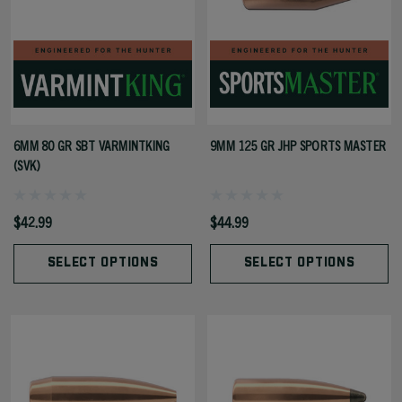
6MM 80 GR SBT VARMINTKING
9MM 125 GR JHP SPORTS MASTER
(SVK)
$42.99
$44.99
SELECT OPTIONS
SELECT OPTIONS