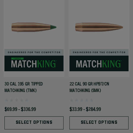
30 CAL 195 GR TIPPED
22 CAL 90 GR HPBT/CN
MATCHKING (TMK)
MATCHKING (SMK)
$69.99 - $336.99
$33.99 - $284.99
SELECT OPTIONS
SELECT OPTIONS