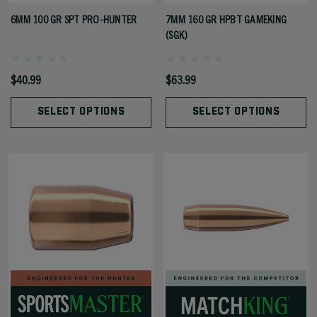
6MM 100 GR SPT PRO-HUNTER
7MM 160 GR HPBT GAMEKING
(SGK)
$40.99
$63.99
SELECT OPTIONS
SELECT OPTIONS