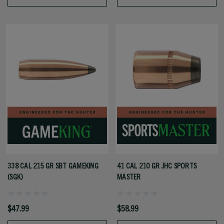
338 CAL 215 GR SBT GAMEKING
41 CAL 210 GR JHC SPORTS
(SGK)
MASTER
$47.99
$58.99