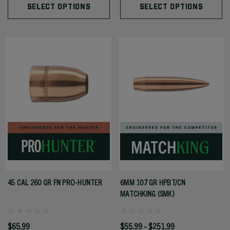
SELECT OPTIONS
SELECT OPTIONS
45 CAL 260 GR FN PRO-HUNTER
6MM 107 GR HPBT/CN
MATCHKING (SMK)
$65.99
$55.99 - $251.99