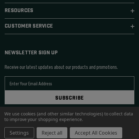
RESOURCES
CUSTOMER SERVICE
NEWSLETTER SIGN UP
Receive our latest updates about our products and promotions.
E
m
a
SUBSCRIBE
i
l
We use cookies (and other similar technologies) to collect data
A
to improve your shopping experience.
d
d
© 2026 SIERRA BULLETS.
Settings
Reject all
Accept All Cookies
r