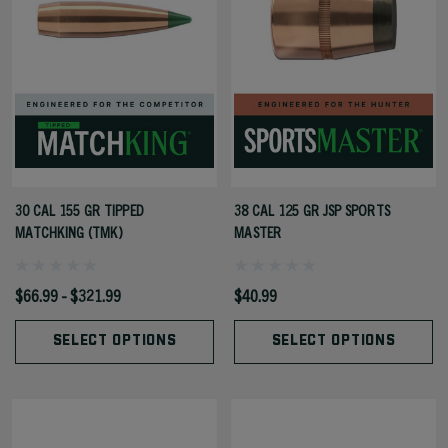
30 CAL 155 GR TIPPED
38 CAL 125 GR JSP SPORTS
MATCHKING (TMK)
MASTER
$66.99 - $321.99
$40.99
SELECT OPTIONS
SELECT OPTIONS