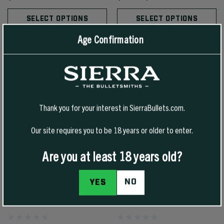
SELECT OPTIONS
SELECT OPTIONS
Age Confirmation
Thank you for your interest in SierraBullets.com.
Our site requires you to be 18 years or older to enter.
Are you at least 18 years old?
NO
YES
7MM 160 GR TIPPED MATCHKING
44 CAL 210 GR JHC SPORTS
(TMK)
MASTER