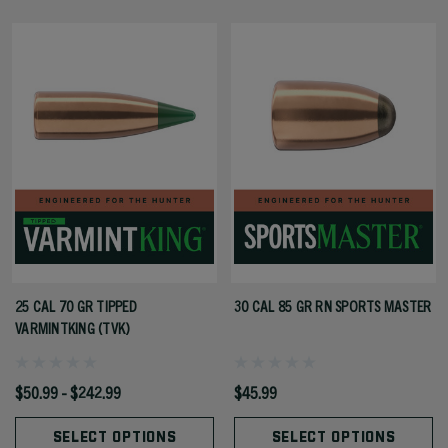
25 CAL 70 GR TIPPED
30 CAL 85 GR RN SPORTS MASTER
VARMINTKING (TVK)
$50.99 - $242.99
$45.99
SELECT OPTIONS
SELECT OPTIONS