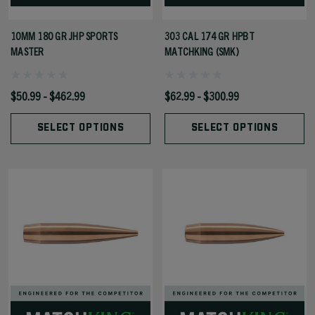
10MM 180 GR JHP SPORTS
303 CAL 174 GR HPBT
MASTER
MATCHKING (SMK)
$50.99 - $462.99
$62.99 - $300.99
SELECT OPTIONS
SELECT OPTIONS