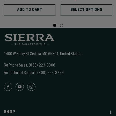
ADD TO CART
SELECT OPTIONS
1400 W Henry St Sedalia, MO 65301.
United States
For Phone Sales:
(888) 223-3006
For Technical Support:
(800) 223-8799
SHOP