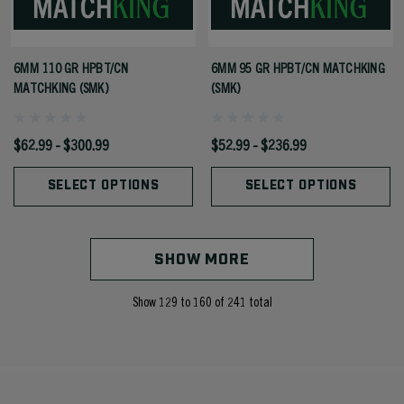
6MM 110 GR HPBT/CN
6MM 95 GR HPBT/CN MATCHKING
MATCHKING (SMK)
(SMK)
$62.99 - $300.99
$52.99 - $236.99
SELECT OPTIONS
SELECT OPTIONS
SHOW MORE
Show
129
to
160
of
241
total