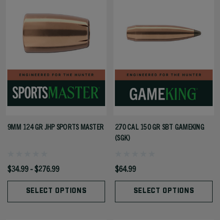
9MM 124 GR JHP SPORTS MASTER
270 CAL 150 GR SBT GAMEKING
(SGK)
$34.99 - $276.99
$64.99
SELECT OPTIONS
SELECT OPTIONS