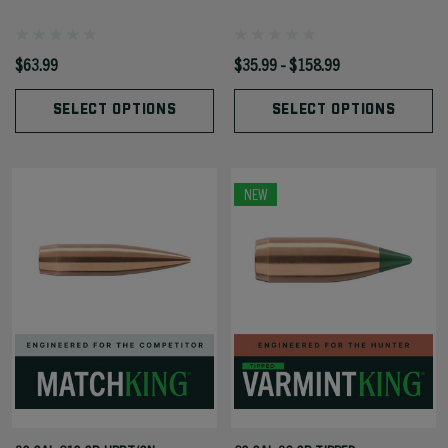
$63.99
$35.99 - $158.99
SELECT OPTIONS
SELECT OPTIONS
NEW