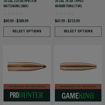
30 CAL 210 GR HPBT/CN
20 CAL 36 GR TIPPED
MATCHKING (SMK)
VARMINTKING (TVK)
$40.99 - $389.99
$42.99 - $219.99
SELECT OPTIONS
SELECT OPTIONS