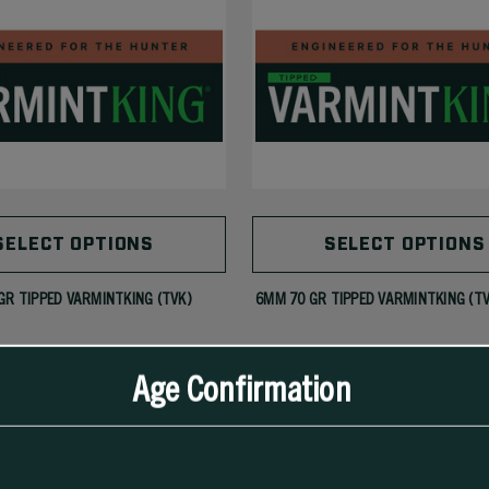
SELECT OPTIONS
SELECT OPTIONS
GR TIPPED VARMINTKING (TVK)
6MM 70 GR TIPPED VARMINTKING (T
Age Confirmation
279.99
$51.99 - $247.99