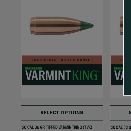
SELECT OPTIONS
20 CAL 36 GR TIPPED VARMINTKING (TVK)
20 CAL 32 