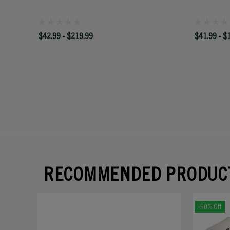
$42.99 - $219.99
$41.99 - $
RECOMMENDED PRODUC
-50% Off