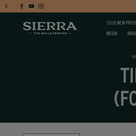
2026 NEW PRO
MEDIA
ABO
H
T
(F