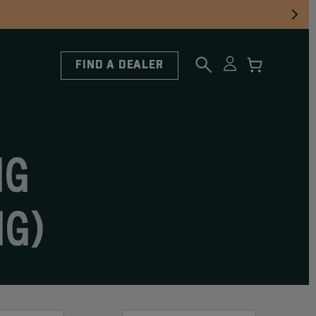
FIND A DEALER
NG
NG)