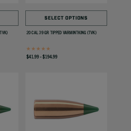
SELECT OPTIONS
(TVK)
20 CAL 39 GR TIPPED VARMINTKING (TVK)
$41.99 - $194.99