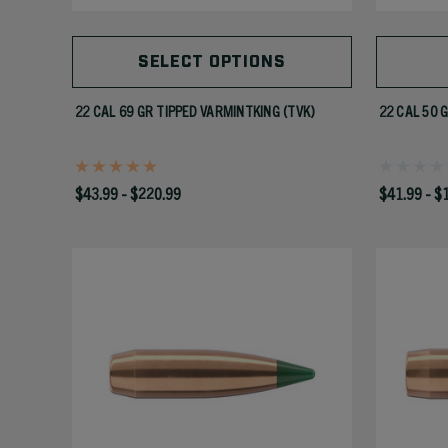
SELECT OPTIONS
22 CAL 69 GR TIPPED VARMINTKING (TVK)
22 CAL 50 
$43.99 - $220.99
$41.99 - $