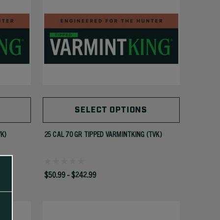
SELECT OPTIONS
VK)
25 CAL 70 GR TIPPED VARMINTKING (TVK)
$50.99 - $242.99