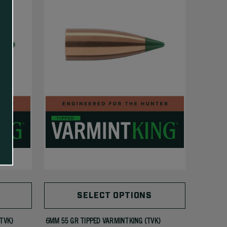
SELECT OPTIONS
(TVK)
6MM 55 GR TIPPED VARMINTKING (TVK)