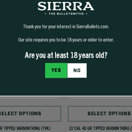
Thank you for your interest in SierraBullets.com.
Our site requires you to be 18 years or older to enter.
Are you at least 18 years old?
YES
NO
SELECT OPTIONS
SELECT OPTIONS
GR TIPPED VARMINTKING (TVK)
22 CAL 40 GR TIPPED VARMINTKING 