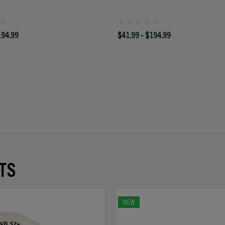
194.99
$41.99 - $194.99
TS
NEW