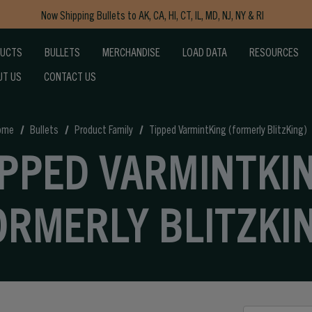
Now Shipping Bullets to AK, CA, HI, CT, IL, MD, NJ, NY & RI
Free Shipping on Orders $150+
DUCTS
BULLETS
MERCHANDISE
LOAD DATA
RESOURCES
UT US
CONTACT US
ome
Bullets
Product Family
Tipped VarmintKing (formerly BlitzKing)
IPPED VARMINTKI
ORMERLY BLITZKI