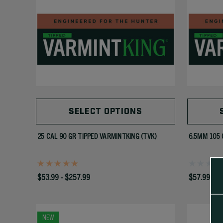
SELECT OPTIONS
25 CAL 90 GR TIPPED VARMINTKING (TVK)
6.5MM 105 
$53.99 - $257.99
$57.99 - $
NEW