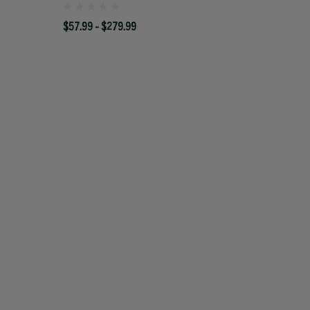
$57.99 - $279.99