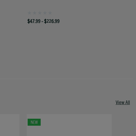
$47.99 - $226.99
View All
NEW