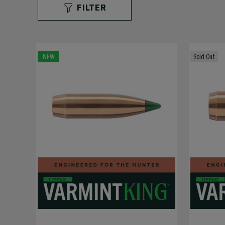
FILTER
NEW
Sold Out