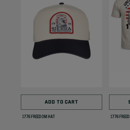
ADD TO CART
1776 FREEDOM HAT
1776 FREED