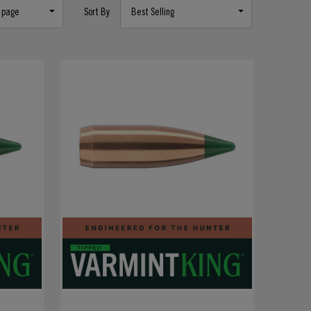
Sort By