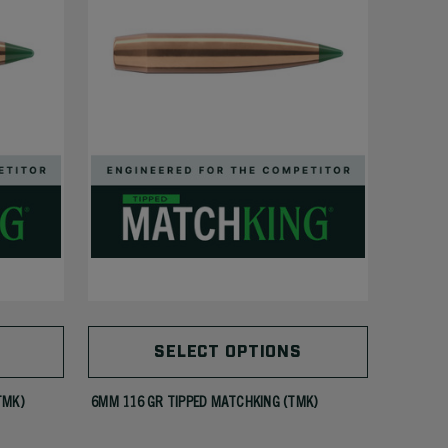
SELECT OPTIONS
TMK)
6MM 116 GR TIPPED MATCHKING (TMK)