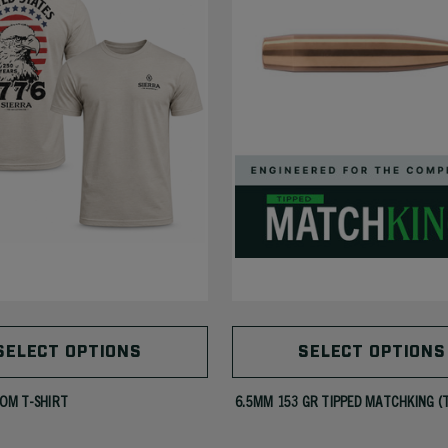
SELECT OPTIONS
SELECT OPTIONS
OM T-SHIRT
6.5MM 153 GR TIPPED MATCHKING (