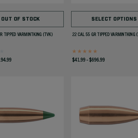
OUT OF STOCK
SELECT OPTIONS
GR TIPPED VARMINTKING (TVK)
22 CAL 55 GR TIPPED VARMINTKING 
194.99
$41.99 - $696.99