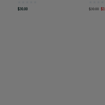
$30.00
$30.00
$1