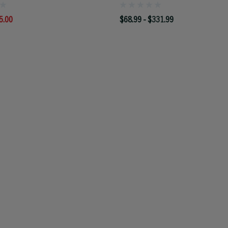
5.00
$68.99 - $331.99