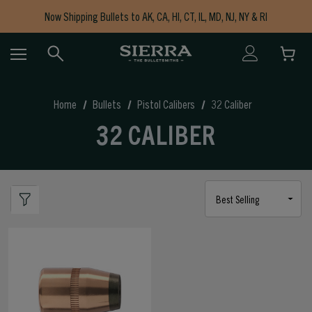
Now Shipping Bullets to AK, CA, HI, CT, IL, MD, NJ, NY & RI
Free Shipping on Orders $150+
Home
Bullets
Pistol Calibers
32 Caliber
32 CALIBER