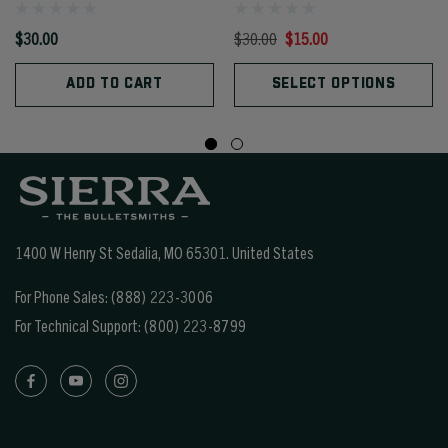
$30.00
$30.00
$15.00
ADD TO CART
SELECT OPTIONS
1400 W Henry St Sedalia, MO 65301.
United States
For Phone Sales:
(888) 223-3006
For Technical Support:
(800) 223-8799