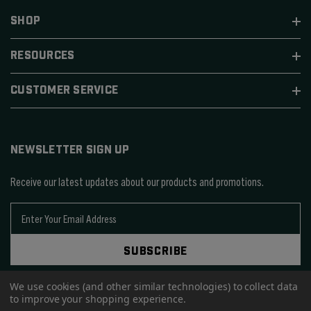
SHOP
RESOURCES
CUSTOMER SERVICE
NEWSLETTER SIGN UP
Receive our latest updates about our products and promotions.
E
m
a
SUBSCRIBE
i
l
We use cookies (and other similar technologies) to collect data
A
to improve your shopping experience.
d