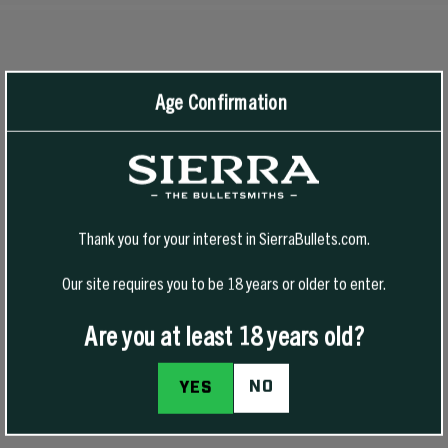
RECOMMENDED PRODUCTS
View All
Age Confirmation
-50% Off
Thank you for your interest in SierraBullets.com.
Our site requires you to be 18 years or older to enter.
Are you at least 18 years old?
NO
YES
1776 FREEDOM HAT
1776 FREEDOM T-SHIRT