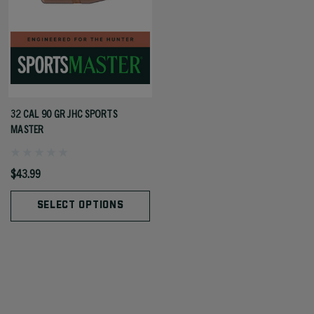
32 CAL 90 GR JHC SPORTS
MASTER
$43.99
SELECT OPTIONS