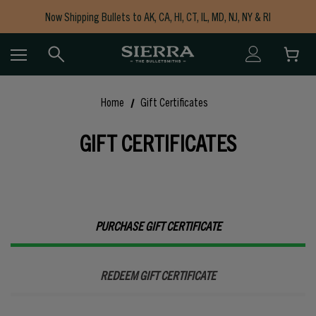
Now Shipping Bullets to AK, CA, HI, CT, IL, MD, NJ, NY & RI
Free Shipping on Orders $150+
Home
Gift Certificates
GIFT CERTIFICATES
PURCHASE GIFT CERTIFICATE
REDEEM GIFT CERTIFICATE