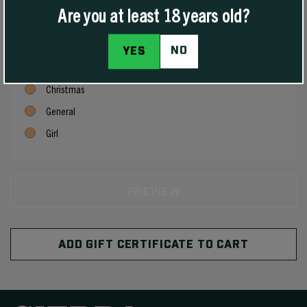
Are you at least 18 years old?
Birthday
Boy
NO
YES
Celebration
Christmas
General
Girl