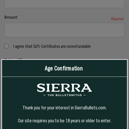
Amount
Required
I agree that Gift Certificates are nonrefundable
Optional Message
Age Confirmation
Thank you for your interest in SierraBullets.com.
Our site requires you to be 18 years or older to enter.
Gift Certificate Theme
Required