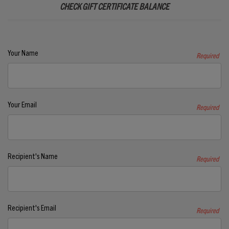
CHECK GIFT CERTIFICATE BALANCE
Your Name
Required
Your Email
Required
Recipient's Name
Required
Recipient's Email
Required