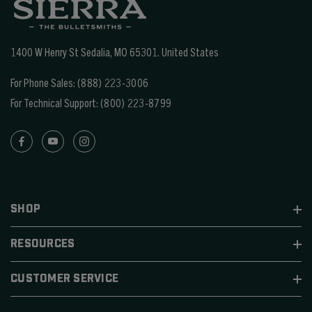
1400 W Henry St Sedalia, MO 65301.
United States
For Phone Sales:
(888) 223-3006
For Technical Support:
(800) 223-8799
SHOP
RESOURCES
CUSTOMER SERVICE