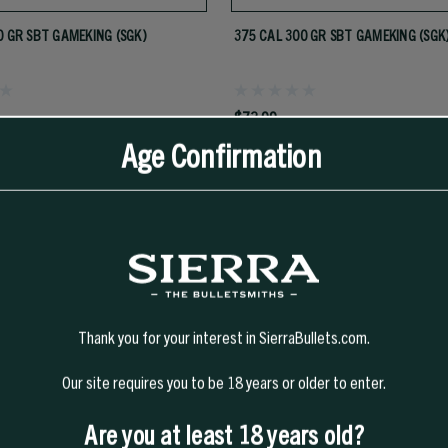
0 GR SBT GAMEKING (SGK)
375 CAL 300 GR SBT GAMEKING (SGK
$73.99
Age Confirmation
Thank you for your interest in SierraBullets.com.
TS
Our site requires you to be 18 years or older to enter.
Are you at least 18 years old?