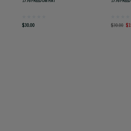
1776 FREEDOM HAT
1776 FREED
$30.00
$30.00
$1