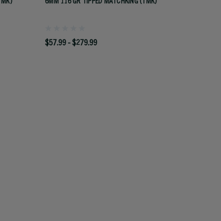
TMK)
6MM 116 GR TIPPED MATCHKING (TMK)
$57.99 - $279.99