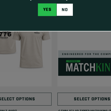
NEW
YES
NO
SELECT OPTIONS
SELECT OPTIONS