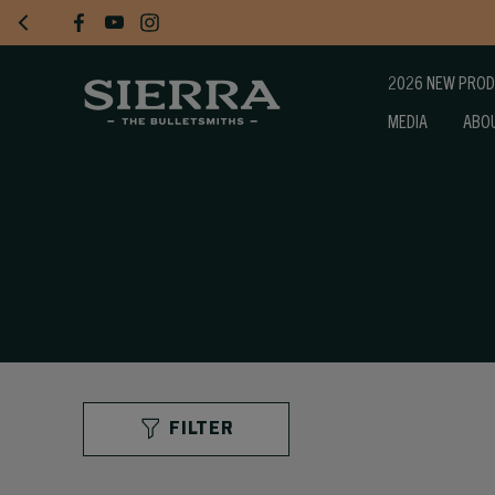
2026 NEW PRO
MEDIA
ABO
FILTER