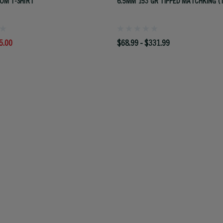
OM T-SHIRT
6.5MM 153 GR TIPPED MATCHKING (
5.00
$68.99 - $331.99