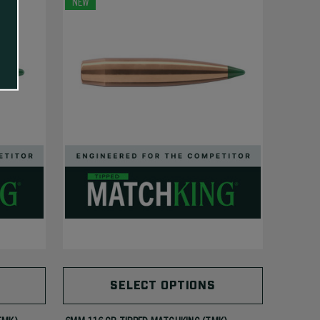
NEW
SELECT OPTIONS