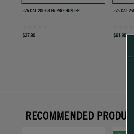
375 CAL 200 GR FN PRO-HUNTER
375 CAL 25
$37.99
$61.99
RECOMMENDED PRODUC