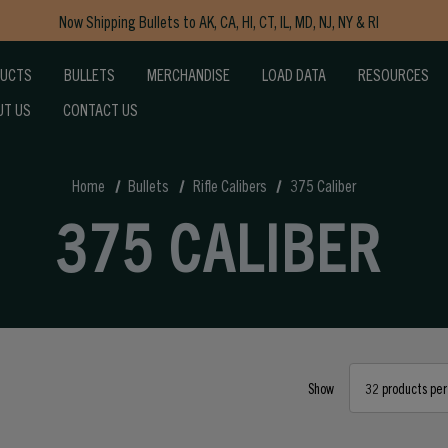
Now Shipping Bullets to AK, CA, HI, CT, IL, MD, NJ, NY & RI
Free Shipping on Orders $150+
DUCTS
BULLETS
MERCHANDISE
LOAD DATA
RESOURCES
UT US
CONTACT US
Home
Bullets
Rifle Calibers
375 Caliber
375 CALIBER
Show