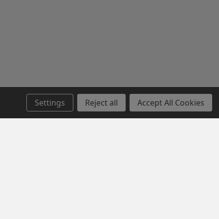
Settings
Reject all
Accept All Cookies