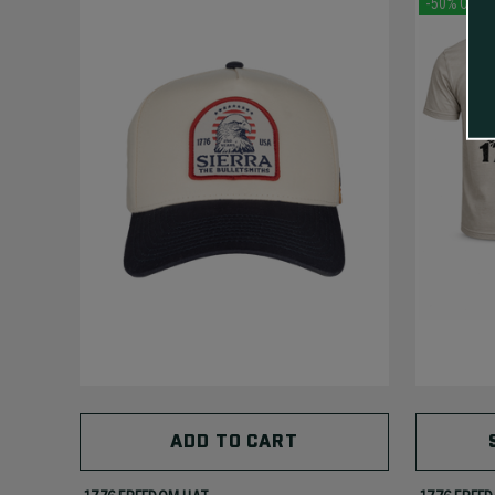
-50% Off
ADD TO CART