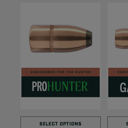
SELECT OPTIONS