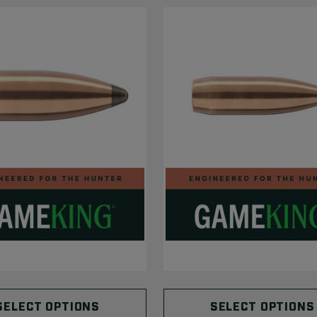
SELECT OPTIONS
SELECT OPTIONS