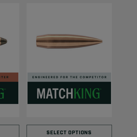
SELECT OPTIONS