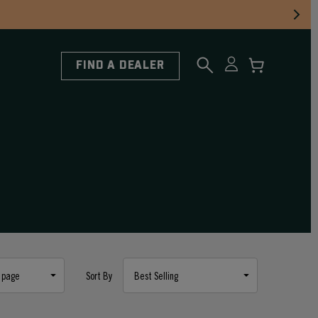
FIND A DEALER
Sort By