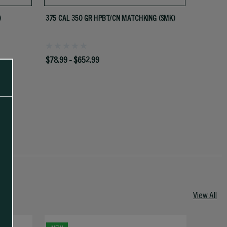
)
375 CAL 350 GR HPBT/CN MATCHKING (SMK)
$78.99 - $652.99
View All