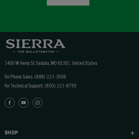
1400 W Henry St Sedalia, MO 65301.
United States
For Phone Sales:
(888) 223-3006
For Technical Support:
(800) 223-8799
SHOP