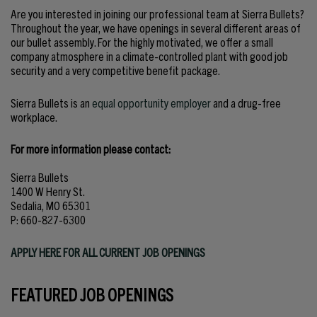
Are you interested in joining our professional team at Sierra Bullets?
Throughout the year, we have openings in several different areas of
our bullet assembly. For the highly motivated, we offer a small
company atmosphere in a climate-controlled plant with good job
security and a very competitive benefit package.
Sierra Bullets is an
equal opportunity employer
and a drug-free
workplace.
For more information please contact:
Sierra Bullets
1400 W Henry St.
Sedalia, MO 65301
P: 660-827-6300
APPLY HERE FOR ALL CURRENT JOB OPENINGS
FEATURED JOB OPENINGS