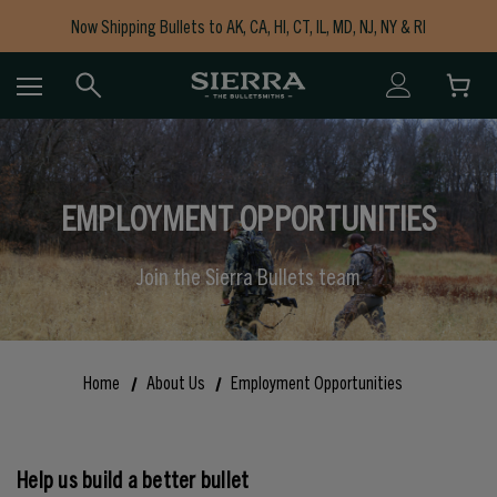
Now Shipping Bullets to AK, CA, HI, CT, IL, MD, NJ, NY & RI
Free Shipping on Orders $150+
EMPLOYMENT OPPORTUNITIES
Join the Sierra Bullets team
Home
About Us
Employment Opportunities
Help us build a better bullet