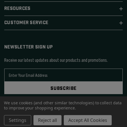
RESOURCES
CUSTOMER SERVICE
NEWSLETTER SIGN UP
Receive our latest updates about our products and promotions.
E
m
a
SUBSCRIBE
i
l
We use cookies (and other similar technologies) to collect data
A
to improve your shopping experience.
d
d
© 2026 SIERRA BULLETS.
Settings
Reject all
Accept All Cookies
r