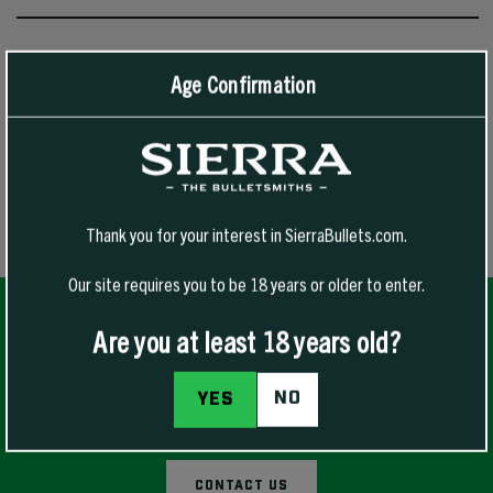
Blank Press Operator
Age Confirmation
Bullet Line Toolsetter
Cannelure
Trimmer Line Toolsetter
Thank you for your interest in SierraBullets.com.
Our site requires you to be 18 years or older to enter.
Are you at least 18 years old?
NO
YES
QUESTIONS FOR OUR EXPERT TECHNICIANS?
CONTACT US