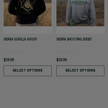
SIERRA GORILLA HOODY
SIERRA SHOOTING JERSEY
$39.99
$39.99
SELECT OPTIONS
SELECT OPTIONS