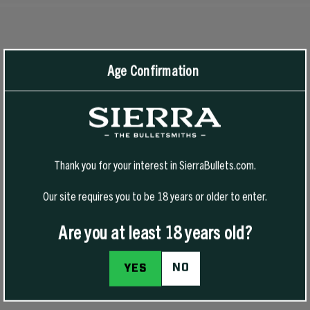
RECOMMENDED PRODUCTS
View All
Age Confirmation
-50% Off
Thank you for your interest in SierraBullets.com.
Our site requires you to be 18 years or older to enter.
Are you at least 18 years old?
NO
YES
1776 FREEDOM HAT
1776 FREEDOM T-SHIRT