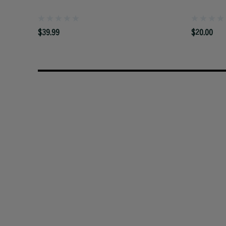
$39.99
$20.00