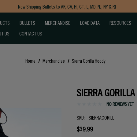
Now Shipping Bullets to AK, CA, HI, CT, IL, MD, NJ, NY & RI
Free Shipping on Orders $150+
DUCTS
BULLETS
MERCHANDISE
LOAD DATA
RESOURCES
UT US
CONTACT US
Home
Merchandise
Sierra Gorilla Hoody
SIERRA GORILLA
NO REVIEWS YET
SKU:
SIERRAGORILL
$39.99