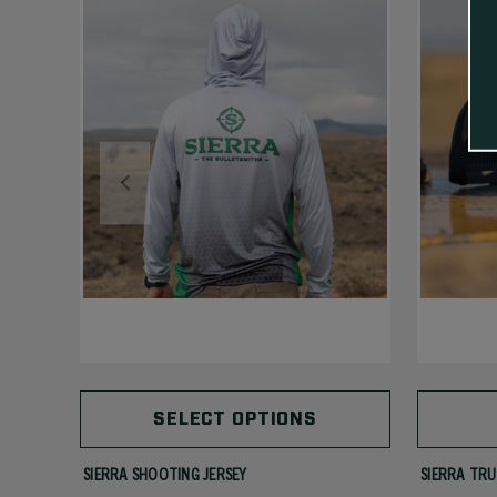
SELECT OPTIONS
SIERRA SHOOTING JERSEY
SIERRA TRU