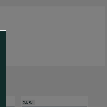
Sold Out