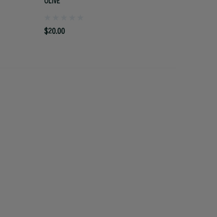
OLIVE
$20.00
$20.00