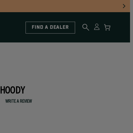
FIND A DEALER
 HOODY
WRITE A REVIEW