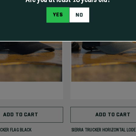
YES
NO
ADD TO CART
ADD TO CART
CKER FLAG BLACK
SIERRA TRUCKER HORIZONTAL LODE