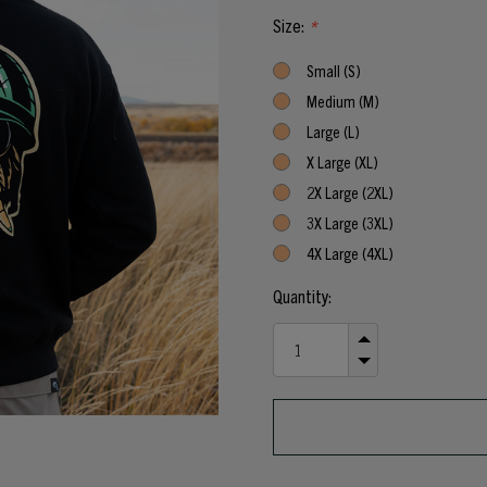
Size:
*
Small (S)
Medium (M)
Large (L)
X Large (XL)
2X Large (2XL)
3X Large (3XL)
4X Large (4XL)
Current
Quantity:
Stock:
INCREASE
QUANTITY
DECREASE
OF
QUANTITY
UNDEFINED
OF
UNDEFINED