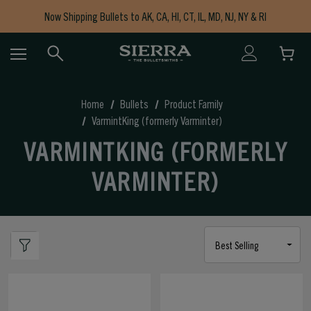
Now Shipping Bullets to AK, CA, HI, CT, IL, MD, NJ, NY & RI
Free Shipping on Orders $150+
Home
Bullets
Product Family
VarmintKing (formerly Varminter)
VARMINTKING (FORMERLY
VARMINTER)