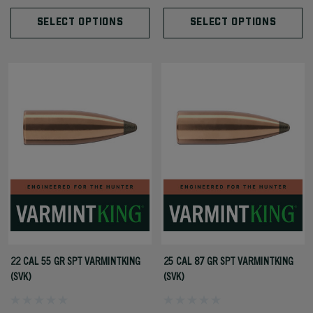
SELECT OPTIONS
SELECT OPTIONS
22 CAL 55 GR SPT VARMINTKING
25 CAL 87 GR SPT VARMINTKING
(SVK)
(SVK)