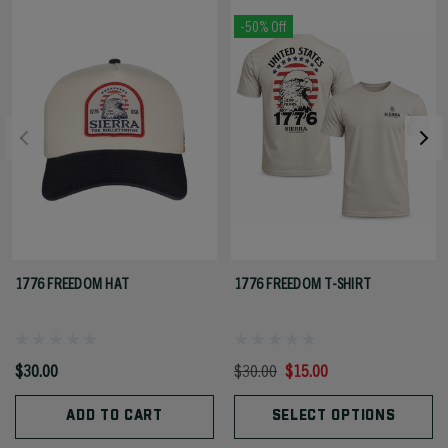
-50% Off
1776 FREEDOM HAT
1776 FREEDOM T-SHIRT
$30.00
$30.00
$15.00
ADD TO CART
SELECT OPTIONS