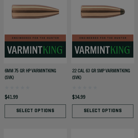
6MM 75 GR HP VARMINTKING
22 CAL 63 GR SMP VARMINTKING
(SVK)
(SVK)
$41.99
$34.99
SELECT OPTIONS
SELECT OPTIONS