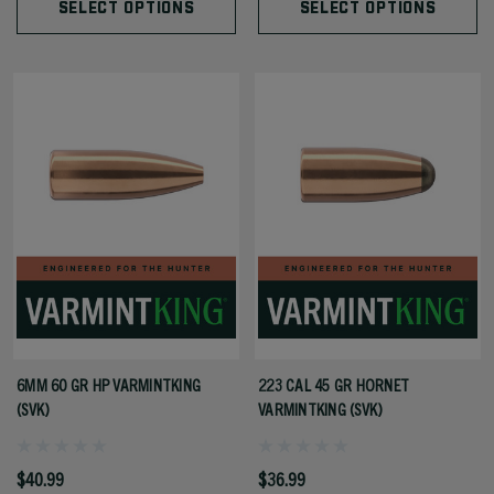
SELECT OPTIONS
SELECT OPTIONS
6MM 60 GR HP VARMINTKING
223 CAL 45 GR HORNET
(SVK)
VARMINTKING (SVK)
$40.99
$36.99