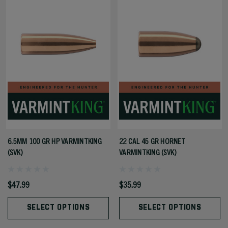
6.5MM 100 GR HP VARMINTKING
22 CAL 45 GR HORNET
(SVK)
VARMINTKING (SVK)
$47.99
$35.99
SELECT OPTIONS
SELECT OPTIONS