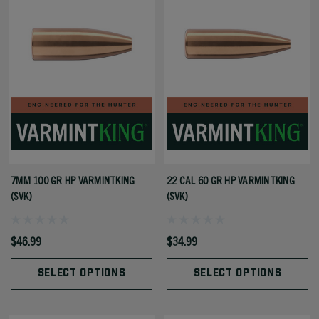
7MM 100 GR HP VARMINTKING
22 CAL 60 GR HP VARMINTKING
(SVK)
(SVK)
$46.99
$34.99
SELECT OPTIONS
SELECT OPTIONS