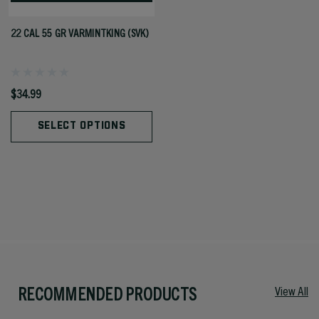
22 CAL 55 GR VARMINTKING (SVK)
$34.99
SELECT OPTIONS
RECOMMENDED PRODUCTS
View All