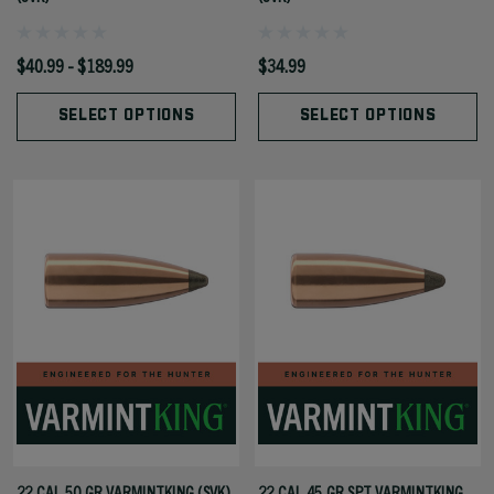
$40.99 - $189.99
$34.99
SELECT OPTIONS
SELECT OPTIONS
22 CAL 50 GR VARMINTKING (SVK)
22 CAL 45 GR SPT VARMINTKING