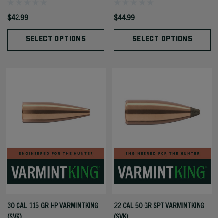
$42.99
$44.99
SELECT OPTIONS
SELECT OPTIONS
30 CAL 115 GR HP VARMINTKING
22 CAL 50 GR SPT VARMINTKING
(SVK)
(SVK)