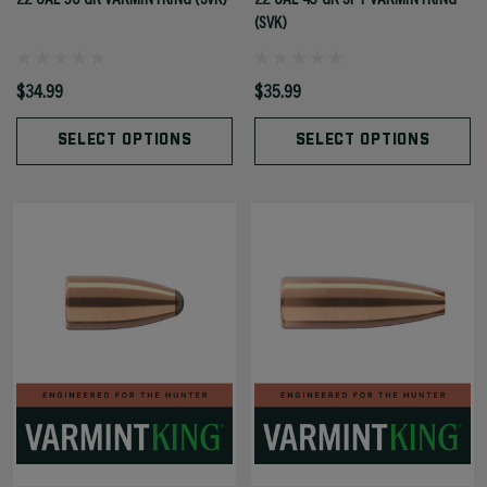
(SVK)
$34.99
$35.99
SELECT OPTIONS
SELECT OPTIONS