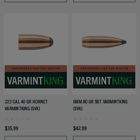
223 CAL 40 GR HORNET
6MM 80 GR SBT VARMINTKING
VARMINTKING (SVK)
(SVK)
$35.99
$42.99