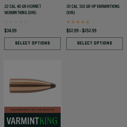
22 CAL 40 GR HORNET
30 CAL 150 GR HP VARMINTKING
VARMINTKING (SVK)
(SVK)
$34.99
$52.99 - $252.99
SELECT OPTIONS
SELECT OPTIONS