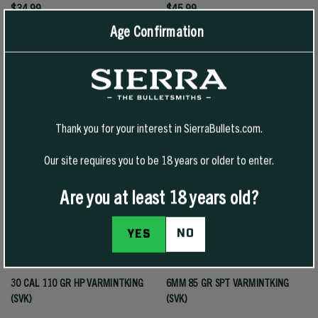
$34.99
$45.99
Age Confirmation
SELECT OPTIONS
SELECT OPTIONS
Thank you for your interest in SierraBullets.com.
Our site requires you to be 18 years or older to enter.
Are you at least 18 years old?
NO
YES
30 CAL 110 GR HP VARMINTKING
6MM 85 GR SPT VARMINTKING
(SVK)
(SVK)