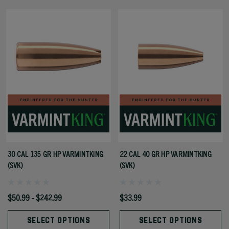
30 CAL 135 GR HP VARMINTKING
22 CAL 40 GR HP VARMINTKING
(SVK)
(SVK)
$50.99 - $242.99
$33.99
SELECT OPTIONS
SELECT OPTIONS