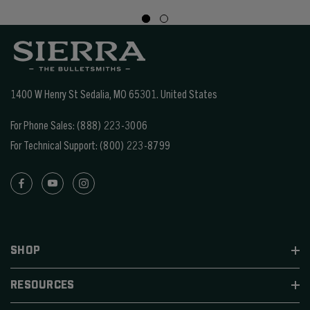
1400 W Henry St Sedalia, MO 65301.
United States
For Phone Sales:
(888) 223-3006
For Technical Support:
(800) 223-8799
SHOP
RESOURCES