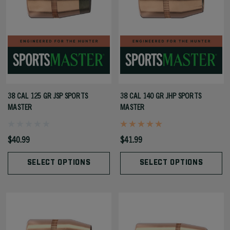
38 CAL 125 GR JSP SPORTS
38 CAL 140 GR JHP SPORTS
MASTER
MASTER
$40.99
$41.99
SELECT OPTIONS
SELECT OPTIONS