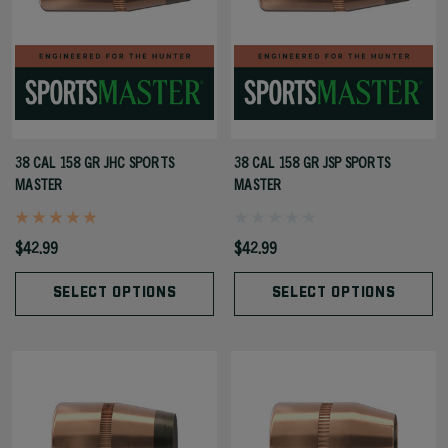
38 CAL 158 GR JHC SPORTS
38 CAL 158 GR JSP SPORTS
MASTER
MASTER
$42.99
$42.99
SELECT OPTIONS
SELECT OPTIONS