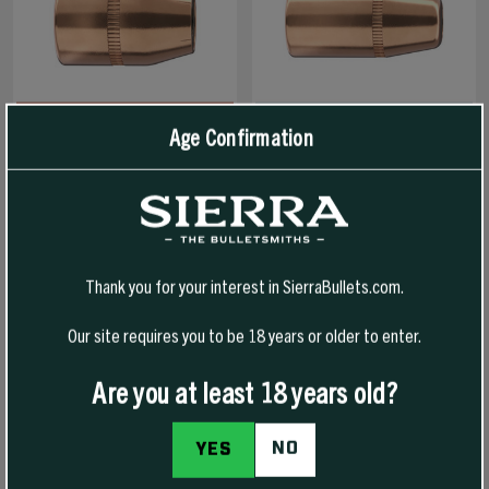
Age Confirmation
38 CAL 125 GR JHP SPORTS
38 CAL 180 GR FPJ TOURNAMENT
MASTER
MASTER
Thank you for your interest in SierraBullets.com.
$41.99
$50.99
Our site requires you to be 18 years or older to enter.
SELECT OPTIONS
SELECT OPTIONS
Are you at least 18 years old?
NO
YES