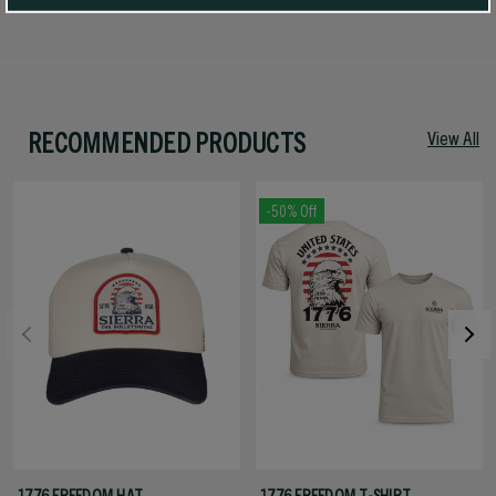
RECOMMENDED PRODUCTS
View All
-50% Off
1776 FREEDOM HAT
1776 FREEDOM T-SHIRT