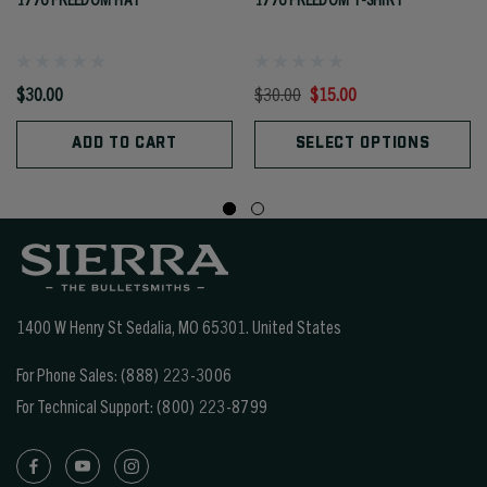
$30.00
$30.00
$15.00
ADD TO CART
SELECT OPTIONS
1400 W Henry St Sedalia, MO 65301.
United States
For Phone Sales:
(888) 223-3006
For Technical Support:
(800) 223-8799