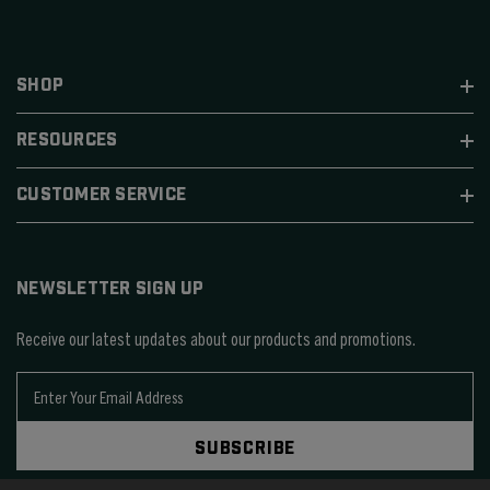
SHOP
RESOURCES
CUSTOMER SERVICE
NEWSLETTER SIGN UP
Receive our latest updates about our products and promotions.
E
m
a
SUBSCRIBE
i
l