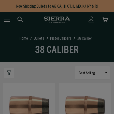
Now Shipping Bullets to AK, CA, HI, CT, IL, MD, NJ, NY & RI
Free Shipping on Orders $150+
Home
Bullets
Pistol Calibers
38 Caliber
38 CALIBER