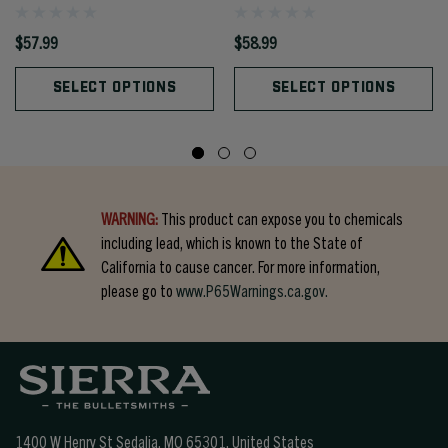
$57.99
$58.99
SELECT OPTIONS
SELECT OPTIONS
WARNING:
This product can expose you to chemicals
including lead, which is known to the State of
California to cause cancer. For more information,
please go to
www.P65Warnings.ca.gov.
1400 W Henry St Sedalia, MO 65301.
United States