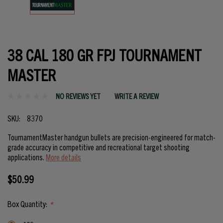
38 CAL 180 GR FPJ TOURNAMENT
MASTER
NO REVIEWS YET
WRITE A REVIEW
SKU:
8370
TournamentMaster handgun bullets are precision-engineered for match-
grade accuracy in competitive and recreational target shooting
applications.
More details
$50.99
Box Quantity:
*