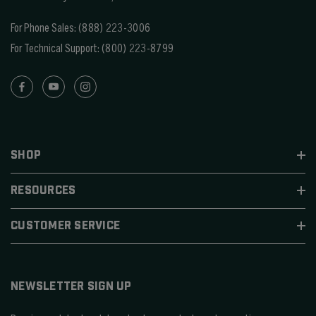
For Phone Sales:
(888) 223-3006
For Technical Support:
(800) 223-8799
SHOP
RESOURCES
CUSTOMER SERVICE
NEWSLETTER SIGN UP