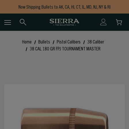
Now Shipping Bullets to AK, CA, HI, CT, IL, MD, NJ, NY & RI
Free Shipping on Orders $150+
Home
Bullets
Pistol Calibers
38 Caliber
38 CAL 180 GR FPJ TOURNAMENT MASTER