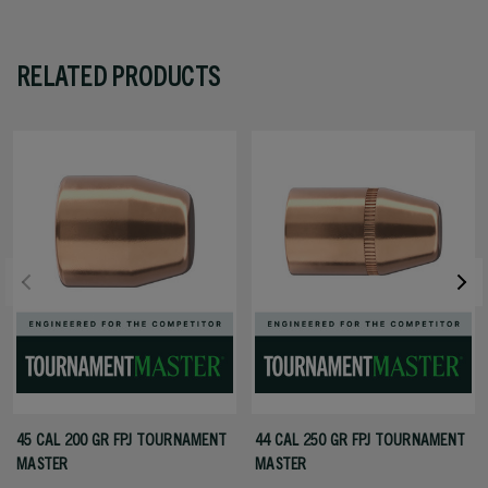
RELATED PRODUCTS
45 CAL 200 GR FPJ TOURNAMENT
44 CAL 250 GR FPJ TOURNAMENT
MASTER
MASTER