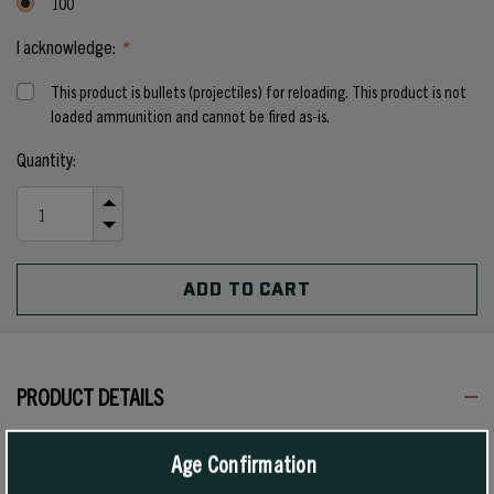
100
I acknowledge:
*
This product is bullets (projectiles) for reloading. This product is not
loaded ammunition and cannot be fired as-is.
Current
Quantity:
Stock:
INCREASE
QUANTITY
DECREASE
OF
QUANTITY
UNDEFINED
OF
UNDEFINED
PRODUCT DETAILS
Age Confirmation
These bullets were designed and introduced for Handgun Metallic
Silhouette. This competition, which requires toppling heavy steel