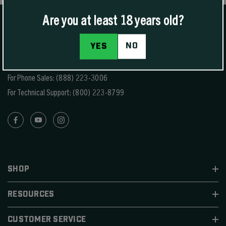
Are you at least 18 years old?
NO
YES
1400 W Henry St Sedalia, MO 65301.
United States
For Phone Sales:
(888) 223-3006
For Technical Support:
(800) 223-8799
SHOP
RESOURCES
CUSTOMER SERVICE