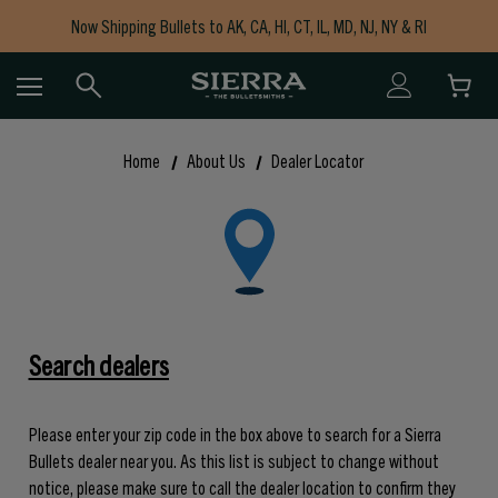
Now Shipping Bullets to AK, CA, HI, CT, IL, MD, NJ, NY & RI
Free Shipping on Orders $150+
Home
About Us
Dealer Locator
Search dealers
Please enter your zip code in the box above to search for a Sierra
Bullets dealer near you. As this list is subject to change without
notice, please make sure to call the dealer location to confirm they