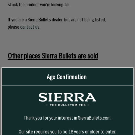
stock the product you’re looking for.
If you are a Sierra Bullets dealer, but are not being listed,
please
contact us
.
Other places Sierra Bullets are sold
Find a Cabela’s location near you
Age Confirmation
Find a Sportsman’s Warehouse near you
Find a Turner’s Outdoorsman Store near you
Thank you for your interest in SierraBullets.com.
Midway USA
Our site requires you to be 18 years or older to enter.