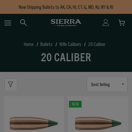
Now Shipping Bullets to AK, CA, HI, CT, IL, MD, NJ, NY & RI
Free Shipping on Orders $150+
Home
Bullets
Rifle Calibers
20 Caliber
20 CALIBER
NEW