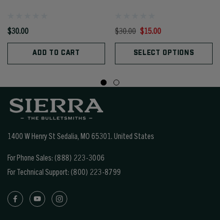
$30.00
$30.00
$15.00
ADD TO CART
SELECT OPTIONS
1400 W Henry St Sedalia, MO 65301.
United States
For Phone Sales:
(888) 223-3006
For Technical Support:
(800) 223-8799