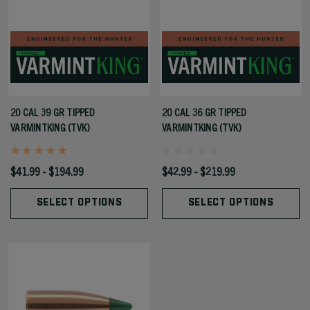
20 CAL 39 GR TIPPED
20 CAL 36 GR TIPPED
VARMINTKING (TVK)
VARMINTKING (TVK)
$41.99 - $194.99
$42.99 - $219.99
SELECT OPTIONS
SELECT OPTIONS