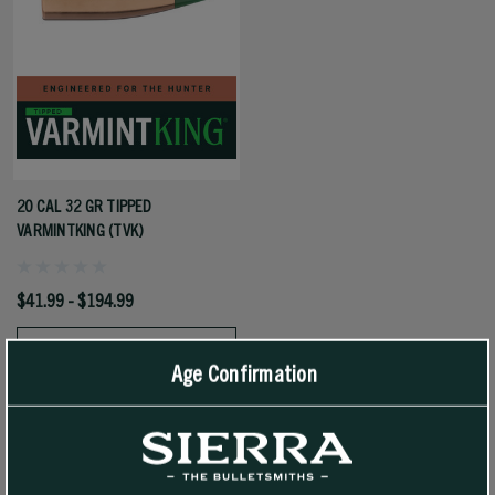
20 CAL 32 GR TIPPED
VARMINTKING (TVK)
$41.99 - $194.99
SELECT OPTIONS
Age Confirmation