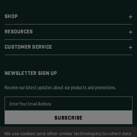
SHOP
RESOURCES
CUSTOMER SERVICE
NEWSLETTER SIGN UP
Receive our latest updates about our products and promotions.
E
m
a
SUBSCRIBE
i
l
We use cookies (and other similar technologies) to collect data
A