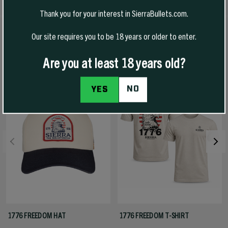
Thank you for your interest in SierraBullets.com.
Our site requires you to be 18 years or older to enter.
RECOMMENDED PRODUCTS
View All
Are you at least 18 years old?
-50% Off
NO
YES
1776 FREEDOM HAT
1776 FREEDOM T-SHIRT