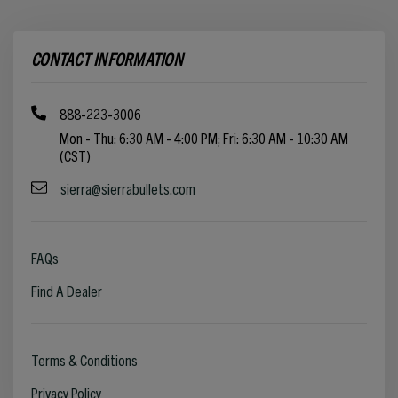
CONTACT INFORMATION
888-223-3006
Mon - Thu: 6:30 AM - 4:00 PM; Fri: 6:30 AM - 10:30 AM
(CST)
sierra@sierrabullets.com
FAQs
Find A Dealer
Terms & Conditions
Privacy Policy