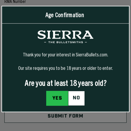
RMA Number
Age Confirmation
Comments/Questions
*
Thank you for your interest in SierraBullets.com.
Our site requires you to be 18 years or older to enter.
Are you at least 18 years old?
NO
YES