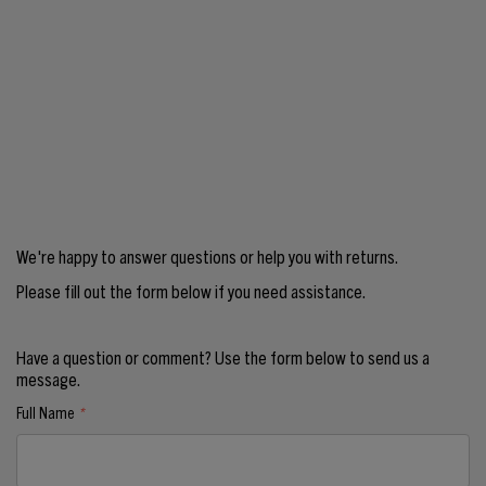
We're happy to answer questions or help you with returns.
Please fill out the form below if you need assistance.
Have a question or comment? Use the form below to send us a
message.
Full Name
*