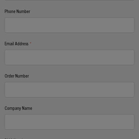
Phone Number
Email Address
*
Order Number
Company Name