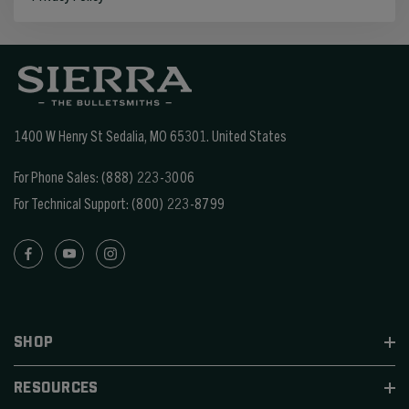
1400 W Henry St Sedalia, MO 65301.
United States
For Phone Sales:
(888) 223-3006
For Technical Support:
(800) 223-8799
SHOP
RESOURCES