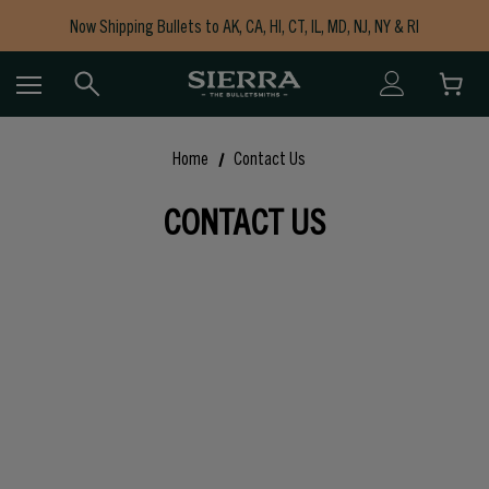
Now Shipping Bullets to AK, CA, HI, CT, IL, MD, NJ, NY & RI
Free Shipping on Orders $150+
Home
Contact Us
CONTACT US