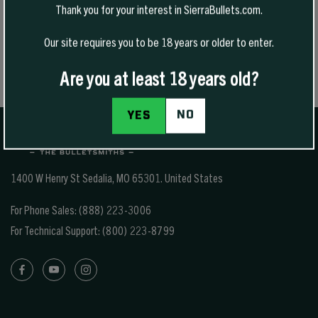
Thank you for your interest in SierraBullets.com.
Please also note that the shipping rates for many items we sell are
weight-based. The weight of any such item can be found on its
Our site requires you to be 18 years or older to enter.
detail page. To reflect the policies of the shipping companies we
use, all weights will be rounded up to the next full pound.
Are you at least 18 years old?
NO
YES
1400 W Henry St Sedalia, MO 65301.
United States
For Phone Sales:
(888) 223-3006
For Technical Support:
(800) 223-8799