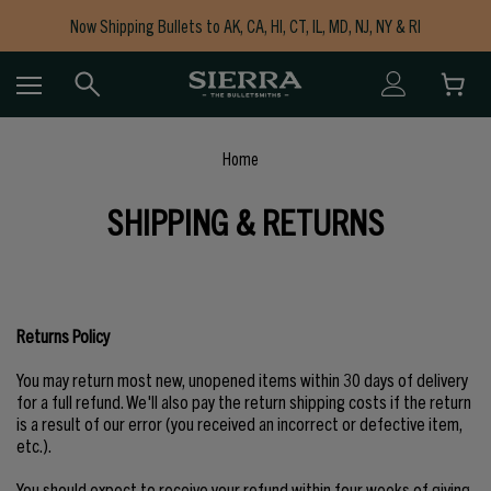
Now Shipping Bullets to AK, CA, HI, CT, IL, MD, NJ, NY & RI
Free Shipping on Orders $150+
Home
SHIPPING & RETURNS
Returns Policy
You may return most new, unopened items within 30 days of delivery
for a full refund. We'll also pay the return shipping costs if the return
is a result of our error (you received an incorrect or defective item,
etc.).
You should expect to receive your refund within four weeks of giving