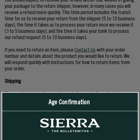
your package to the return shipper, however, in many cases you will
receive a refund more quickly. This time period includes the transit
time for us to receive your return from the shipper (5 to 10 business
days), the time it takes us to process your return once we receive it
(3 to 5 business days), and the time it takes your bank to process
our refund request (5 to 10 business days).
If you need to return an item, please
Contact Us
with your order
number and details about the product you would like to return. We
will respond quickly with instructions for how to return items from
your order.
Shipping
We can ship to virtually any address in the world. Note that there are
restrictions on some products, and some products cannot be
Age Confirmation
shipped to international destinations.
When you place an order, we will estimate shipping and delivery
dates for you based on the availability of your items and the shipping
options you choose. Depending on the shipping provider you choose,
shipping date estimates may appear on the shipping quotes page.