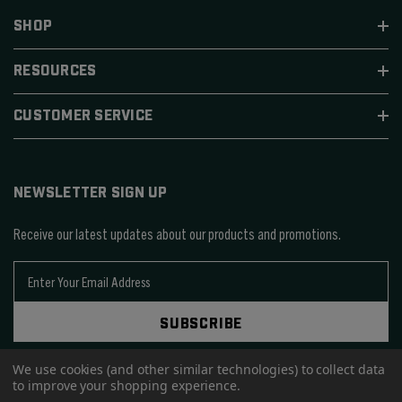
SHOP
RESOURCES
CUSTOMER SERVICE
NEWSLETTER SIGN UP
Receive our latest updates about our products and promotions.
E
m
a
SUBSCRIBE
i
l
A
We use cookies (and other similar technologies) to collect data
to improve your shopping experience.
d