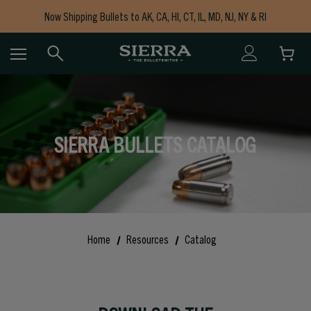
Now Shipping Bullets to AK, CA, HI, CT, IL, MD, NJ, NY & RI
Free Shipping on Orders $150+
SIERRA BULLETS CATALOG
Home
Resources
Catalog
Modal Image