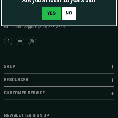
1400 W Henry St Sedalia, MO 65301.
United States
NO
YES
For Phone Sales:
(888) 223-3006
For Technical Support:
(800) 223-8799
SHOP
RESOURCES
CUSTOMER SERVICE
NEWSLETTER SIGN UP