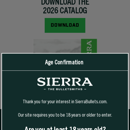
DOWNLOAD THE
2026 CATALOG
- This Link Will Open A PDF Document
DOWNLOAD
Age Confirmation
Thank you for your interest in SierraBullets.com.
Our site requires you to be 18 years or older to enter.
Are you at least 18 years old?