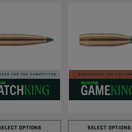
SELECT OPTIONS
SELECT OPTIONS