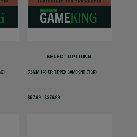
SELECT OPTIONS
GK)
6.5MM 145 GR TIPPED GAMEKING (TGK)
$57.99 - $279.99