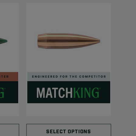
SELECT OPTIONS