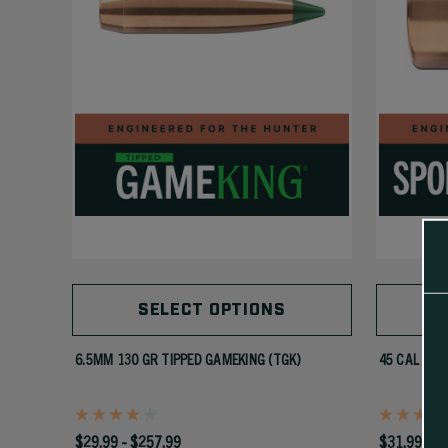
SELECT OPTIONS
6.5MM 130 GR TIPPED GAMEKING (TGK)
45 CAL 300
$29.99 - $257.99
$31.99