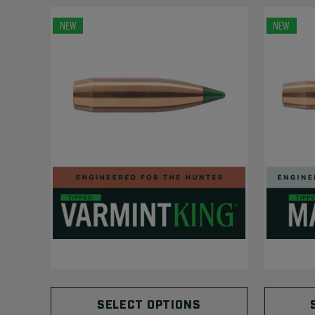
NEW
NEW
SELECT OPTIONS