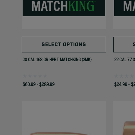
SELECT OPTIONS
30 CAL 168 GR HPBT MATCHKING (SMK)
22 CAL 77 
$60.99 - $289.99
$24.99 - $