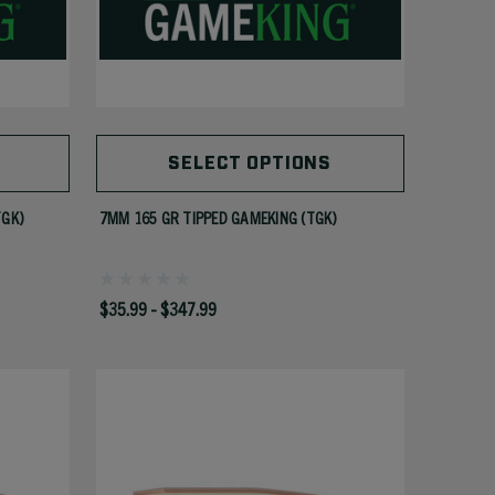
SELECT OPTIONS
TGK)
7MM 165 GR TIPPED GAMEKING (TGK)
$35.99 - $347.99