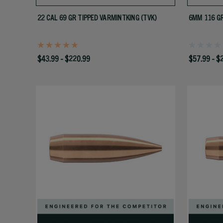
22 CAL 69 GR TIPPED VARMINTKING (TVK)
6MM 116 GR
$43.99 - $220.99
$57.99 - $