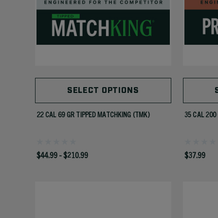
SELECT OPTIONS
22 CAL 69 GR TIPPED MATCHKING (TMK)
35 CAL 200
$44.99 - $210.99
$37.99