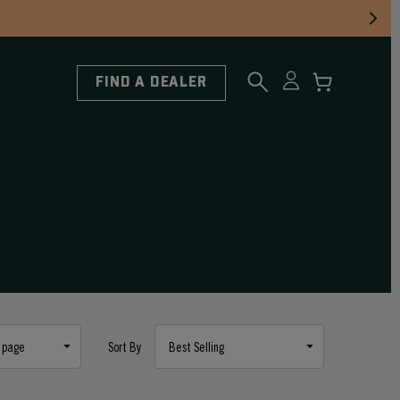
FIND A DEALER
Sort By