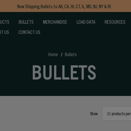
Now Shipping Bullets to AK, CA, HI, CT, IL, MD, NJ, NY & RI
Free Shipping on Orders $150+
DUCTS
BULLETS
MERCHANDISE
LOAD DATA
RESOURCES
UT US
CONTACT US
Home
Bullets
BULLETS
Show