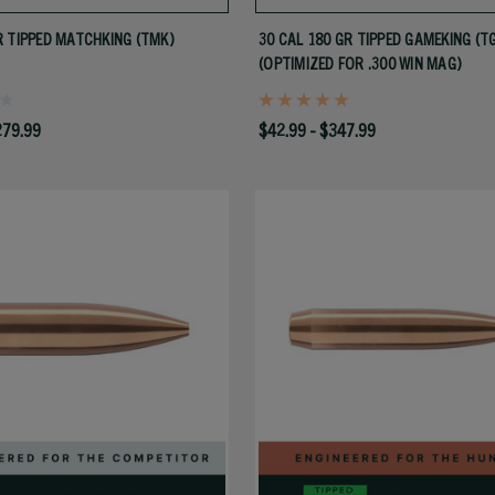
 TIPPED MATCHKING (TMK)
30 CAL 180 GR TIPPED GAMEKING (T
(OPTIMIZED FOR .300 WIN MAG)
279.99
$42.99 - $347.99