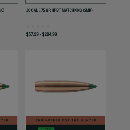
GK)
30 CAL 175 GR HPBT MATCHKING (SMK)
$57.99 - $294.99