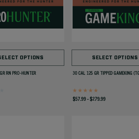
SELECT OPTIONS
SELECT OPTIONS
 GR RN PRO-HUNTER
30 CAL 125 GR TIPPED GAMEKING (T
$57.99 - $279.99