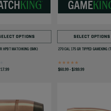
SELECT OPTIONS
SELECT OPTIONS
GR HPBT MATCHKING (SMK)
270 CAL 175 GR TIPPED GAMEKING (
217.99
$60.99 - $289.99