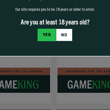
Our site requires you to be 18 years or older to enter.
Are you at least 18 years old?
YES
NO