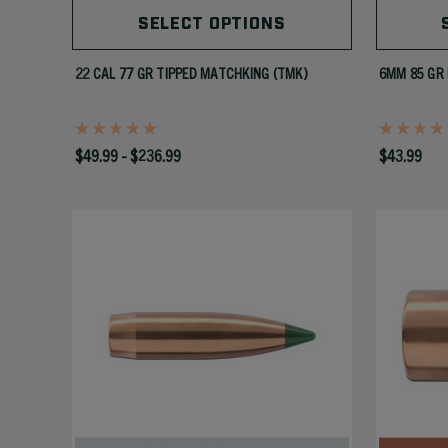
SELECT OPTIONS
22 CAL 77 GR TIPPED MATCHKING (TMK)
6MM 85 GR 
$49.99 - $236.99
$43.99