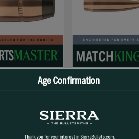
Age Confirmation
SELECT OPTIONS
SELECT OPTIONS
 GR JSP SPORTS MASTER
30 CAL 175 GR HPBT MATCHKING X 
Thank you for your interest in SierraBullets.com.
$59.99 - $289.99