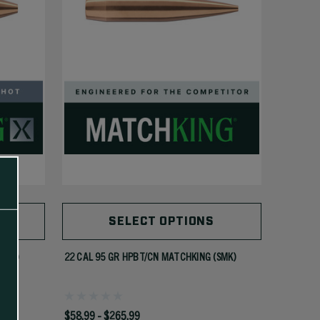
SELECT OPTIONS
(MKX)
22 CAL 95 GR HPBT/CN MATCHKING (SMK)
$58.99 - $265.99