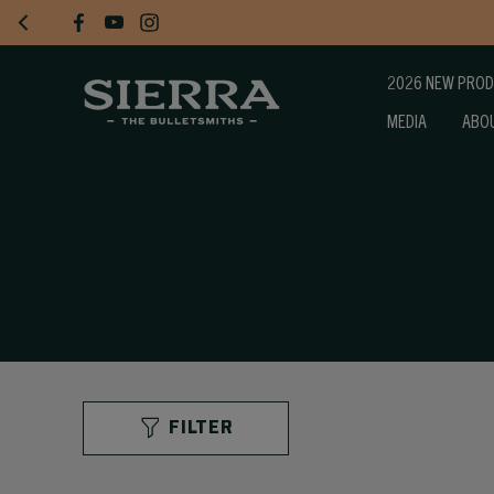
2026 NEW PRO
MEDIA
ABO
FILTER