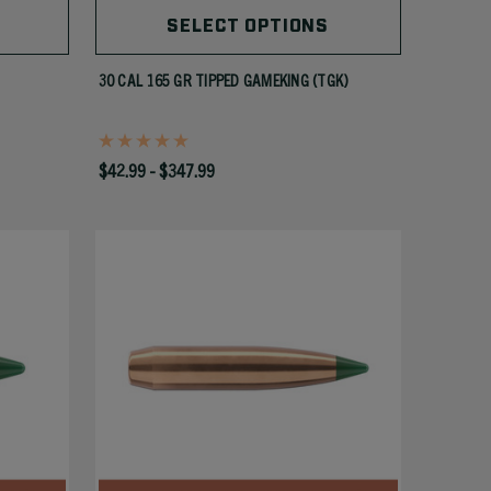
SELECT OPTIONS
30 CAL 165 GR TIPPED GAMEKING (TGK)
$42.99 - $347.99