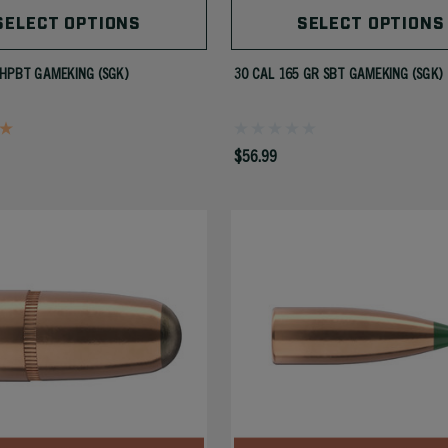
SELECT OPTIONS
SELECT OPTIONS
HPBT GAMEKING (SGK)
30 CAL 165 GR SBT GAMEKING (SGK)
$56.99