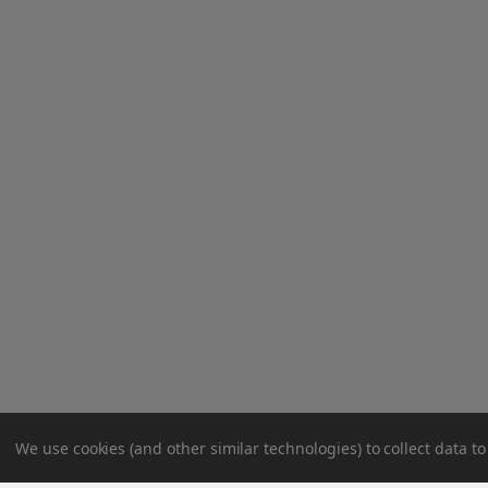
We use cookies (and other similar technologies) to collect data 