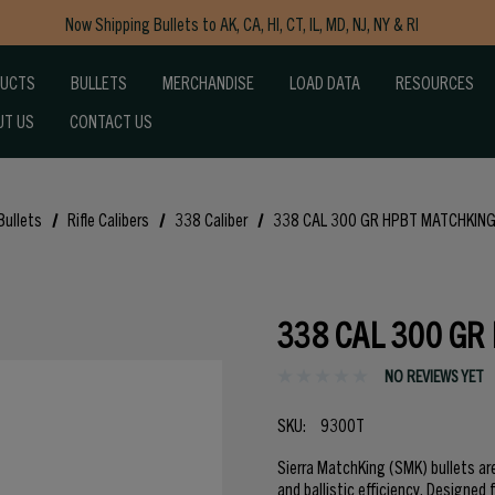
Now Shipping Bullets to AK, CA, HI, CT, IL, MD, NJ, NY & RI
Free Shipping on Orders $150+
DUCTS
BULLETS
MERCHANDISE
LOAD DATA
RESOURCES
UT US
CONTACT US
Bullets
Rifle Calibers
338 Caliber
338 CAL 300 GR HPBT MATCHKING
338 CAL 300 GR
NO REVIEWS YET
SKU:
9300T
Sierra MatchKing (SMK) bullets ar
and ballistic efficiency. Designed