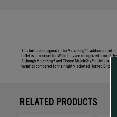
This bullet is designed in the MatchKing® tradition and in
bullet is a trendsetter. While they are recognized around 
Although MatchKing® and Tipped MatchKing® bullets are commo
varmints compared to their lightly jacketed Hornet, Blitz or
RELATED PRODUCTS