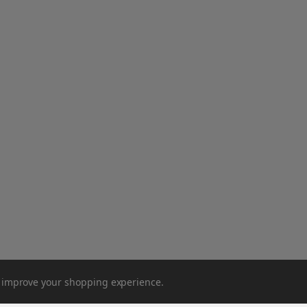
to improve your shopping experience.