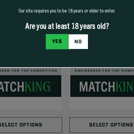
Our site requires you to be 18 years or older to enter.
Are you at least 18 years old?
YES
NO
SELECT OPTIONS
SELECT OPTIONS