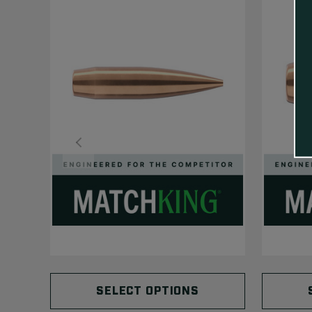
SELECT OPTIONS