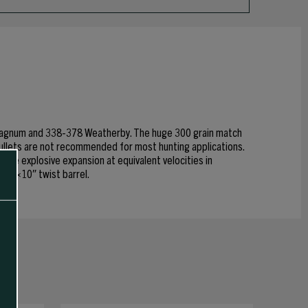
r Magnum and 338-378 Weatherby. The huge 300 grain match
bullets are not recommended for most hunting applications.
ble explosive expansion at equivalent velocities in
 a 1×10″ twist barrel.