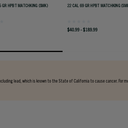
5 GR HPBT MATCHKING (SMK)
22 CAL 69 GR HPBT MATCHKING (SM
$40.99 - $189.99
cluding lead, which is known to the State of California to cause cancer. For m