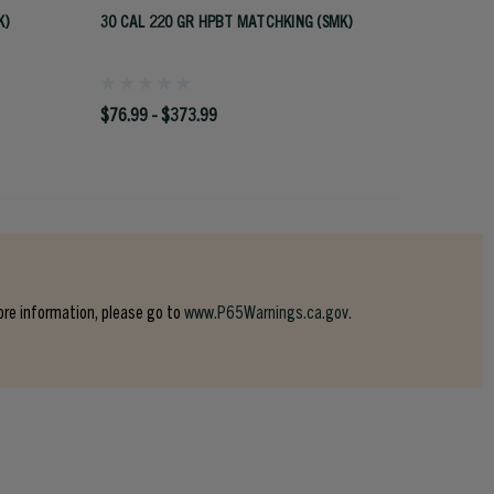
K)
30 CAL 220 GR HPBT MATCHKING (SMK)
270 CAL
$76.99 - $373.99
$64.99
ore information, please go to
www.P65Warnings.ca.gov.