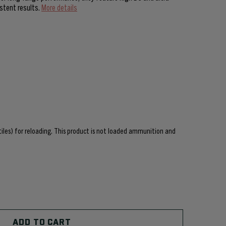
istent results.
More details
ctiles) for reloading. This product is not loaded ammunition and