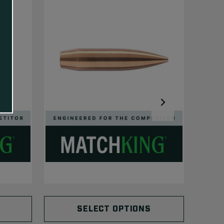
SELECT OPTIONS