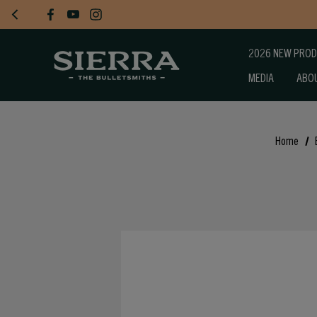
2026 NEW PRO
MEDIA
ABO
Home