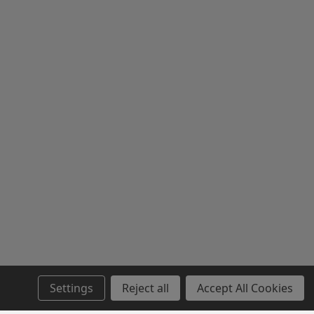
Settings
Reject all
Accept All Cookies