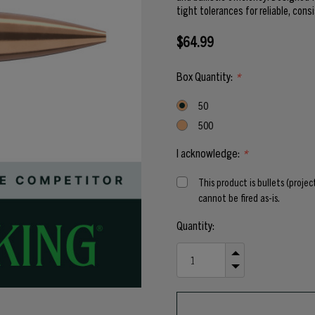
tight tolerances for reliable, cons
$64.99
Box Quantity:
*
50
500
I acknowledge:
*
This product is bullets (proje
cannot be fired as-is.
Current
Quantity:
Stock:
INCREASE
QUANTITY
DECREASE
OF
QUANTITY
UNDEFINED
OF
UNDEFINED