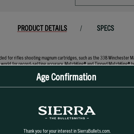
PRODUCT DETAILS
SPECS
tended for rifles shooting magnum cartridges, such as the 338 Wincheste
the world for record-setting accuracy, MatchKing® and Tipped MatchKing® 
nly used for varmint hunting, their design will not provide the same relia
Age Confirmation
 VarmintKing counterparts. Please Note!! The #9300 bullet requires at least
Thank you for your interest in SierraBullets.com.