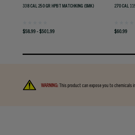
338 CAL 250 GR HPBT MATCHKING (SMK)
270 CAL 11
$58.99 - $501.99
$60.99
WARNING:
This product can expose you to chemicals in