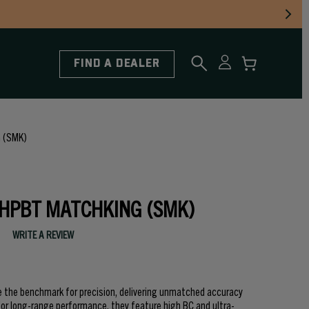
FIND A DEALER
 (SMK)
 HPBT MATCHKING (SMK)
WRITE A REVIEW
e the benchmark for precision, delivering unmatched accuracy
 for long-range performance, they feature high BC and ultra-