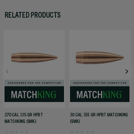
RELATED PRODUCTS
270 CAL 135 GR HPBT
30 CAL 155 GR HPBT MATCHKING
MATCHKING (SMK)
(SMK)