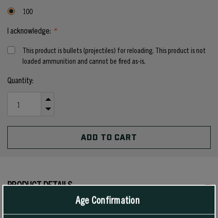
100
I acknowledge:
*
This product is bullets (projectiles) for reloading. This product is not
loaded ammunition and cannot be fired as-is.
Current
Quantity:
Stock:
INCREASE
QUANTITY
DECREASE
OF
QUANTITY
UNDEFINED
OF
UNDEFINED
PRODUCT DETAILS
Age Confirmation
Developed specifically for the 6.8mm SPC round, Sierra’s 115 grain