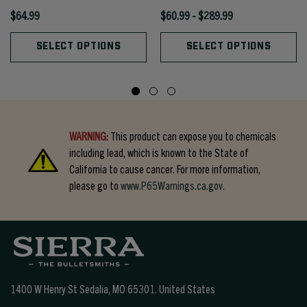
$64.99
$60.99 - $289.99
SELECT OPTIONS
SELECT OPTIONS
WARNING:
This product can expose you to chemicals
including lead, which is known to the State of
California to cause cancer. For more information,
please go to
www.P65Warnings.ca.gov.
1400 W Henry St Sedalia, MO 65301.
United States