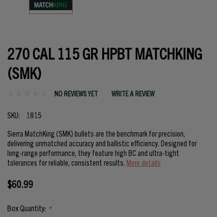
270 CAL 115 GR HPBT MATCHKING
(SMK)
NO REVIEWS YET
WRITE A REVIEW
SKU:
1815
Sierra MatchKing (SMK) bullets are the benchmark for precision,
delivering unmatched accuracy and ballistic efficiency. Designed for
long-range performance, they feature high BC and ultra-tight
tolerances for reliable, consistent results.
More details
$60.99
Box Quantity:
*