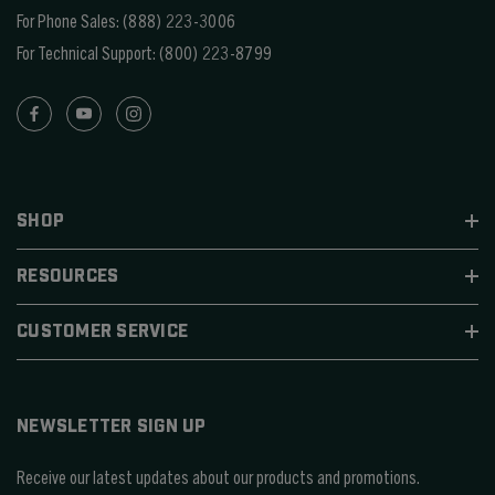
For Phone Sales:
(888) 223-3006
For Technical Support:
(800) 223-8799
SHOP
RESOURCES
CUSTOMER SERVICE
NEWSLETTER SIGN UP
Receive our latest updates about our products and promotions.