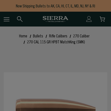
Now Shipping Bullets to AK, CA, HI, CT, IL, MD, NJ, NY & RI
Free Shipping on Orders $150+
Home
Bullets
Rifle Calibers
270 Caliber
270 CAL 115 GR HPBT MatchKing (SMK)