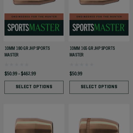
10MM 180 GR JHP SPORTS
10MM 165 GR JHP SPORTS
MASTER
MASTER
$50.99 - $462.99
$50.99
SELECT OPTIONS
SELECT OPTIONS