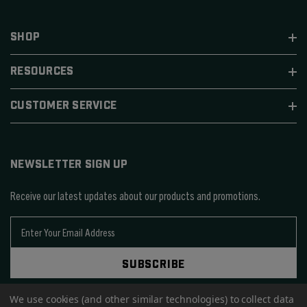
SHOP
RESOURCES
CUSTOMER SERVICE
NEWSLETTER SIGN UP
Receive our latest updates about our products and promotions.
E
m
a
SUBSCRIBE
i
l
We use cookies (and other similar technologies) to collect data
A