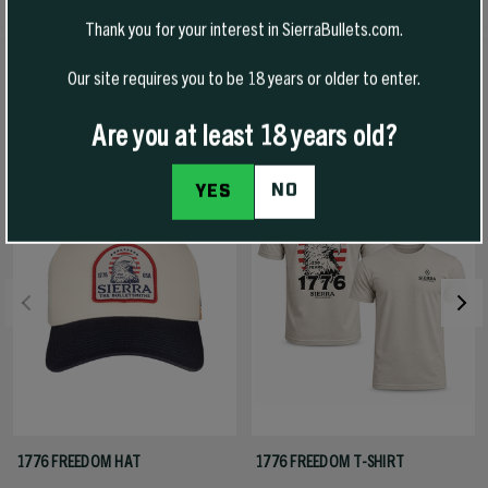
Thank you for your interest in SierraBullets.com.
Our site requires you to be 18 years or older to enter.
RECOMMENDED PRODUCTS
View All
Are you at least 18 years old?
-50% Off
NO
YES
1776 FREEDOM HAT
1776 FREEDOM T-SHIRT