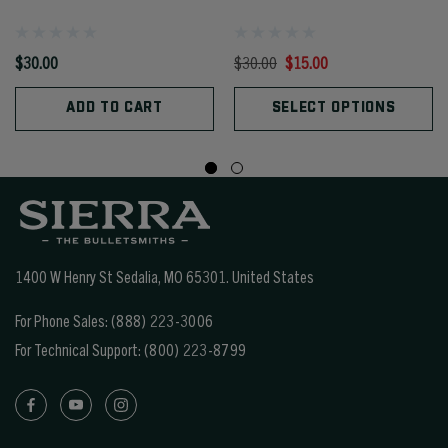
$30.00
$30.00
$15.00
ADD TO CART
SELECT OPTIONS
1400 W Henry St Sedalia, MO 65301.
United States
For Phone Sales:
(888) 223-3006
For Technical Support:
(800) 223-8799