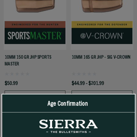
10MM 150 GR JHP SPORTS
10MM 165 GR JHP - SIG V-CROWN
MASTER
$50.99
$44.99 - $201.99
SELECT OPTIONS
SELECT OPTIONS
Age Confirmation