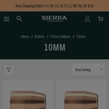
Now Shipping Bullets to AK, CA, HI, CT, IL, MD, NJ, NY & RI
Free Shipping on Orders $150+
Home
Bullets
Pistol Calibers
10mm
10MM