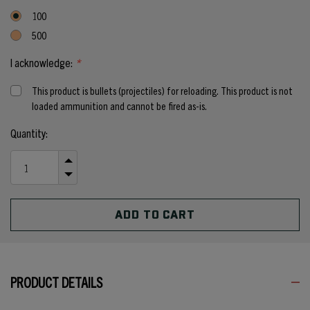
100
500
I acknowledge:
*
This product is bullets (projectiles) for reloading. This product is not
loaded ammunition and cannot be fired as-is.
Current
Quantity:
Stock:
INCREASE
QUANTITY
DECREASE
OF
QUANTITY
UNDEFINED
OF
UNDEFINED
PRODUCT DETAILS