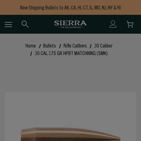
Now Shipping Bullets to AK, CA, HI, CT, IL, MD, NJ, NY & RI
Free Shipping on Orders $150+
Home
Bullets
Rifle Calibers
30 Caliber
30 CAL 175 GR HPBT MATCHKING (SMK)