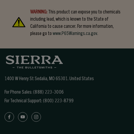
WARNING:
This product can expose you to chemicals
including lead, which is known to the State of
California to cause cancer. For more information,
please go to
www.P65Warnings.ca.gov.
1400 W Henry St Sedalia, MO 65301.
United States
For Phone Sales:
(888) 223-3006
For Technical Support:
(800) 223-8799