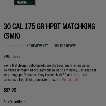
30 CAL 175 GR HPBT MATCHKING
(SMK)
NO REVIEWS YET
WRITE A REVIEW
SKU:
2275
Sierra MatchKing (SMK) bullets are the benchmark for precision,
delivering unmatched accuracy and ballistic efficiency. Designed for
long-range performance, they feature high BC and ultra-tight
tolerances for reliable, consistent results.
More details
$57.99
Box Quantity:
*