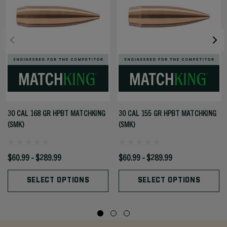
30 CAL 168 GR HPBT MATCHKING
30 CAL 155 GR HPBT MATCHKING
(SMK)
(SMK)
$60.99 - $289.99
$60.99 - $289.99
SELECT OPTIONS
SELECT OPTIONS