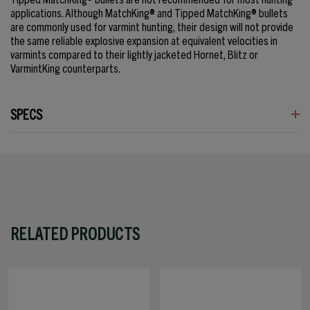
applications. Although MatchKing® and Tipped MatchKing® bullets
are commonly used for varmint hunting, their design will not provide
the same reliable explosive expansion at equivalent velocities in
varmints compared to their lightly jacketed Hornet, Blitz or
VarmintKing counterparts.
SPECS
RELATED PRODUCTS