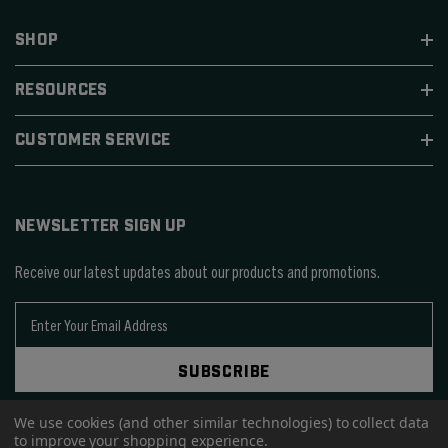
SHOP
RESOURCES
CUSTOMER SERVICE
NEWSLETTER SIGN UP
Receive our latest updates about our products and promotions.
E
m
a
SUBSCRIBE
i
l
A
We use cookies (and other similar technologies) to collect data
to improve your shopping experience.
d