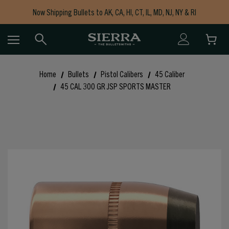
Now Shipping Bullets to AK, CA, HI, CT, IL, MD, NJ, NY & RI
Free Shipping on Orders $150+
Home
Bullets
Pistol Calibers
45 Caliber
45 CAL 300 GR JSP SPORTS MASTER