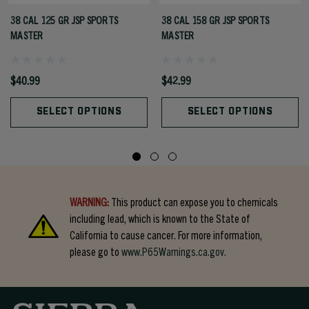
38 CAL 125 GR JSP SPORTS
38 CAL 158 GR JSP SPORTS
MASTER
MASTER
$40.99
$42.99
SELECT OPTIONS
SELECT OPTIONS
WARNING:
This product can expose you to chemicals
including lead, which is known to the State of
California to cause cancer. For more information,
please go to
www.P65Warnings.ca.gov.