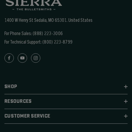
1400 W Henry St Sedalia, MO 65301.
United States
For Phone Sales:
(888) 223-3006
For Technical Support:
(800) 223-8799
SHOP
RESOURCES
CUSTOMER SERVICE