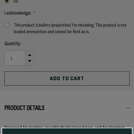
50
I acknowledge:
*
This product is bullets (projectiles) for reloading. This product is not
loaded ammunition and cannot be fired as-is.
Current
Quantity:
Stock:
INCREASE
QUANTITY
DECREASE
OF
QUANTITY
UNDEFINED
OF
UNDEFINED
PRODUCT DETAILS
Designed for hunting, specifically for large bears, and for Handgun
Metallic Silhouette competition with magnum calibers, this 300 grain