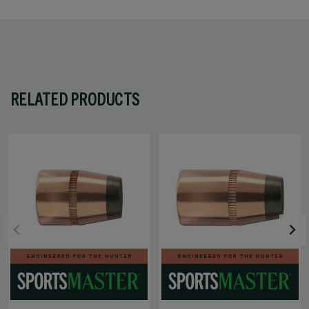
RELATED PRODUCTS