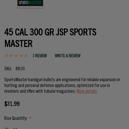
45 CAL 300 GR JSP SPORTS
MASTER
1 REVIEW
WRITE A REVIEW
SKU:
8830
SportsMaster handgun bullets are engineered for reliable expansion in
hunting and personal defense applications, optimized for use in
revolvers and rifles with tubular magazines.
More details
$31.99
Box Quantity:
*