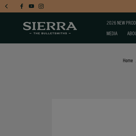
2026 NEW PRO
MEDIA
ABO
Home