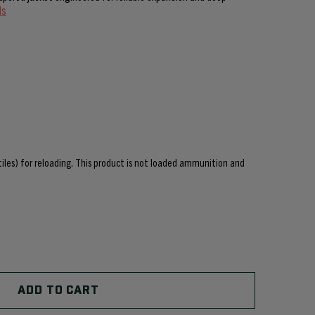
ls
ctiles) for reloading. This product is not loaded ammunition and