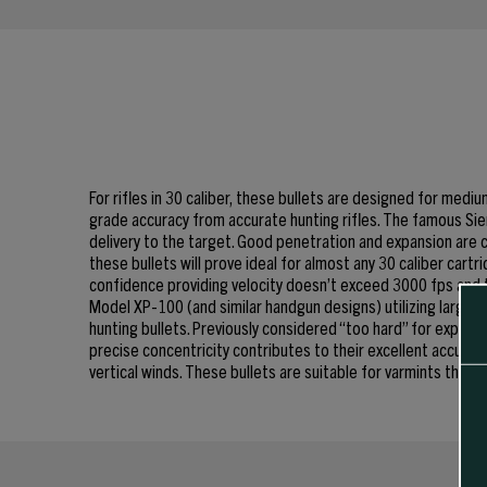
For rifles in 30 caliber, these bullets are designed for med
grade accuracy from accurate hunting rifles. The famous Sie
delivery to the target. Good penetration and expansion are c
these bullets will prove ideal for almost any 30 caliber cart
confidence providing velocity doesn’t exceed 3000 fps and t
Model XP-100 (and similar handgun designs) utilizing larger r
hunting bullets. Previously considered “too hard” for expans
precise concentricity contributes to their excellent accuracy
vertical winds. These bullets are suitable for varmints thro