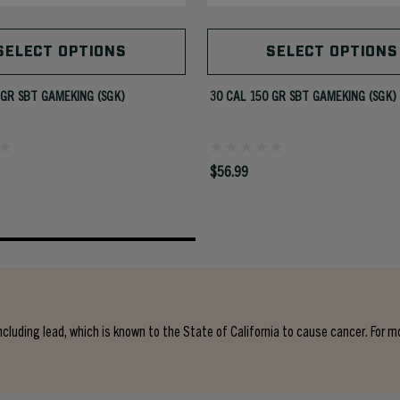
SELECT OPTIONS
SELECT OPTIONS
 GR SBT GAMEKING (SGK)
30 CAL 150 GR SBT GAMEKING (SGK)
$56.99
cluding lead, which is known to the State of California to cause cancer. For m