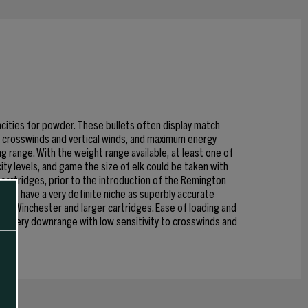
acities for powder. These bullets often display match
to crosswinds and vertical winds, and maximum energy
g range. With the weight range available, at least one of
ity levels, and game the size of elk could be taken with
cartridges, prior to the introduction of the Remington
llets have a very definite niche as superbly accurate
 308 Winchester and larger cartridges. Ease of loading and
 delivery downrange with low sensitivity to crosswinds and