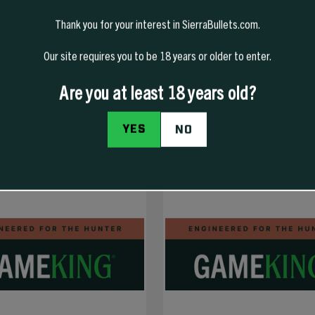
Thank you for your interest in SierraBullets.com.
Our site requires you to be 18 years or older to enter.
Are you at least 18 years old?
YES
NO