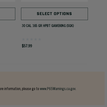
SELECT OPTIONS
30 CAL 165 GR HPBT GAMEKING (SGK)
35 CAL 2
$57.99
$50.99
ore information, please go to
www.P65Warnings.ca.gov.