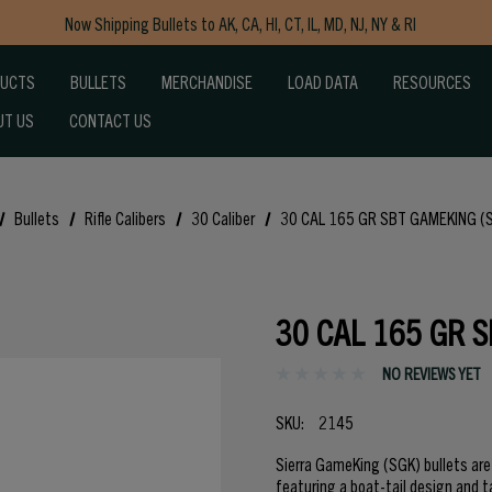
Now Shipping Bullets to AK, CA, HI, CT, IL, MD, NJ, NY & RI
Free Shipping on Orders $150+
DUCTS
BULLETS
MERCHANDISE
LOAD DATA
RESOURCES
UT US
CONTACT US
Bullets
Rifle Calibers
30 Caliber
30 CAL 165 GR SBT GAMEKING (
30 CAL 165 GR 
NO REVIEWS YET
SKU:
2145
Sierra GameKing (SGK) bullets ar
featuring a boat-tail design and t