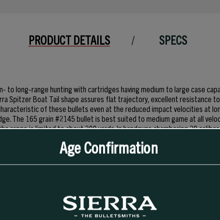
PRODUCT DETAILS
SPECS
ium- to long-range hunting with cartridges having medium to large case cap
rra Spitzer Boat Tail shape assures flat trajectory, excellent resistance 
haracteristic of these bullets even at the reduced impact velocities at lon
ridge. The 165 grain #2145 bullet is best suited to medium game at all veloc
he range is limited to about 300 yards. In handguns chambering 30 caliber 
ifle cartridges, the usefulness of these bullets was limited. Now, these bu
Age Confirmation
ion, they perform well at the 2500 fps muzzle velocities achievable in the
. Sierra’s Spitzer Boat Tail design assures flat trajectory and high energy
ugh large game at all ranges a prudent handgunner would normally attempt.