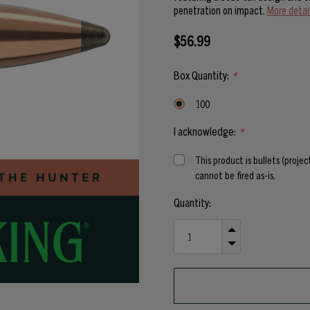
penetration on impact.
More detai
$56.99
Box Quantity:
*
100
I acknowledge:
*
This product is bullets (proje
cannot be fired as-is.
Current
Quantity:
Stock:
INCREASE
QUANTITY
DECREASE
OF
QUANTITY
UNDEFINED
OF
UNDEFINED