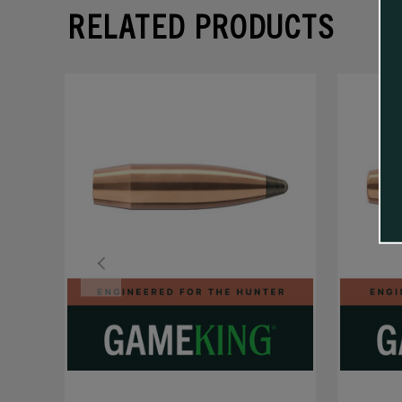
RELATED PRODUCTS