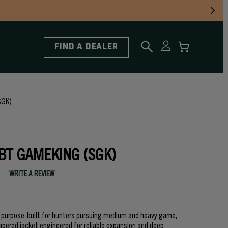
FIND A DEALER
SGK)
SBT GAMEKING (SGK)
WRITE A REVIEW
e purpose-built for hunters pursuing medium and heavy game,
apered jacket engineered for reliable expansion and deep