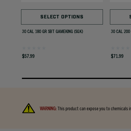
SELECT OPTIONS
30 CAL 180 GR SBT GAMEKING (SGK)
30 CAL 200
$57.99
$71.99
WARNING:
This product can expose you to chemicals in