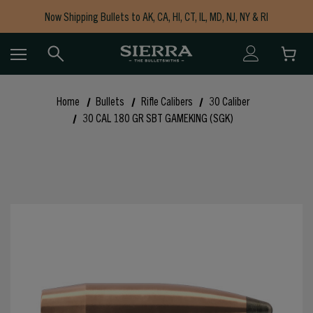
Now Shipping Bullets to AK, CA, HI, CT, IL, MD, NJ, NY & RI
Free Shipping on Orders $150+
Home
Bullets
Rifle Calibers
30 Caliber
30 CAL 180 GR SBT GAMEKING (SGK)