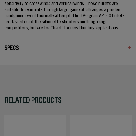
sensitivity to crosswinds and vertical winds. These bullets are
suitable for varmints through large game at all ranges a prudent
handgunner would normally attempt. The 180 grain #2160 bullets
are favorites of the silhouette shooters and long-range
competitors, but are too “hard” for most hunting applications.
SPECS
RELATED PRODUCTS