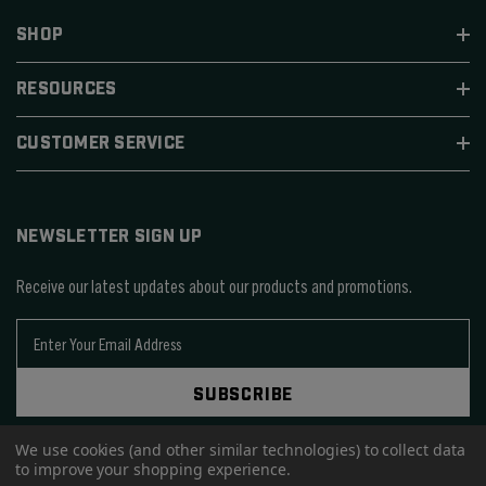
SHOP
RESOURCES
CUSTOMER SERVICE
NEWSLETTER SIGN UP
Receive our latest updates about our products and promotions.
E
m
a
SUBSCRIBE
i
l
A
We use cookies (and other similar technologies) to collect data
to improve your shopping experience.
d