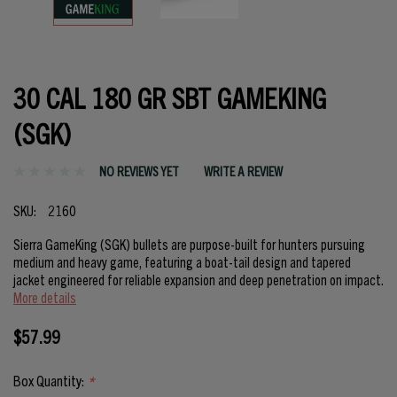
30 CAL 180 GR SBT GAMEKING
(SGK)
NO REVIEWS YET
WRITE A REVIEW
SKU:
2160
Sierra GameKing (SGK) bullets are purpose-built for hunters pursuing
medium and heavy game, featuring a boat-tail design and tapered
jacket engineered for reliable expansion and deep penetration on impact.
More details
$57.99
Box Quantity:
*