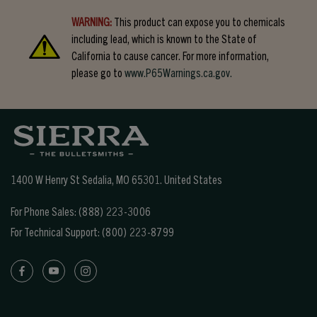
WARNING:
This product can expose you to chemicals
including lead, which is known to the State of
California to cause cancer. For more information,
please go to
www.P65Warnings.ca.gov.
1400 W Henry St Sedalia, MO 65301.
United States
For Phone Sales:
(888) 223-3006
For Technical Support:
(800) 223-8799