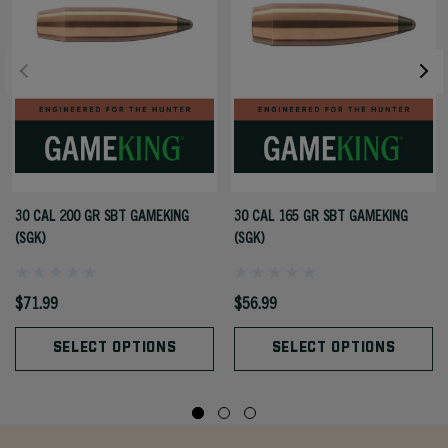
30 CAL 200 GR SBT GAMEKING
30 CAL 165 GR SBT GAMEKING
(SGK)
(SGK)
$71.99
$56.99
SELECT OPTIONS
SELECT OPTIONS