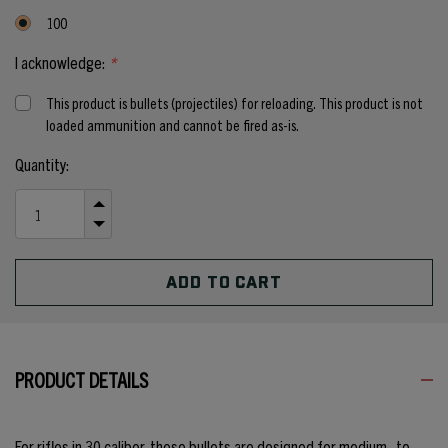
100
I acknowledge:
*
This product is bullets (projectiles) for reloading. This product is not
loaded ammunition and cannot be fired as-is.
Current
Quantity:
Stock:
INCREASE
QUANTITY
DECREASE
OF
QUANTITY
UNDEFINED
OF
UNDEFINED
PRODUCT DETAILS
For rifles in 30 caliber, these bullets are designed for medium- to