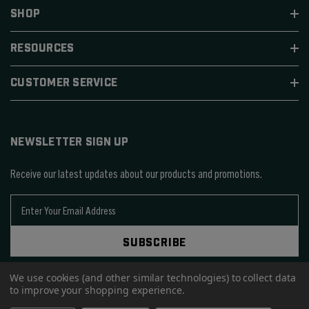
SHOP
RESOURCES
CUSTOMER SERVICE
NEWSLETTER SIGN UP
Receive our latest updates about our products and promotions.
E
m
a
SUBSCRIBE
i
l
A
We use cookies (and other similar technologies) to collect data
to improve your shopping experience.
d
d