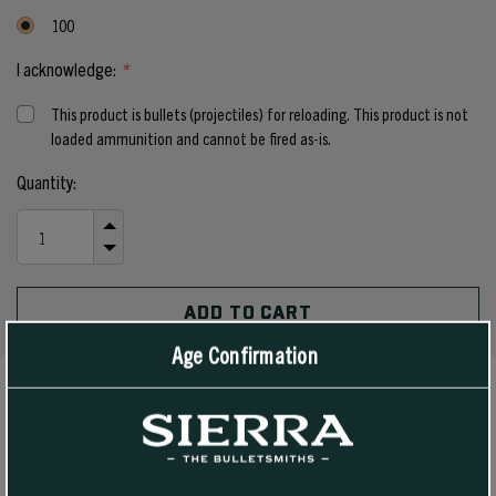
100
I acknowledge:
*
This product is bullets (projectiles) for reloading. This product is not
loaded ammunition and cannot be fired as-is.
Current
Quantity:
Stock:
INCREASE
QUANTITY
DECREASE
OF
QUANTITY
UNDEFINED
OF
UNDEFINED
Age Confirmation
PRODUCT DETAILS
This spitzer boat tail bullet is a heavier bullet that is well suited to