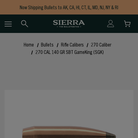
Now Shipping Bullets to AK, CA, HI, CT, IL, MD, NJ, NY & RI
Free Shipping on Orders $150+
Home
Bullets
Rifle Calibers
270 Caliber
270 CAL 140 GR SBT GameKing (SGK)