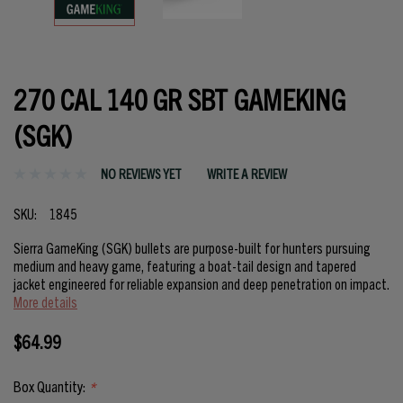
270 CAL 140 GR SBT GAMEKING
(SGK)
NO REVIEWS YET
WRITE A REVIEW
SKU:
1845
Sierra GameKing (SGK) bullets are purpose-built for hunters pursuing
medium and heavy game, featuring a boat-tail design and tapered
jacket engineered for reliable expansion and deep penetration on impact.
More details
$64.99
Box Quantity:
*