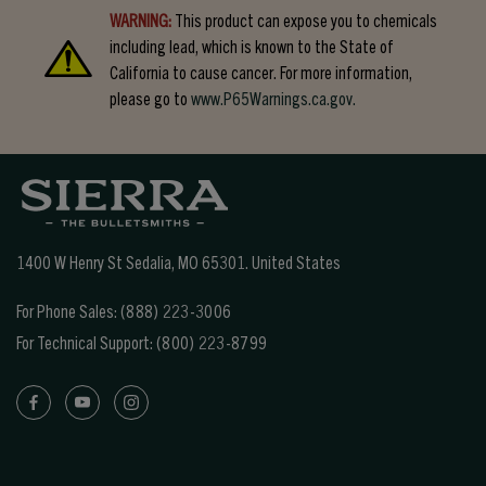
WARNING:
This product can expose you to chemicals
including lead, which is known to the State of
California to cause cancer. For more information,
please go to
www.P65Warnings.ca.gov.
1400 W Henry St Sedalia, MO 65301.
United States
For Phone Sales:
(888) 223-3006
For Technical Support:
(800) 223-8799