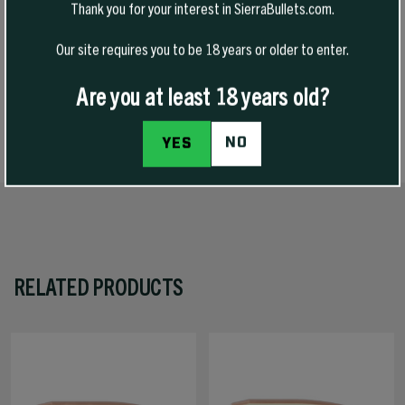
Thank you for your interest in SierraBullets.com.
long-range shooting where its high ballistic coefficient, flat
trajectory, and excellent energy retention complement its inherent
Our site requires you to be 18 years or older to enter.
accuracy. It also is well suited for medium game at longer ranges, and
it exhibits exceptional accuracy.
Are you at least 18 years old?
SPECS
NO
YES
RELATED PRODUCTS