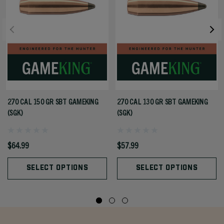
270 CAL 150 GR SBT GAMEKING
270 CAL 130 GR SBT GAMEKING
(SGK)
(SGK)
$64.99
$57.99
SELECT OPTIONS
SELECT OPTIONS