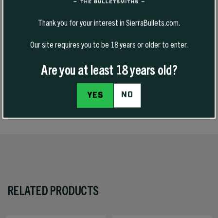
medium and heavier game at shorter ranges. It is a tough bullet,
allowing higher impact velocities with good expansion at shorter
Thank you for your interest in SierraBullets.com.
ranges. It also delivers good long-range performance on heavier
game from the 270 Winchester and magnum rifles in 270 caliber and
Our site requires you to be 18 years or older to enter.
is highly accurate.
Are you at least 18 years old?
REVIEWS
NO
YES
SPECS
RELATED PRODUCTS