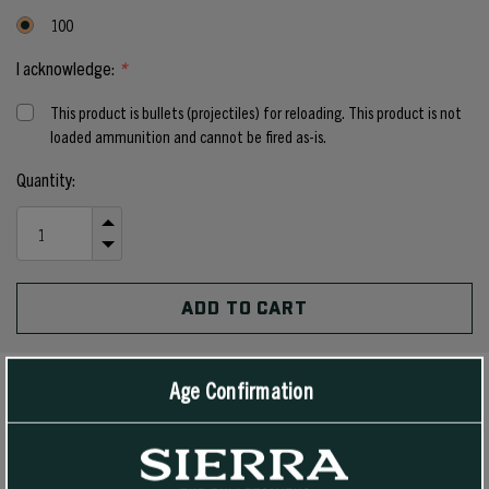
100
I acknowledge:
*
This product is bullets (projectiles) for reloading. This product is not
loaded ammunition and cannot be fired as-is.
Current
Quantity:
Stock:
INCREASE
QUANTITY
DECREASE
OF
QUANTITY
UNDEFINED
OF
UNDEFINED
Age Confirmation
PRODUCT DETAILS
The 140 grain #1835 Hollow Point Boat Tail bullet is intended for