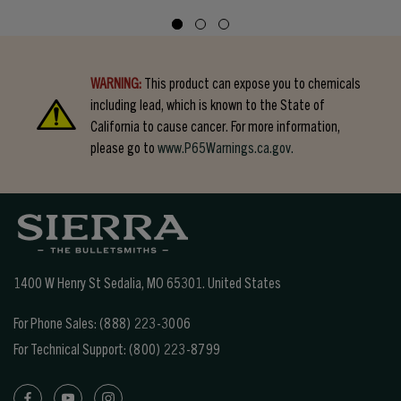
WARNING:
This product can expose you to chemicals
including lead, which is known to the State of
California to cause cancer. For more information,
please go to
www.P65Warnings.ca.gov.
1400 W Henry St Sedalia, MO 65301.
United States
For Phone Sales:
(888) 223-3006
For Technical Support:
(800) 223-8799