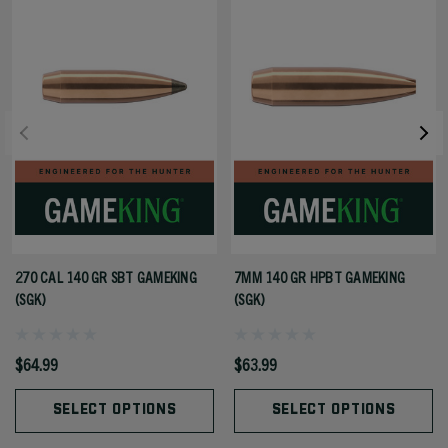
270 CAL 140 GR SBT GAMEKING
7MM 140 GR HPBT GAMEKING
(SGK)
(SGK)
$64.99
$63.99
SELECT OPTIONS
SELECT OPTIONS