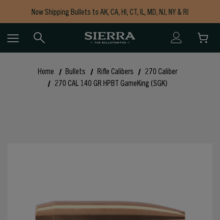
Now Shipping Bullets to AK, CA, HI, CT, IL, MD, NJ, NY & RI
Free Shipping on Orders $150+
Home
Bullets
Rifle Calibers
270 Caliber
270 CAL 140 GR HPBT GameKing (SGK)