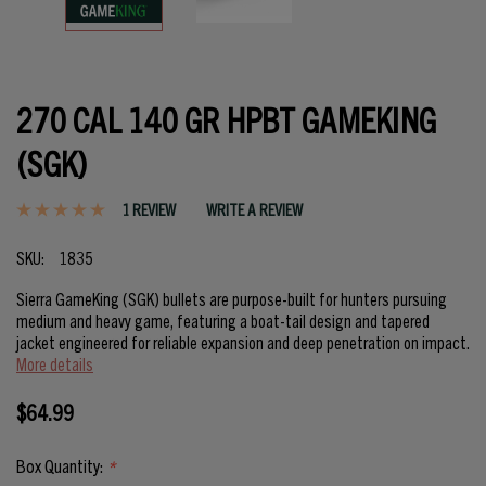
270 CAL 140 GR HPBT GAMEKING
(SGK)
1 REVIEW
WRITE A REVIEW
SKU:
1835
Sierra GameKing (SGK) bullets are purpose-built for hunters pursuing
medium and heavy game, featuring a boat-tail design and tapered
jacket engineered for reliable expansion and deep penetration on impact.
More details
$64.99
Box Quantity:
*