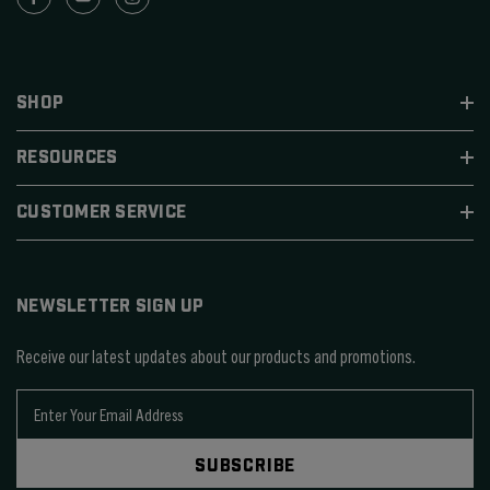
SHOP
RESOURCES
CUSTOMER SERVICE
NEWSLETTER SIGN UP
Receive our latest updates about our products and promotions.
E
m
a
SUBSCRIBE
i