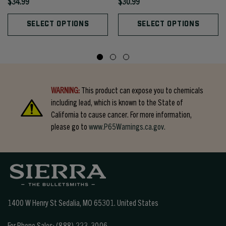
$34.99
$30.99
SELECT OPTIONS
SELECT OPTIONS
WARNING:
This product can expose you to chemicals
including lead, which is known to the State of
California to cause cancer. For more information,
please go to
www.P65Warnings.ca.gov.
1400 W Henry St Sedalia, MO 65301.
United States
For Phone Sales:
(888) 223-3006