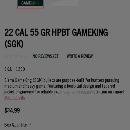
22 CAL 55 GR HPBT GAMEKING
(SGK)
NO REVIEWS YET
WRITE A REVIEW
SKU:
1390
Sierra GameKing (SGK) bullets are purpose-built for hunters pursuing
medium and heavy game, featuring a boat-tail design and tapered
jacket engineered for reliable expansion and deep penetration on impact.
More details
$34.99
Box Quantity:
*