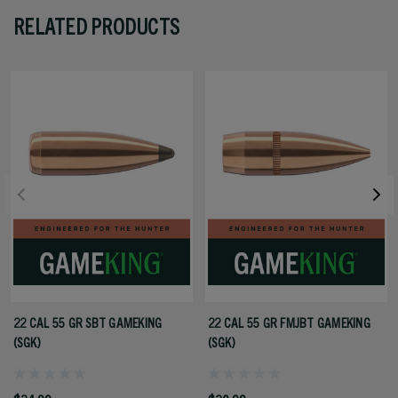
RELATED PRODUCTS
22 CAL 55 GR SBT GAMEKING
22 CAL 55 GR FMJBT GAMEKING
(SGK)
(SGK)