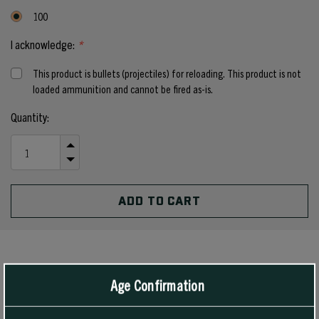
100
I acknowledge:
*
This product is bullets (projectiles) for reloading. This product is not
loaded ammunition and cannot be fired as-is.
Current
Quantity:
Stock:
INCREASE
QUANTITY
DECREASE
OF
QUANTITY
UNDEFINED
OF
UNDEFINED
PRODUCT DETAILS
Age Confirmation
For rifles, the 55 grain #1390 Hollow Point Boat Tail bullet has been