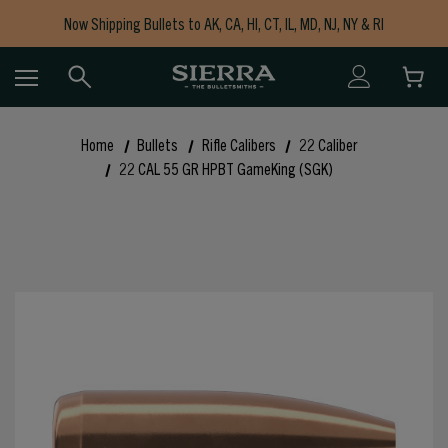
Now Shipping Bullets to AK, CA, HI, CT, IL, MD, NJ, NY & RI
Free Shipping on Orders $150+
Home
Bullets
Rifle Calibers
22 Caliber
22 CAL 55 GR HPBT GameKing (SGK)