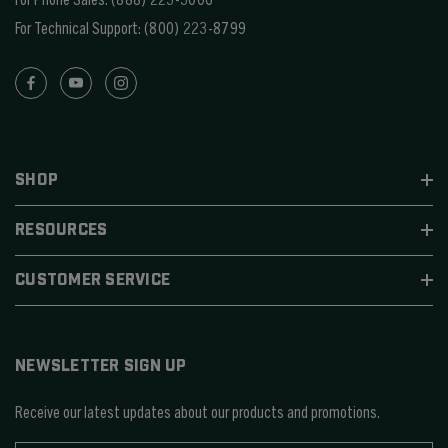
For Technical Support:
(800) 223-8799
SHOP
RESOURCES
CUSTOMER SERVICE
NEWSLETTER SIGN UP
Receive our latest updates about our products and promotions.