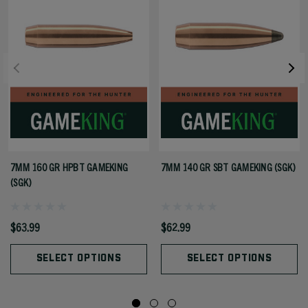
7MM 160 GR HPBT GAMEKING
7MM 140 GR SBT GAMEKING (SGK)
(SGK)
$63.99
$62.99
SELECT OPTIONS
SELECT OPTIONS