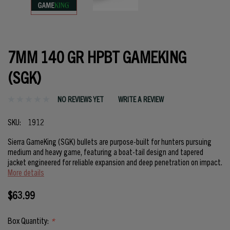
7MM 140 GR HPBT GAMEKING
(SGK)
NO REVIEWS YET
WRITE A REVIEW
SKU:
1912
Sierra GameKing (SGK) bullets are purpose-built for hunters pursuing
medium and heavy game, featuring a boat-tail design and tapered
jacket engineered for reliable expansion and deep penetration on impact.
More details
$63.99
Box Quantity:
*