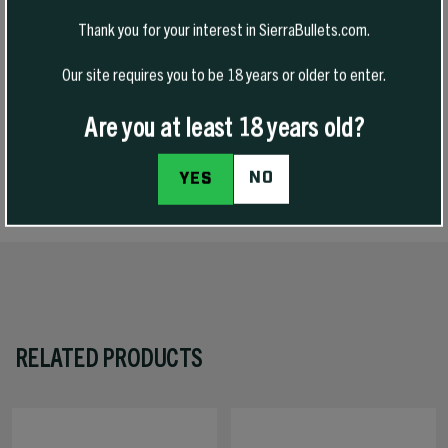
mm version of our very popular 30 caliber 165 grain HPBT GameKing
Thank you for your interest in SierraBullets.com.
and we are happy to say we have fulfilled that request. Just like their
30 caliber cousin, these bullets will be ideal for midsized game with
Our site requires you to be 18 years or older to enter.
standard and magnum calibers. The thicker jacket promotes deep
penetration while the skives at the meplat provide reliable
expansion.
Are you at least 18 years old?
NO
YES
SPECS
RELATED PRODUCTS