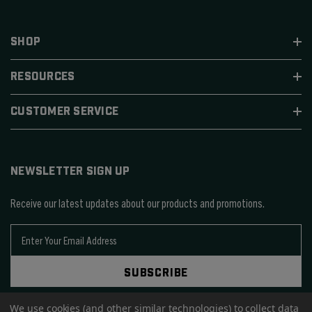
SHOP
RESOURCES
CUSTOMER SERVICE
NEWSLETTER SIGN UP
Receive our latest updates about our products and promotions.
E
m
a
SUBSCRIBE
i
l
A
We use cookies (and other similar technologies) to collect data