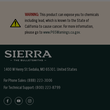
WARNING:
This product can expose you to chemicals
including lead, which is known to the State of
California to cause cancer. For more information,
please go to
www.P65Warnings.ca.gov.
1400 W Henry St Sedalia, MO 65301.
United States
For Phone Sales:
(888) 223-3006
For Technical Support:
(800) 223-8799