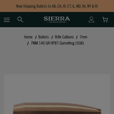
Now Shipping Bullets to AK, CA, HI, CT, IL, MD, NJ, NY & RI
Free Shipping on Orders $150+
Home
Bullets
Rifle Calibers
7mm
7MM 140 GR HPBT GameKing (SGK)