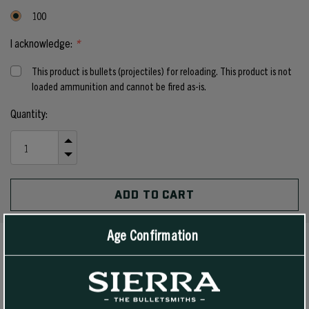
100
I acknowledge:
*
This product is bullets (projectiles) for reloading. This product is not
loaded ammunition and cannot be fired as-is.
Current
Quantity:
Stock:
INCREASE
QUANTITY
DECREASE
OF
QUANTITY
UNDEFINED
OF
UNDEFINED
Age Confirmation
PRODUCT DETAILS
Customers have been asking us for years to make a 6.5 mm and 7