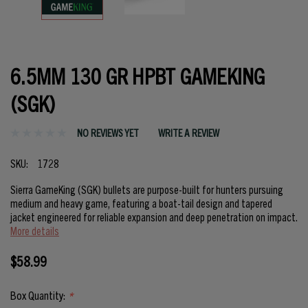
6.5MM 130 GR HPBT GAMEKING
(SGK)
NO REVIEWS YET
WRITE A REVIEW
SKU:
1728
Sierra GameKing (SGK) bullets are purpose-built for hunters pursuing
medium and heavy game, featuring a boat-tail design and tapered
jacket engineered for reliable expansion and deep penetration on impact.
More details
$58.99
Box Quantity:
*