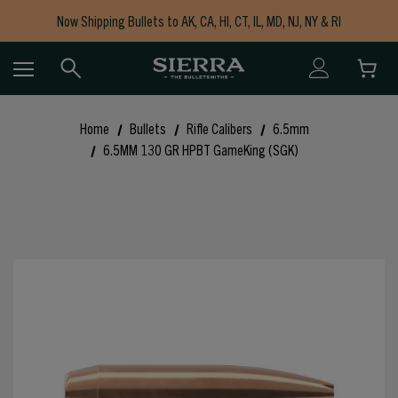
Now Shipping Bullets to AK, CA, HI, CT, IL, MD, NJ, NY & RI
Free Shipping on Orders $150+
Home
Bullets
Rifle Calibers
6.5mm
6.5MM 130 GR HPBT GameKing (SGK)