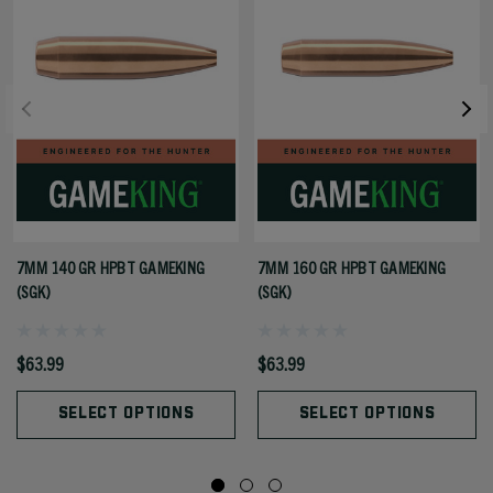
7MM 140 GR HPBT GAMEKING
7MM 160 GR HPBT GAMEKING
(SGK)
(SGK)
$63.99
$63.99
SELECT OPTIONS
SELECT OPTIONS