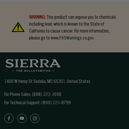
WARNING:
This product can expose you to chemicals
including lead, which is known to the State of
California to cause cancer. For more information,
please go to
www.P65Warnings.ca.gov.
1400 W Henry St Sedalia, MO 65301.
United States
For Phone Sales:
(888) 223-3006
For Technical Support:
(800) 223-8799