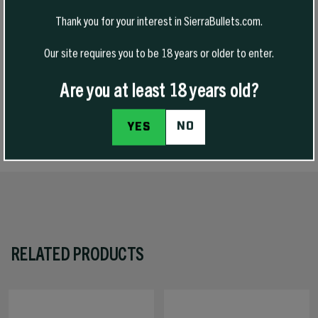
version of our very popular 30 caliber 165 grain HPBT GameKing and
Thank you for your interest in SierraBullets.com.
we are happy to say we have fulfilled that request. Just like their 30
caliber cousin, these bullets will be ideal for midsized game with
Our site requires you to be 18 years or older to enter.
standard and magnum calibers. The thicker jacket promotes deep
penetration, while the skives at the meplat provide reliable
expansion.
Are you at least 18 years old?
NO
YES
SPECS
RELATED PRODUCTS