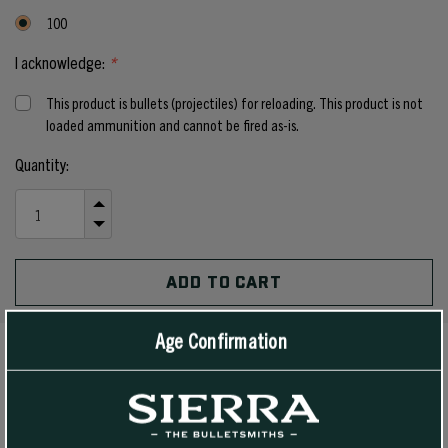
100
I acknowledge:
*
This product is bullets (projectiles) for reloading. This product is not
loaded ammunition and cannot be fired as-is.
Current
Quantity:
Stock:
INCREASE
QUANTITY
DECREASE
OF
QUANTITY
UNDEFINED
OF
UNDEFINED
Age Confirmation
PRODUCT DETAILS
Customers have been asking us for years to make a 6.5 mm and 7mm