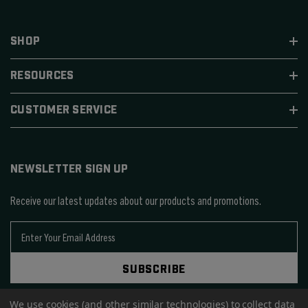
SHOP
RESOURCES
CUSTOMER SERVICE
NEWSLETTER SIGN UP
Receive our latest updates about our products and promotions.
E
m
a
SUBSCRIBE
i
l
A
We use cookies (and other similar technologies) to collect data