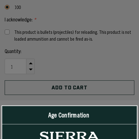
100
I acknowledge:
*
This product is bullets (projectiles) for reloading. This product is not
loaded ammunition and cannot be fired as-is.
Current
Quantity:
Stock:
INCREASE
QUANTITY
DECREASE
OF
QUANTITY
UNDEFINED
OF
UNDEFINED
Age Confirmation
PRODUCT DETAILS
The 160 grain #1925 Hollow Point Boat Tail is a true magnum bullet,