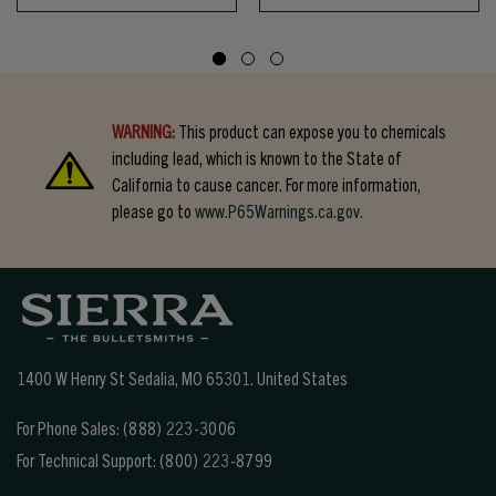
WARNING:
This product can expose you to chemicals
including lead, which is known to the State of
California to cause cancer. For more information,
please go to
www.P65Warnings.ca.gov.
1400 W Henry St Sedalia, MO 65301.
United States
For Phone Sales:
(888) 223-3006
For Technical Support:
(800) 223-8799