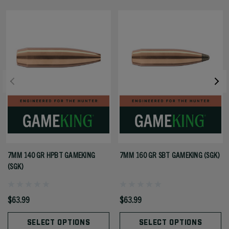
7MM 140 GR HPBT GAMEKING
7MM 160 GR SBT GAMEKING (SGK)
(SGK)
$63.99
$63.99
SELECT OPTIONS
SELECT OPTIONS