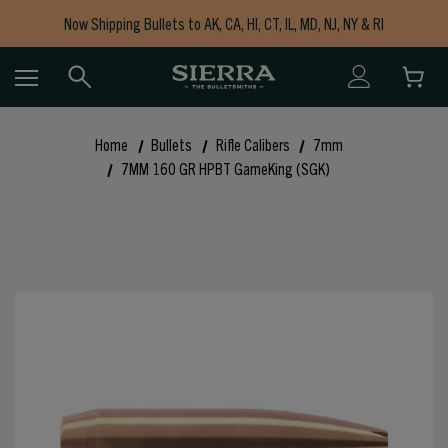
Now Shipping Bullets to AK, CA, HI, CT, IL, MD, NJ, NY & RI
Free Shipping on Orders $150+
Home
Bullets
Rifle Calibers
7mm
7MM 160 GR HPBT GameKing (SGK)