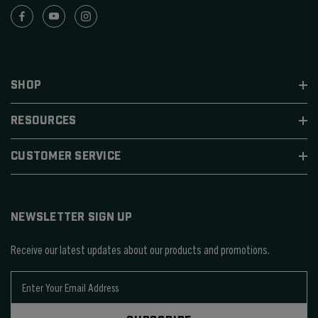
SHOP
RESOURCES
CUSTOMER SERVICE
NEWSLETTER SIGN UP
Receive our latest updates about our products and promotions.
E
m
a