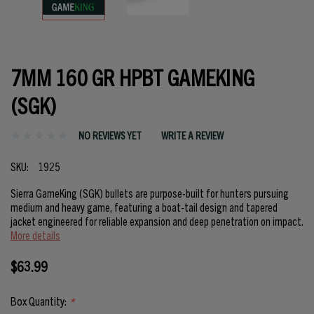
7MM 160 GR HPBT GAMEKING
(SGK)
NO REVIEWS YET
WRITE A REVIEW
SKU:
1925
Sierra GameKing (SGK) bullets are purpose-built for hunters pursuing
medium and heavy game, featuring a boat-tail design and tapered
jacket engineered for reliable expansion and deep penetration on impact.
More details
$63.99
Box Quantity:
*