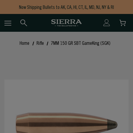
Now Shipping Bullets to AK, CA, HI, CT, IL, MD, NJ, NY & RI
Free Shipping on Orders $150+
Home
Rifle
7MM 150 GR SBT GameKing (SGK)