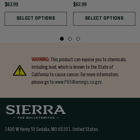
$63.99
$62.99
SELECT OPTIONS
SELECT OPTIONS
WARNING:
This product can expose you to chemicals
including lead, which is known to the State of
California to cause cancer. For more information,
please go to
www.P65Warnings.ca.gov.
1400 W Henry St Sedalia, MO 65301.
United States