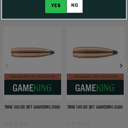
NO
YES
RELATED PRODUCTS
7MM 160 GR SBT GAMEKING (SGK)
7MM 140 GR SBT GAMEKING (SGK)