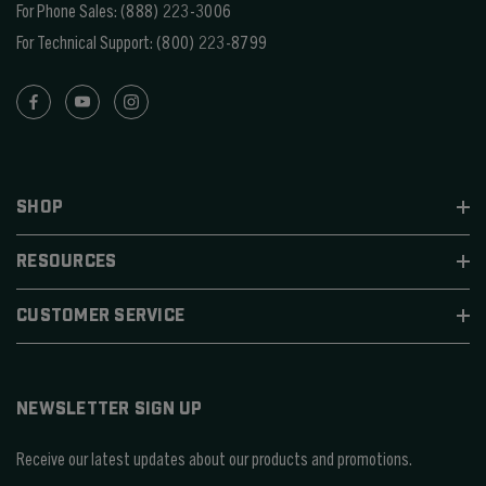
For Phone Sales:
(888) 223-3006
For Technical Support:
(800) 223-8799
SHOP
RESOURCES
CUSTOMER SERVICE
NEWSLETTER SIGN UP
Receive our latest updates about our products and promotions.