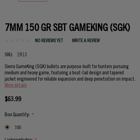
7MM 150 GR SBT GAMEKING (SGK)
NO REVIEWS YET
WRITE A REVIEW
SKU:
1913
Sierra GameKing (SGK) bullets are purpose-built for hunters pursuing
medium and heavy game, featuring a boat-tail design and tapered
jacket engineered for reliable expansion and deep penetration on impact.
More details
$63.99
Box Quantity:
*
100
I acknowledge:
*