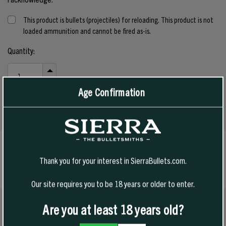
This product is bullets (projectiles) for reloading. This product is not
loaded ammunition and cannot be fired as-is.
Current
Quantity:
Stock:
INCREASE
QUANTITY
DECREASE
Age Confirmation
OF
QUANTITY
UNDEFINED
OF
UNDEFINED
SPECS
Thank you for your interest in SierraBullets.com.
Our site requires you to be 18 years or older to enter.
Are you at least 18 years old?