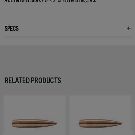
SPECS
RELATED PRODUCTS