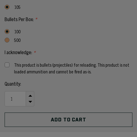
105
Bullets Per Box:
*
100
500
I acknowledge:
*
This product is bullets (projectiles) for reloading. This product is not
loaded ammunition and cannot be fired as-is.
Current
Quantity:
Stock:
INCREASE
QUANTITY
DECREASE
OF
QUANTITY
UNDEFINED
OF
UNDEFINED