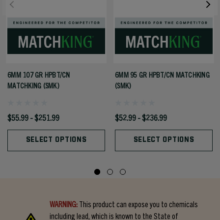
6MM 107 GR HPBT/CN
6MM 95 GR HPBT/CN MATCHKING
MATCHKING (SMK)
(SMK)
$55.99 - $251.99
$52.99 - $236.99
SELECT OPTIONS
SELECT OPTIONS
WARNING:
This product can expose you to chemicals
including lead, which is known to the State of