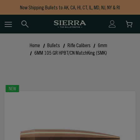
Now Shipping Bullets to AK, CA, HI, CT, IL, MD, NJ, NY & RI
Free Shipping on Orders $150+
Home
Bullets
Rifle Calibers
6mm
6MM 105 GR HPBT/CN MatchKing (SMK)
NEW