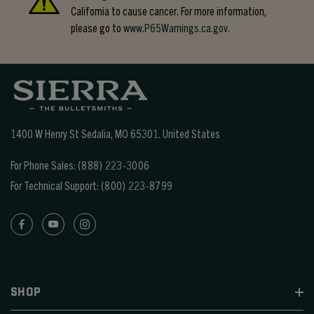
California to cause cancer. For more information,
please go to
www.P65Warnings.ca.gov.
1400 W Henry St Sedalia, MO 65301.
United States
For Phone Sales:
(888) 223-3006
For Technical Support:
(800) 223-8799
SHOP