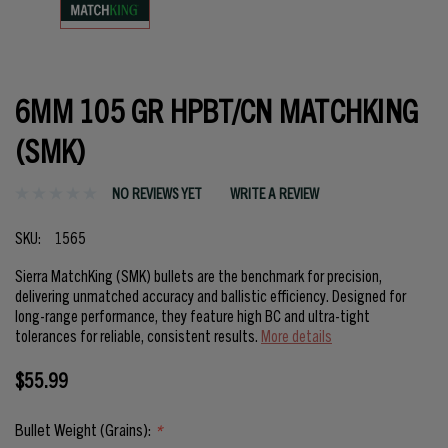
6MM 105 GR HPBT/CN MATCHKING
(SMK)
NO REVIEWS YET
WRITE A REVIEW
SKU:
1565
Sierra MatchKing (SMK) bullets are the benchmark for precision,
delivering unmatched accuracy and ballistic efficiency. Designed for
long-range performance, they feature high BC and ultra-tight
tolerances for reliable, consistent results.
More details
$55.99
Bullet Weight (Grains):
*