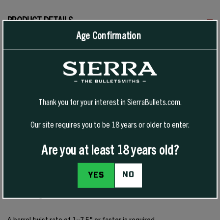
PRODUCT DETAILS
Age Confirmation
This bullet is a popular choice for across-the-course and long-range
target shooters. It was engineered with a long ogive, small meplat,
and optimized boat tail to preserve downrange efficiency, enhance
accuracy, and reduce wind drift.
Thank you for your interest in SierraBullets.com.
Renowned worldwide for record-setting precision, MatchKing® and
Our site requires you to be 18 years or older to enter.
Tipped MatchKing® bullets are designed strictly for target shooting
and are not recommended for most hunting applications. While they
Are you at least 18 years old?
are sometimes used for varmint hunting, their construction does not
provide the same reliable explosive expansion at comparable
NO
YES
velocities as lightly jacketed Hornet, Tipped VarmintKing, or
VarmintKing bullets.
A barrel twist rate of 1×7.5" or faster is required.