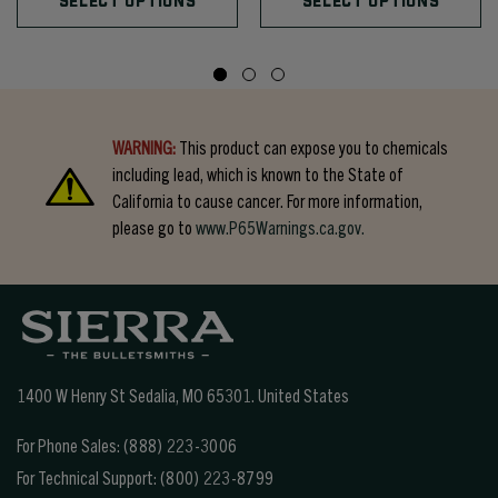
SELECT OPTIONS
SELECT OPTIONS
WARNING:
This product can expose you to chemicals
including lead, which is known to the State of
California to cause cancer. For more information,
please go to
www.P65Warnings.ca.gov.
1400 W Henry St Sedalia, MO 65301.
United States
For Phone Sales:
(888) 223-3006
For Technical Support:
(800) 223-8799