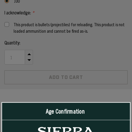
100
I acknowledge:
*
This product is bullets (projectiles) for reloading. This product is not
loaded ammunition and cannot be fired as-is.
Current
Quantity:
Stock:
INCREASE
QUANTITY
DECREASE
OF
QUANTITY
UNDEFINED
OF
UNDEFINED
PRODUCT DETAILS
Age Confirmation
These Jacketed Hollow Point SportsMaster bullets are designed for
high velocity and rapid expansion, and are suitable for all 38/357