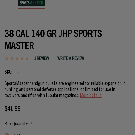
38 CAL 140 GR JHP SPORTS
MASTER
1 REVIEW
WRITE A REVIEW
SKU:
--
SportsMaster handgun bullets are engineered for reliable expansion in
hunting and personal defense applications, optimized for use in
revolvers and rifles with tubular magazines.
More details
$41.99
Box Quantity:
*