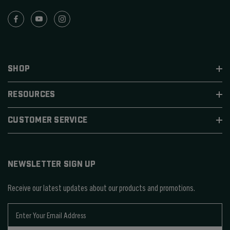
SHOP
RESOURCES
CUSTOMER SERVICE
NEWSLETTER SIGN UP
Receive our latest updates about our products and promotions.
E
m