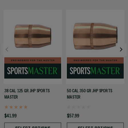
38 CAL 125 GR JHP SPORTS
50 CAL 350 GR JHP SPORTS
MASTER
MASTER
$41.99
$57.99