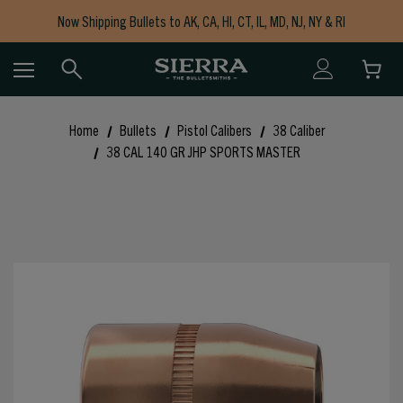
Now Shipping Bullets to AK, CA, HI, CT, IL, MD, NJ, NY & RI
Free Shipping on Orders $150+
Home
Bullets
Pistol Calibers
38 Caliber
38 CAL 140 GR JHP SPORTS MASTER