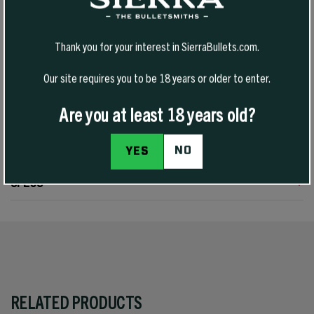
cartridges used in handguns or rifles. Power Jacket skiving assures
even upset, and Sierra’s unique cavity ensures quick expansion.
Tough enough to give good penetration, these bullets are a fitting
Thank you for your interest in SierraBullets.com.
choice for varmints through medium-sized game in 38 Special and
357 Magnum guns by matching bullet weight to the quarry. The
Our site requires you to be 18 years or older to enter.
cannelure is located for proper crimping for most 38/357 revolvers
and rifles.
Are you at least 18 years old?
REVIEWS
NO
YES
SPECS
RELATED PRODUCTS