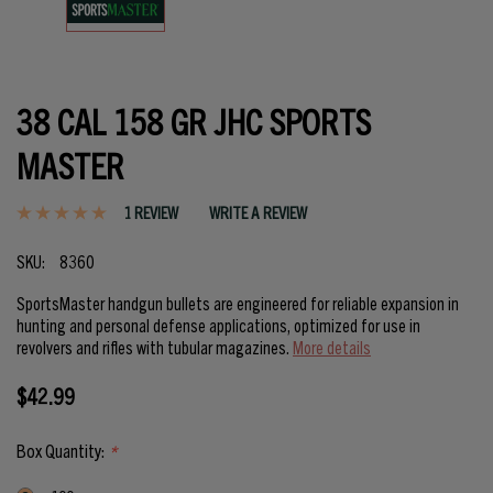
38 CAL 158 GR JHC SPORTS
MASTER
1 REVIEW
WRITE A REVIEW
SKU:
8360
SportsMaster handgun bullets are engineered for reliable expansion in
hunting and personal defense applications, optimized for use in
revolvers and rifles with tubular magazines.
More details
$42.99
Box Quantity:
*