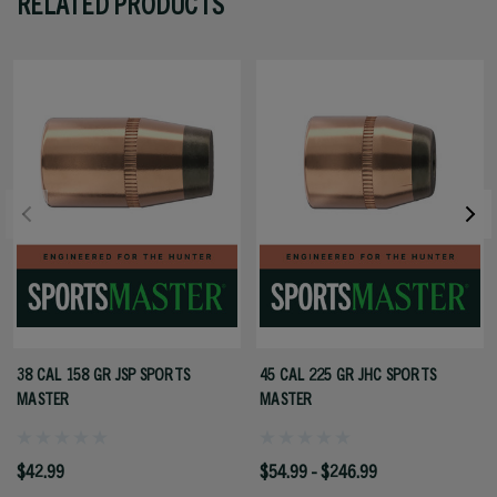
RELATED PRODUCTS
38 CAL 158 GR JSP SPORTS
45 CAL 225 GR JHC SPORTS
MASTER
MASTER
$42.99
$54.99 - $246.99