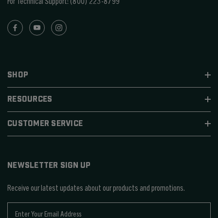
For Technical Support:
(800) 223-8799
SHOP
RESOURCES
CUSTOMER SERVICE
NEWSLETTER SIGN UP
Receive our latest updates about our products and promotions.
E