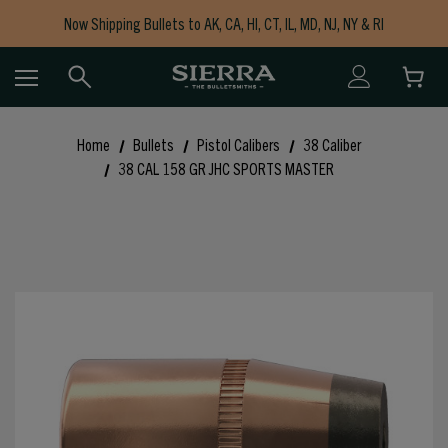
Now Shipping Bullets to AK, CA, HI, CT, IL, MD, NJ, NY & RI
Free Shipping on Orders $150+
Home
Bullets
Pistol Calibers
38 Caliber
38 CAL 158 GR JHC SPORTS MASTER