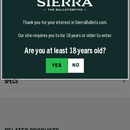
cartridges used in handguns or rifles. Power Jacket skiving assures
even upset, and Sierra’s unique cavity ensures quick expansion.
Tough enough to give good penetration, these bullets are a fitting
Thank you for your interest in SierraBullets.com.
choice for varmints through medium-sized game in 38 Special and
357 Magnum guns by matching bullet weight to the quarry. The
cannelure is located for proper crimping for most 38/357 revolvers
Our site requires you to be 18 years or older to enter.
and rifles. The 158 grain #8360 bullets are very effective on
Handgun Silhouettes as well.
Are you at least 18 years old?
REVIEWS
NO
YES
SPECS