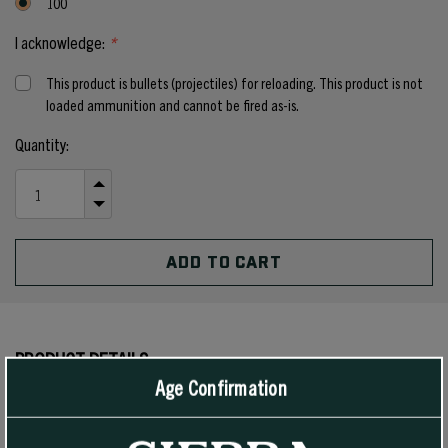
100
I acknowledge:
*
This product is bullets (projectiles) for reloading. This product is not
loaded ammunition and cannot be fired as-is.
Current
Quantity:
Stock:
INCREASE
QUANTITY
DECREASE
OF
QUANTITY
UNDEFINED
OF
UNDEFINED
PRODUCT DETAILS
Age Confirmation
These Jacketed Hollow Cavity SportsMaster bullets are designed
for high velocity and rapid expansion, and are suitable for all 38/357