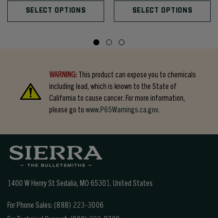
SELECT OPTIONS
SELECT OPTIONS
WARNING:
This product can expose you to chemicals
including lead, which is known to the State of
California to cause cancer. For more information,
please go to
www.P65Warnings.ca.gov.
1400 W Henry St Sedalia, MO 65301.
United States
For Phone Sales:
(888) 223-3006