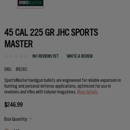
45 CAL 225 GR JHC SPORTS
MASTER
NO REVIEWS YET
WRITE A REVIEW
SKU:
8826C
SportsMaster handgun bullets are engineered for reliable expansion in
hunting and personal defense applications, optimized for use in
revolvers and rifles with tubular magazines.
More details
$246.99
Box Quantity:
*