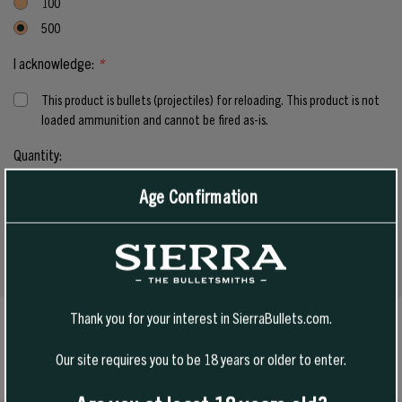
100
500
I acknowledge:
*
This product is bullets (projectiles) for reloading. This product is not
loaded ammunition and cannot be fired as-is.
Current
Quantity:
Stock:
Age Confirmation
INCREASE
QUANTITY
DECREASE
OF
QUANTITY
UNDEFINED
OF
UNDEFINED
Thank you for your interest in SierraBullets.com.
SPECS
Our site requires you to be 18 years or older to enter.