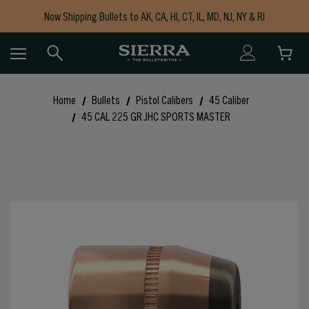
Now Shipping Bullets to AK, CA, HI, CT, IL, MD, NJ, NY & RI
Free Shipping on Orders $150+
Home
Bullets
Pistol Calibers
45 Caliber
45 CAL 225 GR JHC SPORTS MASTER