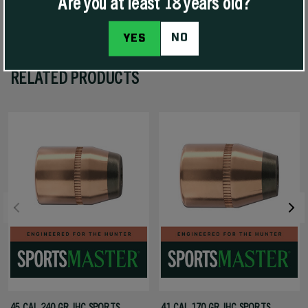
Are you at least 18 years old?
NO
YES
RELATED PRODUCTS
45 CAL 240 GR JHC SPORTS
41 CAL 170 GR JHC SPORTS