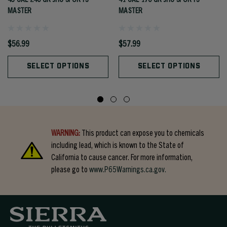
MASTER
MASTER
$56.99
$57.99
SELECT OPTIONS
SELECT OPTIONS
WARNING:
This product can expose you to chemicals
including lead, which is known to the State of
California to cause cancer. For more information,
please go to
www.P65Warnings.ca.gov.