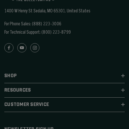
1400 W Henry St Sedalia, MO 65301.
United States
For Phone Sales:
(888) 223-3006
For Technical Support:
(800) 223-8799
SHOP
RESOURCES
CUSTOMER SERVICE