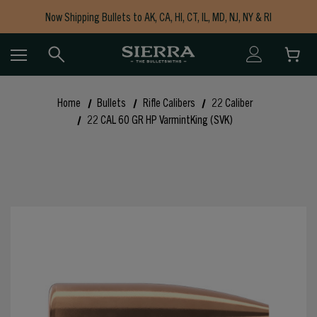
Now Shipping Bullets to AK, CA, HI, CT, IL, MD, NJ, NY & RI
Free Shipping on Orders $150+
Home
Bullets
Rifle Calibers
22 Caliber
22 CAL 60 GR HP VarmintKing (SVK)