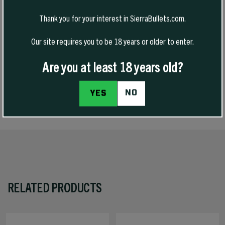
VarmintKing bullets are purpose-built for varmint hunting where
accuracy and rapid expansion matter most. Designed for flat
Thank you for your interest in SierraBullets.com.
trajectories and consistent performance, they deliver decisive
terminal results on small game and varmints when shot placement
Our site requires you to be 18 years or older to enter.
counts.
Are you at least 18 years old?
NO
YES
SPECS
RELATED PRODUCTS