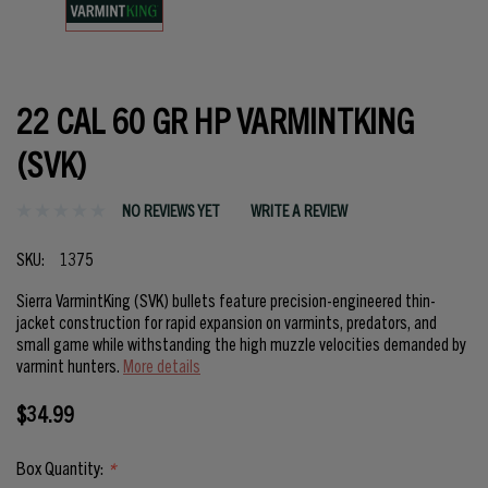
22 CAL 60 GR HP VARMINTKING
(SVK)
NO REVIEWS YET
WRITE A REVIEW
SKU:
1375
Sierra VarmintKing (SVK) bullets feature precision-engineered thin-
jacket construction for rapid expansion on varmints, predators, and
small game while withstanding the high muzzle velocities demanded by
varmint hunters.
More details
$34.99
Box Quantity:
*