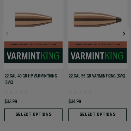
22 CAL 40 GR HP VARMINTKING
22 CAL 55 GR VARMINTKING (SVK)
(SVK)
$33.99
$34.99
SELECT OPTIONS
SELECT OPTIONS