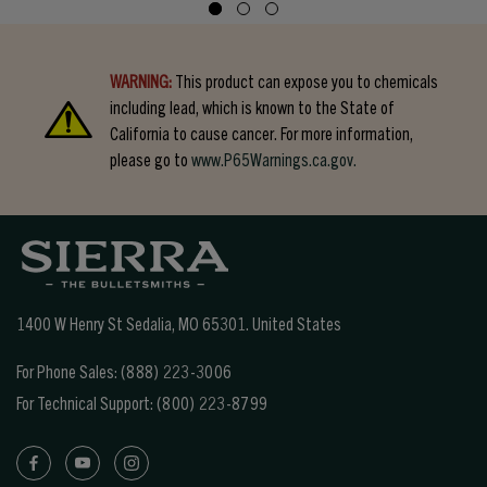
WARNING:
This product can expose you to chemicals
including lead, which is known to the State of
California to cause cancer. For more information,
please go to
www.P65Warnings.ca.gov.
1400 W Henry St Sedalia, MO 65301.
United States
For Phone Sales:
(888) 223-3006
For Technical Support:
(800) 223-8799