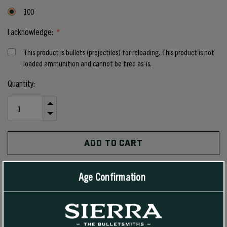
100
I acknowledge:
*
This product is bullets (projectiles) for reloading. This product is not
loaded ammunition and cannot be fired as-is.
Current
Quantity:
Stock:
INCREASE
QUANTITY
DECREASE
OF
QUANTITY
UNDEFINED
OF
UNDEFINED
Age Confirmation
PRODUCT DETAILS