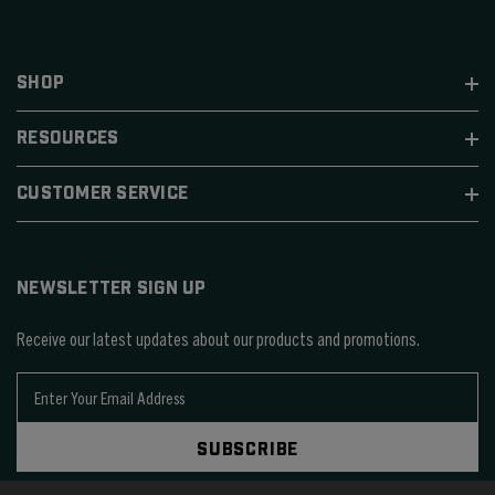
SHOP
RESOURCES
CUSTOMER SERVICE
NEWSLETTER SIGN UP
Receive our latest updates about our products and promotions.
E
m
a
SUBSCRIBE
i
l