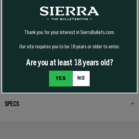
Tipped VarmintKing (TVK) bullets are an evolution of Sierra’s varmint
bullet design, pairing a polymer tip with a streamlined profile for
improved downrange efficiency and consistent feeding. Built for
Thank you for your interest in SierraBullets.com.
high-velocity varmint hunting, they deliver flat trajectories, reduced
wind drift, and explosive terminal performance on impact.
Our site requires you to be 18 years or older to enter.
Are you at least 18 years old?
NO
YES
REVIEWS
SPECS