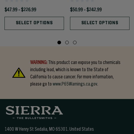
$47.99 - $226.99
$50.99 - $242.99
SELECT OPTIONS
SELECT OPTIONS
WARNING:
This product can expose you to chemicals
including lead, which is known to the State of
California to cause cancer. For more information,
please go to
www.P65Warnings.ca.gov.
1400 W Henry St Sedalia, MO 65301.
United States