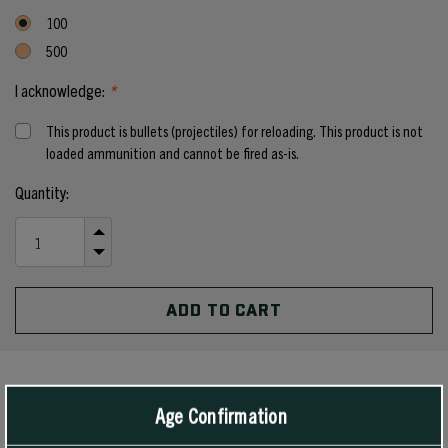
100
500
I acknowledge:
*
This product is bullets (projectiles) for reloading. This product is not
loaded ammunition and cannot be fired as-is.
Current
Quantity:
Stock:
INCREASE
QUANTITY
DECREASE
OF
QUANTITY
UNDEFINED
OF
UNDEFINED
PRODUCT DETAILS
Age Confirmation