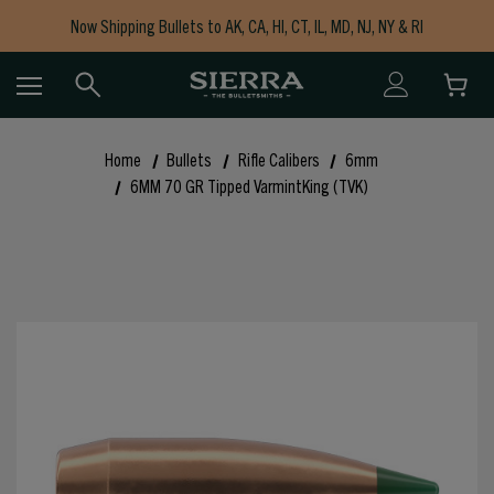
Now Shipping Bullets to AK, CA, HI, CT, IL, MD, NJ, NY & RI
Free Shipping on Orders $150+
Home
Bullets
Rifle Calibers
6mm
6MM 70 GR Tipped VarmintKing (TVK)