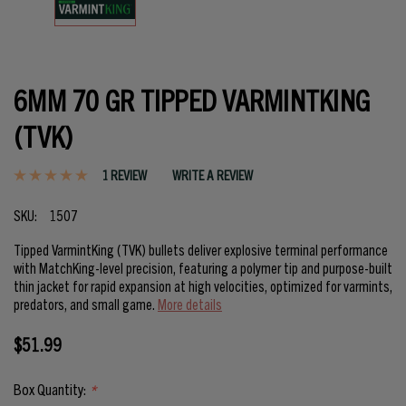
6MM 70 GR TIPPED VARMINTKING
(TVK)
1 REVIEW
WRITE A REVIEW
SKU:
1507
Tipped VarmintKing (TVK) bullets deliver explosive terminal performance
with MatchKing-level precision, featuring a polymer tip and purpose-built
thin jacket for rapid expansion at high velocities, optimized for varmints,
predators, and small game.
More details
$51.99
Box Quantity:
*