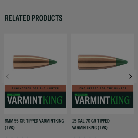
RELATED PRODUCTS
6MM 55 GR TIPPED VARMINTKING
25 CAL 70 GR TIPPED
(TVK)
VARMINTKING (TVK)