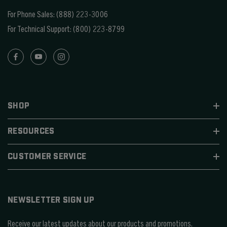
For Phone Sales:
(888) 223-3006
For Technical Support:
(800) 223-8799
SHOP
RESOURCES
CUSTOMER SERVICE
NEWSLETTER SIGN UP
Receive our latest updates about our products and promotions.