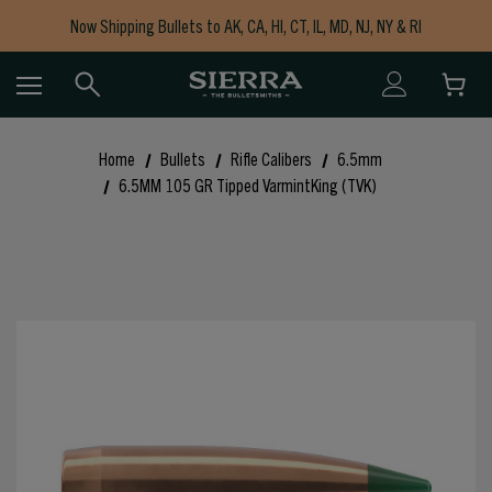
Now Shipping Bullets to AK, CA, HI, CT, IL, MD, NJ, NY & RI
Free Shipping on Orders $150+
Home
Bullets
Rifle Calibers
6.5mm
6.5MM 105 GR Tipped VarmintKing (TVK)