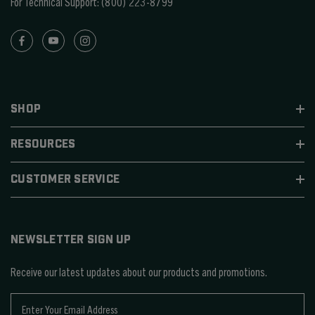
For Technical Support:
(800) 223-8799
SHOP
RESOURCES
CUSTOMER SERVICE
NEWSLETTER SIGN UP
Receive our latest updates about our products and promotions.
E