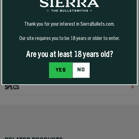
Tipped VarmintKing (TVK) bullets are an evolution of Sierra’s varmint
bullet design, pairing a polymer tip with a streamlined profile for
Thank you for your interest in SierraBullets.com.
improved downrange efficiency and consistent feeding. Built for
high-velocity varmint hunting, they deliver flat trajectories, reduced
Our site requires you to be 18 years or older to enter.
wind drift, and explosive terminal performance on impact.
Are you at least 18 years old?
NO
YES
SPECS