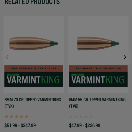
RELATED PRODUCTS
6MM 70 GR TIPPED VARMINTKING
6MM 55 GR TIPPED VARMINTKING
(TVK)
(TVK)
$51.99 - $247.99
$47.99 - $226.99