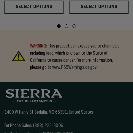
SELECT OPTIONS
SELECT OPTIONS
WARNING:
This product can expose you to chemicals
including lead, which is known to the State of
California to cause cancer. For more information,
please go to
www.P65Warnings.ca.gov.
1400 W Henry St Sedalia, MO 65301.
United States
For Phone Sales:
(888) 223-3006