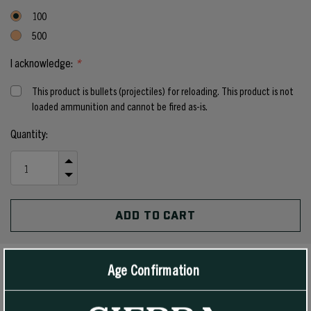
100
500
I acknowledge:
*
This product is bullets (projectiles) for reloading. This product is not
loaded ammunition and cannot be fired as-is.
Current
Quantity:
Stock:
INCREASE
QUANTITY
DECREASE
OF
QUANTITY
UNDEFINED
OF
UNDEFINED
Age Confirmation
PRODUCT DETAILS