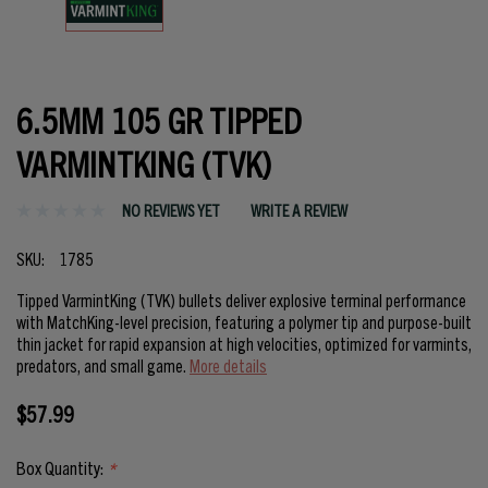
6.5MM 105 GR TIPPED
VARMINTKING (TVK)
NO REVIEWS YET
WRITE A REVIEW
SKU:
1785
Tipped VarmintKing (TVK) bullets deliver explosive terminal performance
with MatchKing-level precision, featuring a polymer tip and purpose-built
thin jacket for rapid expansion at high velocities, optimized for varmints,
predators, and small game.
More details
$57.99
Box Quantity:
*