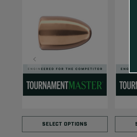
SELECT OPTIONS