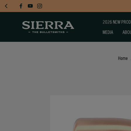
2026 NEW PRO
MEDIA
ABO
Home