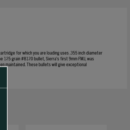
cartridge for which you are loading uses .355 inch diameter
he 125 grain #8120 bullet, Sierra’s first 9mm FMJ, was
een maintained. These bullets will give exceptional