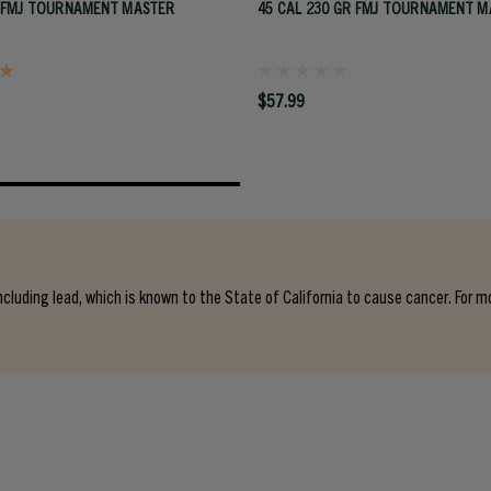
 FMJ TOURNAMENT MASTER
45 CAL 230 GR FMJ TOURNAMENT M
$57.99
cluding lead, which is known to the State of California to cause cancer. For m