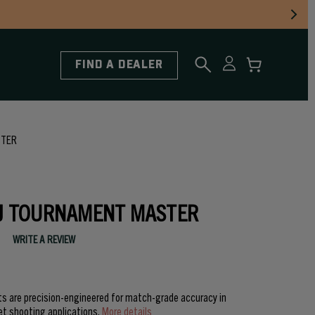
FIND A DEALER
STER
J TOURNAMENT MASTER
WRITE A REVIEW
 are precision-engineered for match-grade accuracy in
et shooting applications.
More details