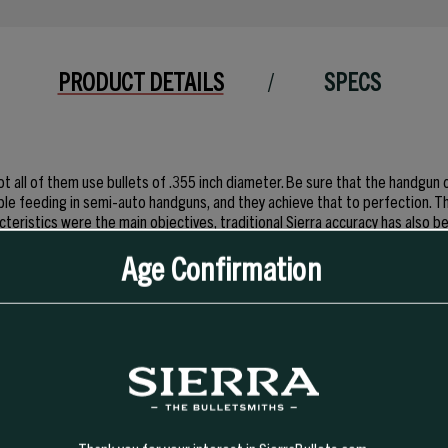
PRODUCT DETAILS
SPECS
t all of them use bullets of .355 inch diameter. Be sure that the handgun 
iable feeding in semi-auto handguns, and they achieve that to perfection. T
cteristics were the main objectives, traditional Sierra accuracy has also b
n by champion shooters of 9mm handguns worldwide.
Age Confirmation