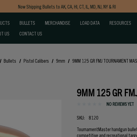
Now Shipping Bullets to AK, CA, HI, CT, IL, MD, NJ, NY & RI
Free Shipping on Orders $150+
DUCTS
BULLETS
MERCHANDISE
LOAD DATA
RESOURCES
UT US
CONTACT US
Bullets
Pistol Calibers
9mm
9MM 125 GR FMJ TOURNAMENT MA
9MM 125 GR FM
NO REVIEWS YET
SKU:
8120
TournamentMaster handgun bullets
competitive and recreational targ