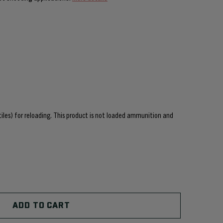
ctiles) for reloading. This product is not loaded ammunition and