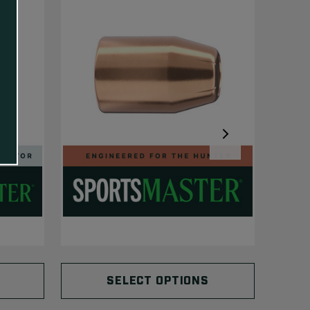
SELECT OPTIONS