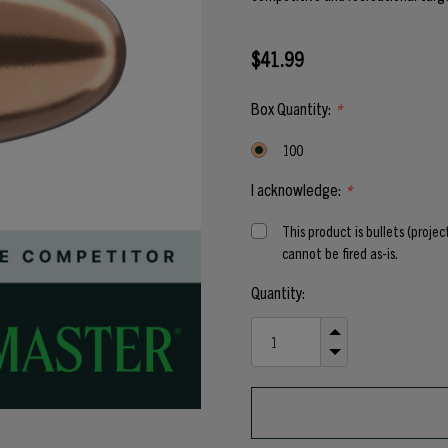
$41.99
Box Quantity:
*
100
I acknowledge:
*
This product is bullets (proje
cannot be fired as-is.
Current
Quantity:
Stock:
INCREASE
QUANTITY
DECREASE
OF
QUANTITY
UNDEFINED
OF
UNDEFINED