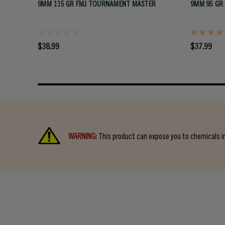
9MM 115 GR FMJ TOURNAMENT MASTER
9MM 95 GR
$38.99
$37.99
WARNING:
This product can expose you to chemicals in