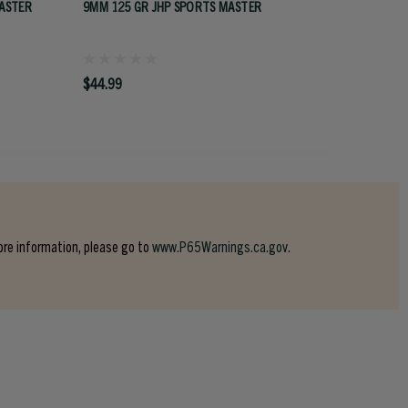
ASTER
9MM 125 GR JHP SPORTS MASTER
44 CAL 
$44.99
$58.99
ore information, please go to
www.P65Warnings.ca.gov.