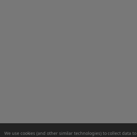
We use cookies (and other similar technologies) to collect data 