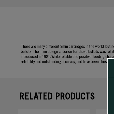
There are many different 9mm cartridges in the world, but no
bullets. The main design criterion for these bullets was rel
introduced in 1981. While reliable and positive feeding chara
reliability and outstanding accuracy, and have been chose
RELATED PRODUCTS