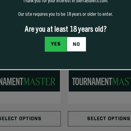
Thank you for your interest in SierraBullets.com.
Our site requires you to be 18 years or older to enter.
Are you at least 18 years old?
YES
NO
SELECT OPTIONS
SELECT OPTIONS