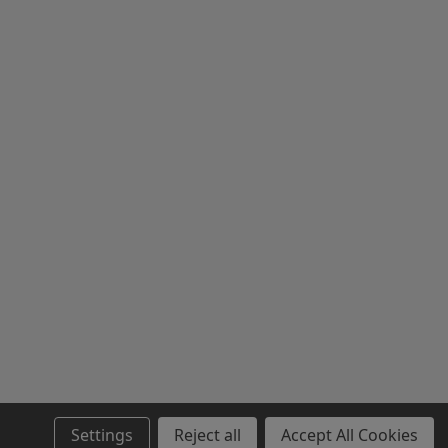
Settings
Reject all
Accept All Cookies