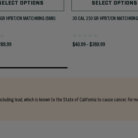
SELECT OPTIONS
SELECT OPTIONS
 GR HPBT/CN MATCHKING (SMK)
30 CAL 210 GR HPBT/CN MATCHKING
289.99
$40.99 - $389.99
cluding lead, which is known to the State of California to cause cancer. For m