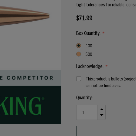
tight tolerances for reliable, cons
$71.99
Box Quantity:
*
100
500
I acknowledge:
*
This product is bullets (proje
cannot be fired as-is.
Current
Quantity:
Stock:
INCREASE
QUANTITY
DECREASE
OF
QUANTITY
UNDEFINED
OF
UNDEFINED