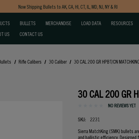
Now Shipping Bullets to AK, CA, HI, CT, IL, MD, NJ, NY & RI
Free Shipping on Orders $150+
DUCTS
BULLETS
MERCHANDISE
LOAD DATA
RESOURCES
UT US
CONTACT US
Bullets
Rifle Calibers
30 Caliber
30 CAL 200 GR HPBT/CN MATCHKING
30 CAL 200 GR 
NO REVIEWS YET
SKU:
2231
Sierra MatchKing (SMK) bullets ar
and ballistic efficiency. Designed