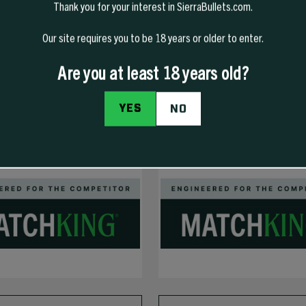
Thank you for your interest in SierraBullets.com.
Our site requires you to be 18 years or older to enter.
Are you at least 18 years old?
YES
NO