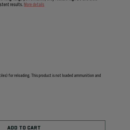
istent results.
More details
ctiles) for reloading. This product is not loaded ammunition and