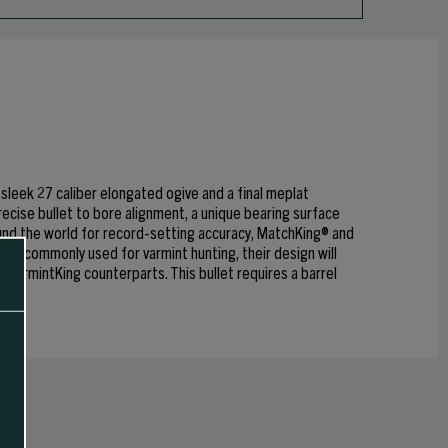
leek 27 caliber elongated ogive and a final meplat
recise bullet to bore alignment, a unique bearing surface
und the world for record-setting accuracy, MatchKing® and
e commonly used for varmint hunting, their design will
r VarmintKing counterparts. This bullet requires a barrel