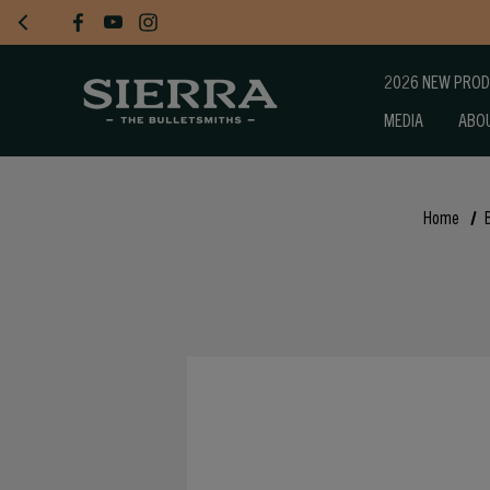
2026 NEW PRO
MEDIA
ABO
Home