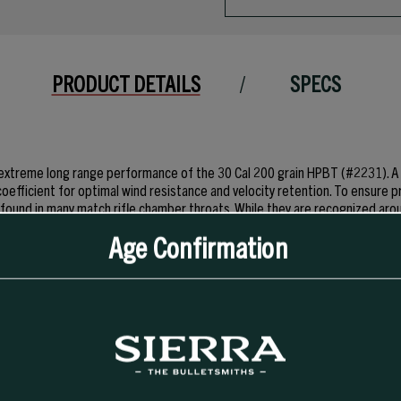
PRODUCT DETAILS
SPECS
 extreme long range performance of the 30 Cal 200 grain HPBT (#2231). A s
coefficient for optimal wind resistance and velocity retention. To ensure p
found in many match rifle chamber throats. While they are recognized aro
ting applications. Although MatchKing® and Tipped MatchKing® bullets ar
Age Confirmation
nt velocities in varmints compared to their lightly jacketed Hornet, Blitz o
anuary 2018.