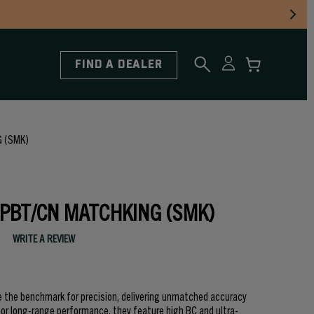
FIND A DEALER
 (SMK)
HPBT/CN MATCHKING (SMK)
WRITE A REVIEW
e the benchmark for precision, delivering unmatched accuracy
 for long-range performance, they feature high BC and ultra-