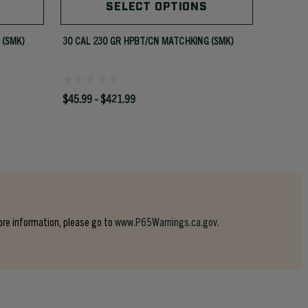
SELECT OPTIONS
 (SMK)
30 CAL 230 GR HPBT/CN MATCHKING (SMK)
30 CAL 
$45.99 - $421.99
$42.99 -
ore information, please go to
www.P65Warnings.ca.gov.