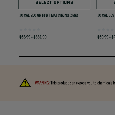
SELECT OPTIONS
30 CAL 200 GR HPBT MATCHKING (SMK)
30 CAL 169
$68.99 - $331.99
$60.99 - $
WARNING:
This product can expose you to chemicals in