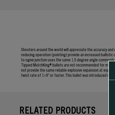
Shooters around the world will appreciate the accuracy and
reducing operation (pointing) provide an increased ballistic 
to ogive junction uses the same 1.5 degree angle commonly 
Tipped MatchKing® bullets are not recommended for most hun
not provide the same reliable explosive expansion at equivale
twist rate of 1×9” or faster. This bullet was introduced in J
RELATED PRODUCTS