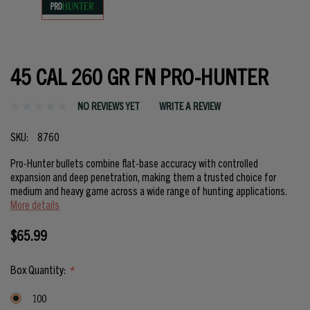
45 CAL 260 GR FN PRO-HUNTER
NO REVIEWS YET
WRITE A REVIEW
SKU:
8760
Pro-Hunter bullets combine flat-base accuracy with controlled
expansion and deep penetration, making them a trusted choice for
medium and heavy game across a wide range of hunting applications.
More details
$65.99
Box Quantity:
*
100