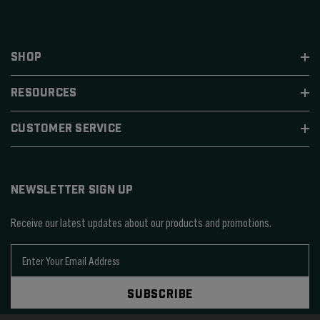
SHOP
RESOURCES
CUSTOMER SERVICE
NEWSLETTER SIGN UP
Receive our latest updates about our products and promotions.
E
m
a
SUBSCRIBE
i
l