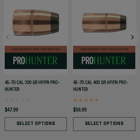
45-70 CAL 300 GR HP/FN PRO-
45-70 CAL 400 GR HP/FN PRO-
HUNTER
HUNTER
$47.99
$56.99
SELECT OPTIONS
SELECT OPTIONS