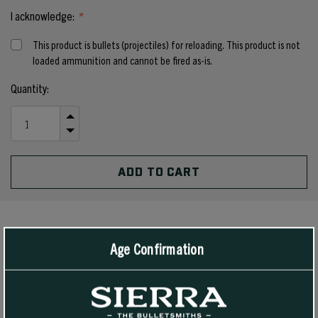
I acknowledge:
*
This product is bullets (projectiles) for reloading. This product is not
loaded ammunition and cannot be fired as-is.
Current
Quantity:
Stock:
INCREASE
QUANTITY
DECREASE
OF
QUANTITY
UNDEFINED
OF
UNDEFINED
PRODUCT DETAILS
Age Confirmation
We are introducing a .4515” diameter bullet to provide an
outstanding bullet weight that will be ideal in the prevalent .450
Bushmaster. Excellent feeding capability was of utmost importance