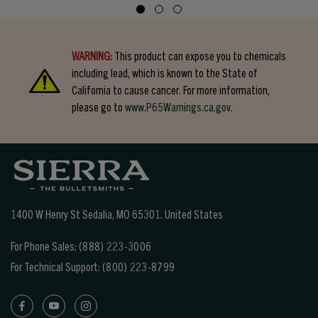
WARNING:
This product can expose you to chemicals
including lead, which is known to the State of
California to cause cancer. For more information,
please go to
www.P65Warnings.ca.gov.
1400 W Henry St Sedalia, MO 65301.
United States
For Phone Sales:
(888) 223-3006
For Technical Support:
(800) 223-8799