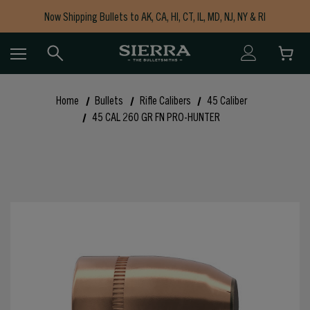
Now Shipping Bullets to AK, CA, HI, CT, IL, MD, NJ, NY & RI
Free Shipping on Orders $150+
Home
Bullets
Rifle Calibers
45 Caliber
45 CAL 260 GR FN PRO-HUNTER