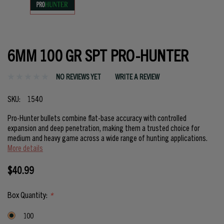
6MM 100 GR SPT PRO-HUNTER
NO REVIEWS YET
WRITE A REVIEW
SKU:
1540
Pro-Hunter bullets combine flat-base accuracy with controlled
expansion and deep penetration, making them a trusted choice for
medium and heavy game across a wide range of hunting applications.
More details
$40.99
Box Quantity:
*
100