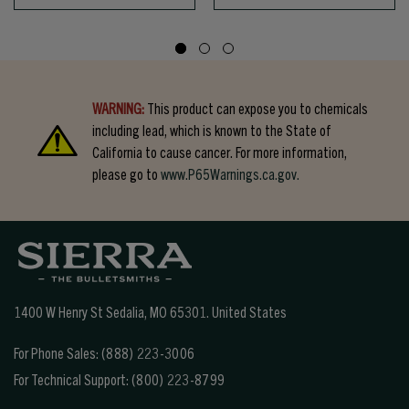
WARNING:
This product can expose you to chemicals
including lead, which is known to the State of
California to cause cancer. For more information,
please go to
www.P65Warnings.ca.gov.
1400 W Henry St Sedalia, MO 65301.
United States
For Phone Sales:
(888) 223-3006
For Technical Support:
(800) 223-8799