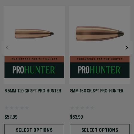
6.5MM 120 GR SPT PRO-HUNTER
8MM 150 GR SPT PRO-HUNTER
$52.99
$63.99
SELECT OPTIONS
SELECT OPTIONS