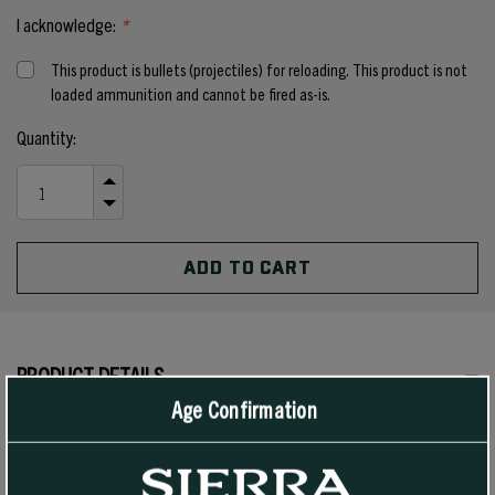
I acknowledge:
*
This product is bullets (projectiles) for reloading. This product is not
loaded ammunition and cannot be fired as-is.
Current
Quantity:
Stock:
INCREASE
QUANTITY
DECREASE
OF
QUANTITY
UNDEFINED
OF
UNDEFINED
PRODUCT DETAILS
Age Confirmation
In rifles, this 100 grain Spitzer bullet #1540 has a heavy, double-
tapered jacket to ensure adequate penetration with reliable
expansion on medium game. This bullet may be the correct choice