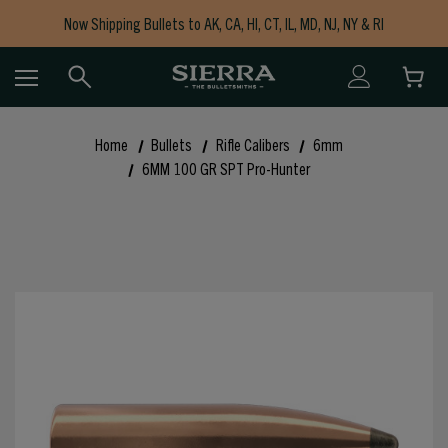
Now Shipping Bullets to AK, CA, HI, CT, IL, MD, NJ, NY & RI
Free Shipping on Orders $150+
Home
Bullets
Rifle Calibers
6mm
6MM 100 GR SPT Pro-Hunter