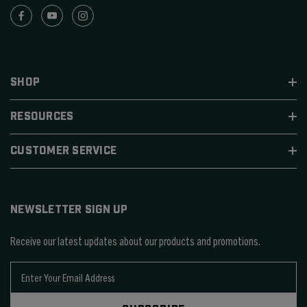
SHOP
RESOURCES
CUSTOMER SERVICE
NEWSLETTER SIGN UP
Receive our latest updates about our products and promotions.
E
m
a