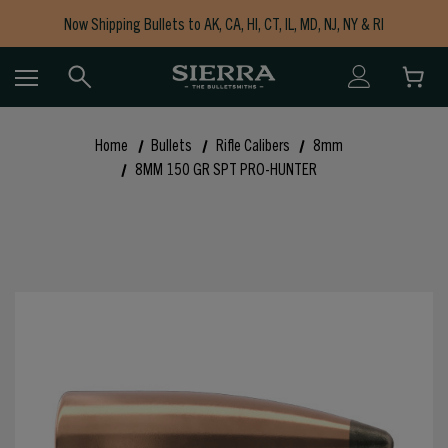
Now Shipping Bullets to AK, CA, HI, CT, IL, MD, NJ, NY & RI
Free Shipping on Orders $150+
Home
Bullets
Rifle Calibers
8mm
8MM 150 GR SPT PRO-HUNTER