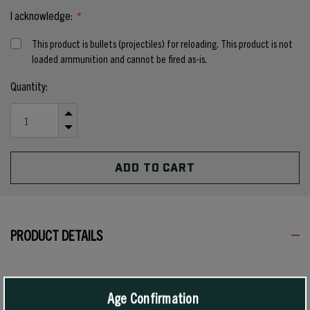
I acknowledge:
*
This product is bullets (projectiles) for reloading. This product is not
loaded ammunition and cannot be fired as-is.
Current
Quantity:
Stock:
INCREASE
QUANTITY
DECREASE
OF
QUANTITY
UNDEFINED
OF
UNDEFINED
PRODUCT DETAILS
All modern 8mm rifles, including all German military arms
manufactured since 1905, use .323 inch diameter bullets. However,
Age Confirmation
German military rifles manufactured between 1888 and 1905 used a