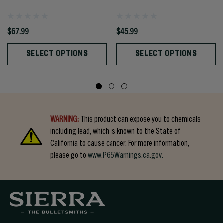
$67.99
$45.99
SELECT OPTIONS
SELECT OPTIONS
WARNING:
This product can expose you to chemicals
including lead, which is known to the State of
California to cause cancer. For more information,
please go to
www.P65Warnings.ca.gov.