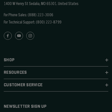
1400 W Henry St Sedalia, MO 65301.
United States
For Phone Sales:
(888) 223-3006
For Technical Support:
(800) 223-8799
SHOP
RESOURCES
CUSTOMER SERVICE
NEWSLETTER SIGN UP