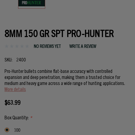
8MM 150 GR SPT PRO-HUNTER
NO REVIEWS YET
WRITE A REVIEW
SKU:
2400
Pro-Hunter bullets combine flat-base accuracy with controlled
expansion and deep penetration, making them a trusted choice for
medium and heavy game across a wide range of hunting applications.
More details
$63.99
Box Quantity:
*
100