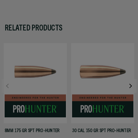
RELATED PRODUCTS
8MM 175 GR SPT PRO-HUNTER
30 CAL 150 GR SPT PRO-HUNTER