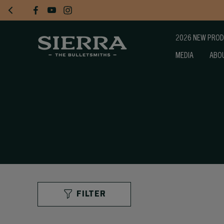
2026 NEW PRO
MEDIA
ABO
FILTER