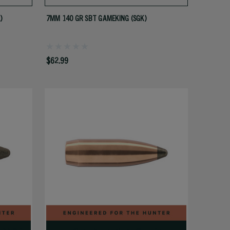
)
7MM 140 GR SBT GAMEKING (SGK)
$62.99