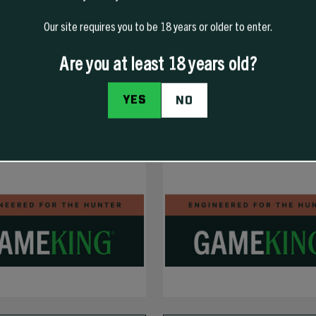
Our site requires you to be 18 years or older to enter.
Are you at least 18 years old?
YES
NO