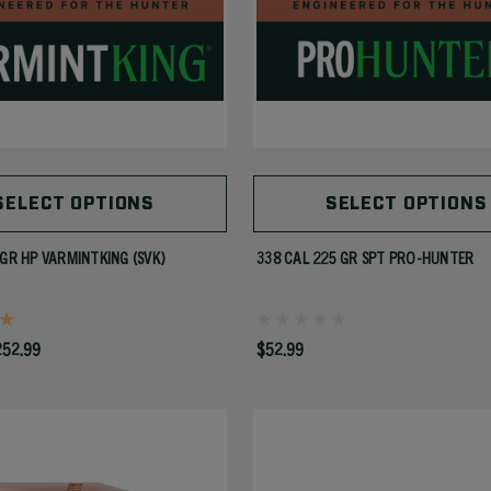
SELECT OPTIONS
SELECT OPTIONS
 GR HP VARMINTKING (SVK)
338 CAL 225 GR SPT PRO-HUNTER
252.99
$52.99