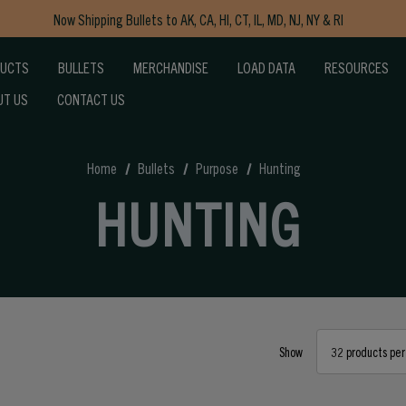
Now Shipping Bullets to AK, CA, HI, CT, IL, MD, NJ, NY & RI
Free Shipping on Orders $150+
DUCTS
BULLETS
MERCHANDISE
LOAD DATA
RESOURCES
UT US
CONTACT US
Home
Bullets
Purpose
Hunting
HUNTING
Show