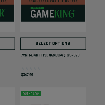
SELECT OPTIONS
7MM 140 GR TIPPED GAMEKING (TGK)- BGB
$347.99
COMING SOON