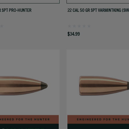
R SPT PRO-HUNTER
22 CAL 50 GR SPT VARMINTKING (SVK
$34.99