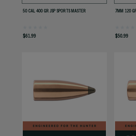
50 CAL 400 GR JSP SPORTS MASTER
7MM 120 G
$61.99
$50.99