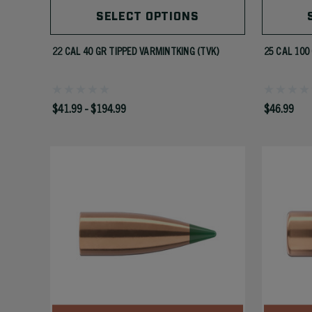
SELECT OPTIONS
22 CAL 40 GR TIPPED VARMINTKING (TVK)
25 CAL 100
$41.99 - $194.99
$46.99