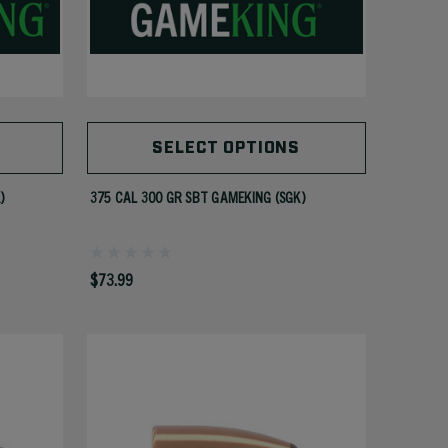
SELECT OPTIONS
)
375 CAL 300 GR SBT GAMEKING (SGK)
$73.99