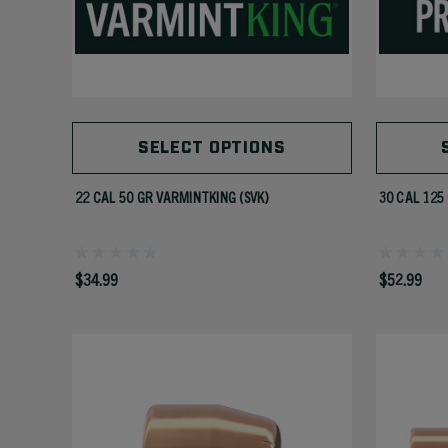
SELECT OPTIONS
22 CAL 50 GR VARMINTKING (SVK)
30 CAL 125
$34.99
$52.99