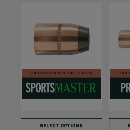
SELECT OPTIONS