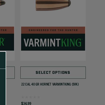
SELECT OPTIONS
22 CAL 40 GR HORNET VARMINTKING (SVK)
$34.99