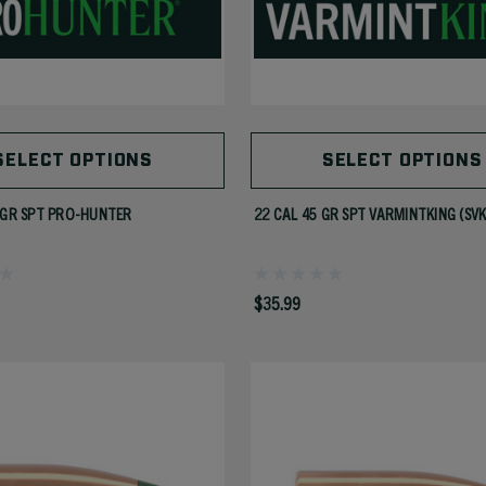
SELECT OPTIONS
SELECT OPTIONS
 GR SPT PRO-HUNTER
22 CAL 45 GR SPT VARMINTKING (SVK
$35.99