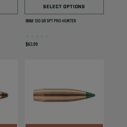
SELECT OPTIONS
8MM 150 GR SPT PRO-HUNTER
$63.99