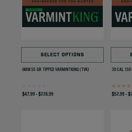
SELECT OPTIONS
6MM 55 GR TIPPED VARMINTKING (TVK)
30 CAL 150
$47.99 - $226.99
$52.99 - $