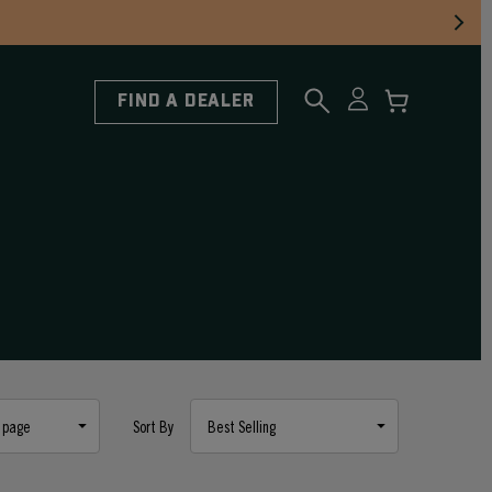
FIND A DEALER
Sort By