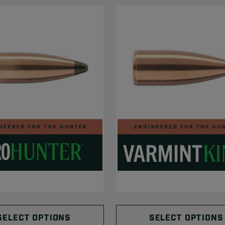
SELECT OPTIONS
SELECT OPTIONS