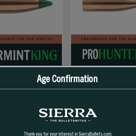
Age Confirmation
SELECT OPTIONS
SELECT OPTIONS
GR TIPPED VARMINTKING (TVK)
303 CAL 180 GR SPT PRO-HUNTER
Thank you for your interest in SierraBullets.com.
194.99
$62.99