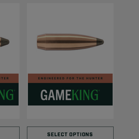
SELECT OPTIONS