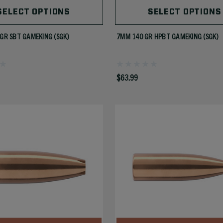
SELECT OPTIONS
SELECT OPTIONS
 GR SBT GAMEKING (SGK)
7MM 140 GR HPBT GAMEKING (SGK)
$63.99