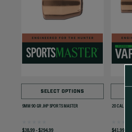
SELECT OPTIONS
9MM 90 GR JHP SPORTS MASTER
20 CAL 32 
$38.99 - $294.99
$41.99 - $