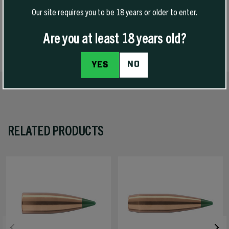
Our site requires you to be 18 years or older to enter.
Are you at least 18 years old?
SPECS
NO
YES
RELATED PRODUCTS