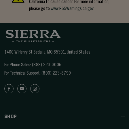
California to cause cancer. For more information,
please go to
www.P65Warnings.ca.gov.
1400 W Henry St Sedalia, MO 65301.
United States
For Phone Sales:
(888) 223-3006
For Technical Support:
(800) 223-8799
SHOP