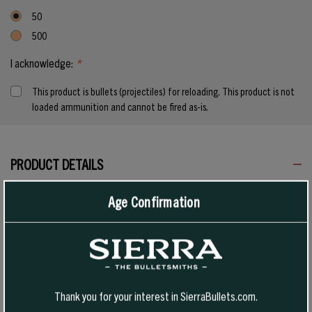
50
500
I acknowledge:
*
This product is bullets (projectiles) for reloading. This product is not
loaded ammunition and cannot be fired as-is.
Current
Stock:
PRODUCT DETAILS
Age Confirmation
Tipped GameKing bullets are an evolution of the proven GameKing
design, combining a polymer tip with a sleek boat-tail profile for
reliable expansion and strong downrange performance. Designed for
hunters who want flat trajectories, consistent accuracy, and
controlled terminal results, TGK delivers the confidence to make
Thank you for your interest in SierraBullets.com.
every shot count.