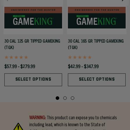
30 CAL 125 GR TIPPED GAMEKING
30 CAL 165 GR TIPPED GAMEKING
(TGK)
(TGK)
$57.99 - $279.99
$42.99 - $347.99
SELECT OPTIONS
SELECT OPTIONS
WARNING:
This product can expose you to chemicals
including lead, which is known to the State of