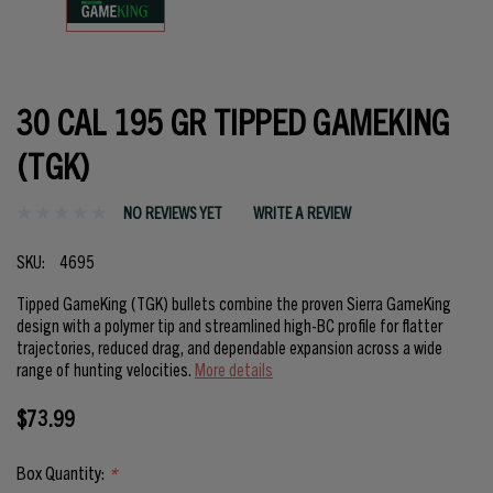
30 CAL 195 GR TIPPED GAMEKING
(TGK)
NO REVIEWS YET
WRITE A REVIEW
SKU:
4695
Tipped GameKing (TGK) bullets combine the proven Sierra GameKing
design with a polymer tip and streamlined high-BC profile for flatter
trajectories, reduced drag, and dependable expansion across a wide
range of hunting velocities.
More details
$73.99
Box Quantity:
*