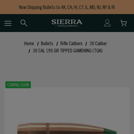
Now Shipping Bullets to AK, CA, HI, CT, IL, MD, NJ, NY & RI
Free Shipping on Orders $150+
Home
Bullets
Rifle Calibers
30 Caliber
30 CAL 195 GR TIPPED GAMEKING (TGK)
COMING SOON