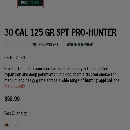
30 CAL 125 GR SPT PRO-HUNTER
NO REVIEWS YET
WRITE A REVIEW
SKU:
2120
Pro-Hunter bullets combine flat-base accuracy with controlled
expansion and deep penetration, making them a trusted choice for
medium and heavy game across a wide range of hunting applications.
More details
$52.99
Box Quantity:
*
100