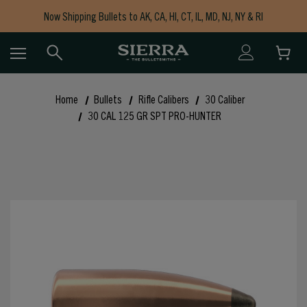
Now Shipping Bullets to AK, CA, HI, CT, IL, MD, NJ, NY & RI
Free Shipping on Orders $150+
Home
Bullets
Rifle Calibers
30 Caliber
30 CAL 125 GR SPT PRO-HUNTER