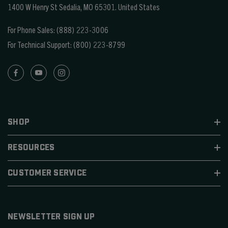
1400 W Henry St Sedalia, MO 65301.
United States
For Phone Sales:
(888) 223-3006
For Technical Support:
(800) 223-8799
SHOP
RESOURCES
CUSTOMER SERVICE
NEWSLETTER SIGN UP