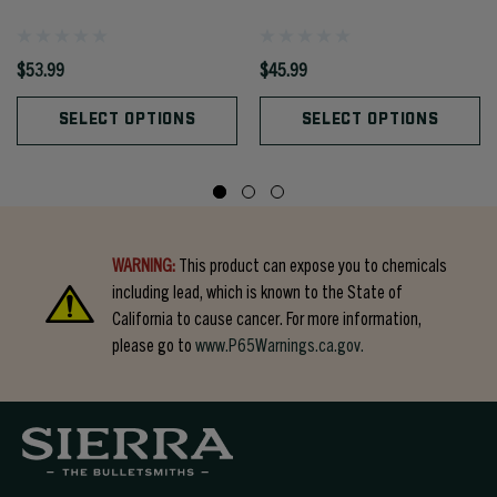
$53.99
$45.99
SELECT OPTIONS
SELECT OPTIONS
WARNING:
This product can expose you to chemicals
including lead, which is known to the State of
California to cause cancer. For more information,
please go to
www.P65Warnings.ca.gov.