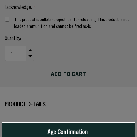
I acknowledge:
*
This product is bullets (projectiles) for reloading. This product is not
loaded ammunition and cannot be fired as-is.
Current
Quantity:
Stock:
INCREASE
QUANTITY
DECREASE
OF
QUANTITY
UNDEFINED
OF
UNDEFINED
PRODUCT DETAILS
The 125 grain #2120 has a medium-weight tapered jacket. It is very
destructive at high velocity and is an excellent long-range varmint
Age Confirmation
bullet. When loaded to medium velocity, it is an excellent low-recoil