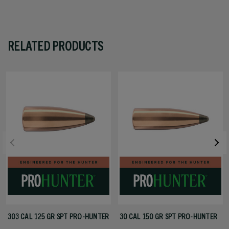
RELATED PRODUCTS
303 CAL 125 GR SPT PRO-HUNTER
30 CAL 150 GR SPT PRO-HUNTER