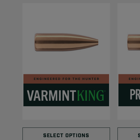
SELECT OPTIONS