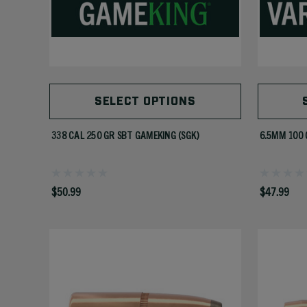
SELECT OPTIONS
338 CAL 250 GR SBT GAMEKING (SGK)
6.5MM 100 
$50.99
$47.99