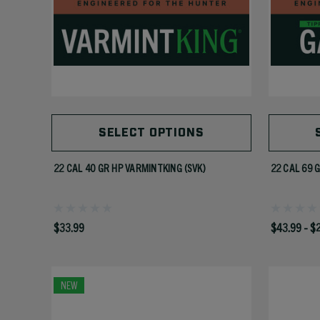
SELECT OPTIONS
22 CAL 40 GR HP VARMINTKING (SVK)
22 CAL 69 
$33.99
$43.99 - $
NEW