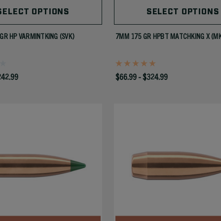
SELECT OPTIONS
SELECT OPTIONS
 GR HP VARMINTKING (SVK)
7MM 175 GR HPBT MATCHKING X (M
242.99
$66.99 - $324.99