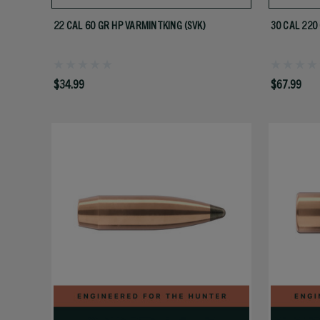
22 CAL 60 GR HP VARMINTKING (SVK)
30 CAL 220
$34.99
$67.99