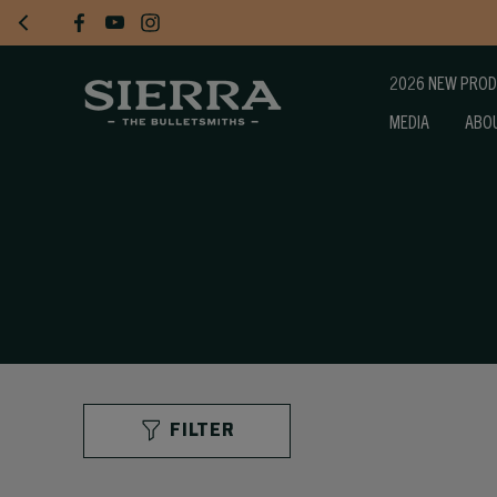
2026 NEW PRO
MEDIA
ABO
FILTER