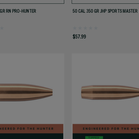
 GR RN PRO-HUNTER
50 CAL 350 GR JHP SPORTS MASTER
$57.99