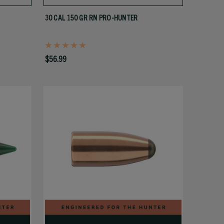
30 CAL 150 GR RN PRO-HUNTER
$56.99