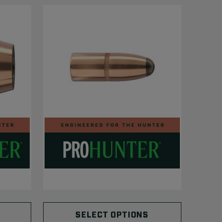
SELECT OPTIONS