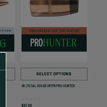
SELECT OPTIONS
MK)
45-70 CAL 300 GR HP/FN PRO-HUNTER
$47.99