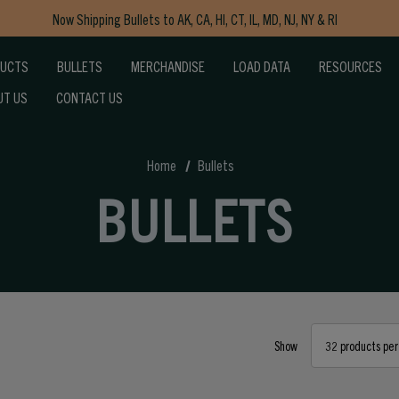
Now Shipping Bullets to AK, CA, HI, CT, IL, MD, NJ, NY & RI
Free Shipping on Orders $150+
DUCTS
BULLETS
MERCHANDISE
LOAD DATA
RESOURCES
UT US
CONTACT US
Home
Bullets
BULLETS
Show