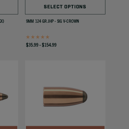
SELECT OPTIONS
KX)
9MM 124 GR JHP - SIG V-CROWN
$35.99 - $154.99