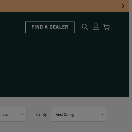
FIND A DEALER
Sort By