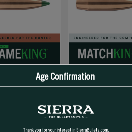
Age Confirmation
SELECT OPTIONS
SELECT OPTIONS
 GR TIPPED GAMEKING (TGK)
30 CAL 190 GR HPBT MATCHKING (S
 FOR 30-06)
Thank you for your interest in SierraBullets.com.
347.99
$66.99 - $321.99