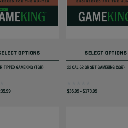
SELECT OPTIONS
SELECT OPTIONS
GR TIPPED GAMEKING (TGK)
22 CAL 62 GR SBT GAMEKING (SGK)
235.99
$36.99 - $173.99