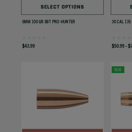
SELECT OPTIONS
6MM 100 GR SBT PRO-HUNTER
30 CAL 135
$43.99
$50.99 - $
NEW