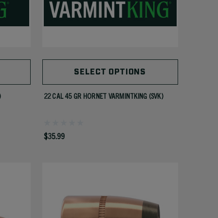
SELECT OPTIONS
)
22 CAL 45 GR HORNET VARMINTKING (SVK)
$35.99