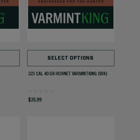
SELECT OPTIONS
223 CAL 40 GR HORNET VARMINTKING (SVK)
$35.99