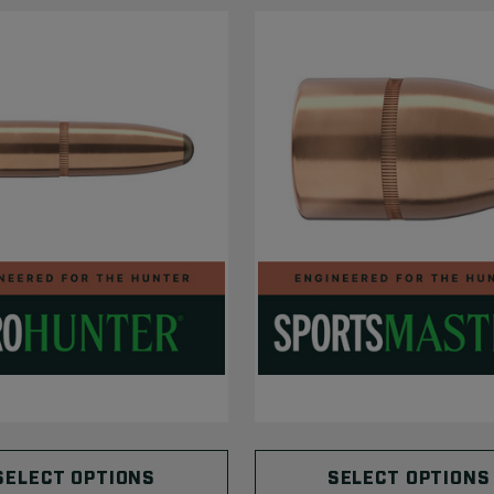
SELECT OPTIONS
SELECT OPTIONS