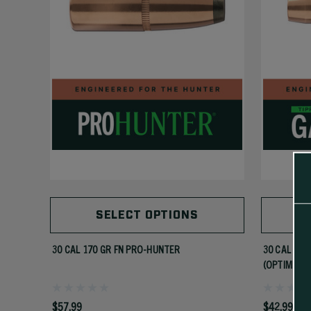
SELECT OPTIONS
30 CAL 170 GR FN PRO-HUNTER
30 CAL 180
(OPTIMIZED
$57.99
$42.99 - $