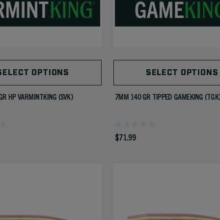
SELECT OPTIONS
SELECT OPTIONS
GR HP VARMINTKING (SVK)
7MM 140 GR TIPPED GAMEKING (TGK
$71.99