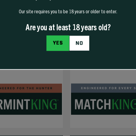
Our site requires you to be 18 years or older to enter.
Are you at least 18 years old?
YES
NO