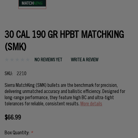
30 CAL 190 GR HPBT MATCHKING
(SMK)
NO REVIEWS YET
WRITE A REVIEW
SKU:
2210
Sierra MatchKing (SMK) bullets are the benchmark for precision,
delivering unmatched accuracy and ballistic efficiency. Designed for
long-range performance, they feature high BC and ultra-tight
tolerances for reliable, consistent results.
More details
$66.99
Box Quantity:
*