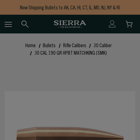
Now Shipping Bullets to AK, CA, HI, CT, IL, MD, NJ, NY & RI
Free Shipping on Orders $150+
Home
Bullets
Rifle Calibers
30 Caliber
30 CAL 190 GR HPBT MATCHKING (SMK)