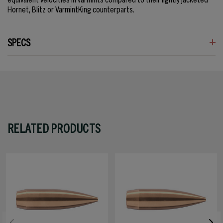
Hornet, Blitz or VarmintKing counterparts.
SPECS
RELATED PRODUCTS