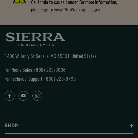
California to cause cancer. For more information,
please go to
www.P65Warnings.ca.gov.
1400 W Henry St Sedalia, MO 65301.
United States
For Phone Sales:
(888) 223-3006
For Technical Support:
(800) 223-8799
SHOP