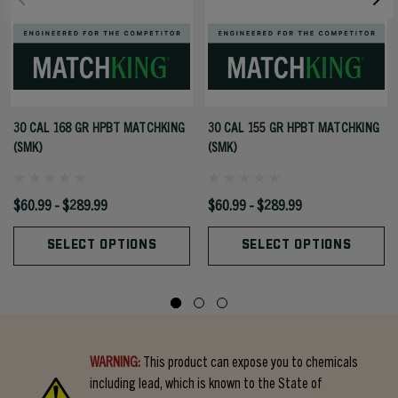
30 CAL 168 GR HPBT MATCHKING
30 CAL 155 GR HPBT MATCHKING
(SMK)
(SMK)
$60.99 - $289.99
$60.99 - $289.99
SELECT OPTIONS
SELECT OPTIONS
WARNING:
This product can expose you to chemicals
including lead, which is known to the State of