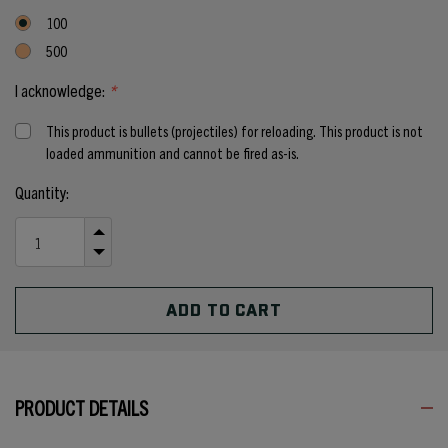
100
500
I acknowledge:
*
This product is bullets (projectiles) for reloading. This product is not
loaded ammunition and cannot be fired as-is.
Current
Quantity:
Stock:
INCREASE
QUANTITY
DECREASE
OF
QUANTITY
UNDEFINED
OF
UNDEFINED
PRODUCT DETAILS