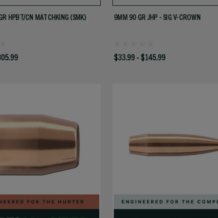
GR HPBT/CN MATCHKING (SMK)
9MM 90 GR JHP - SIG V-CROWN
305.99
$33.99 - $145.99