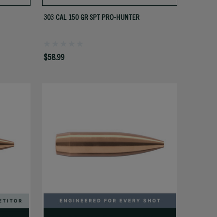
303 CAL 150 GR SPT PRO-HUNTER
$58.99