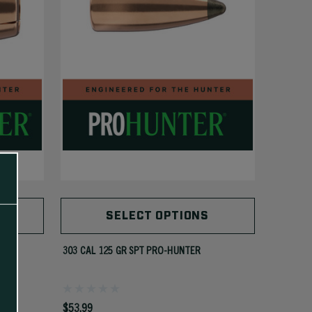
SELECT OPTIONS
303 CAL 125 GR SPT PRO-HUNTER
$53.99