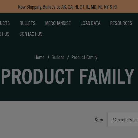
Now Shipping Bullets to AK, CA, HI, CT, IL, MD, NJ, NY & RI
Free Shipping on Orders $150+
DUCTS
BULLETS
MERCHANDISE
LOAD DATA
RESOURCES
UT US
CONTACT US
Home
Bullets
Product Family
PRODUCT FAMILY
Show