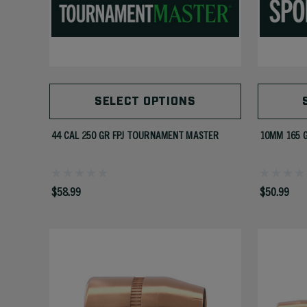
SELECT OPTIONS
44 CAL 250 GR FPJ TOURNAMENT MASTER
10MM 165 
$58.99
$50.99