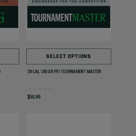
SELECT OPTIONS
)
38 CAL 180 GR FPJ TOURNAMENT MASTER
$50.99