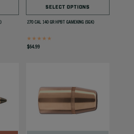
SELECT OPTIONS
)
270 CAL 140 GR HPBT GAMEKING (SGK)
$64.99