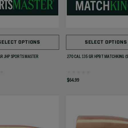
SELECT OPTIONS
SELECT OPTIONS
GR JHP SPORTS MASTER
270 CAL 135 GR HPBT MATCHKING (
$64.99