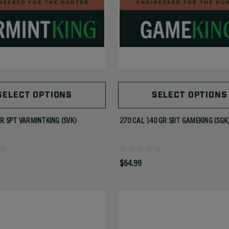
SELECT OPTIONS
SELECT OPTIONS
GR SPT VARMINTKING (SVK)
270 CAL 140 GR SBT GAMEKING (SGK
$64.99