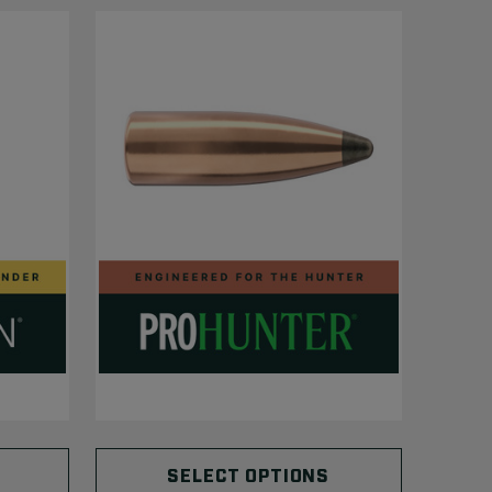
SELECT OPTIONS