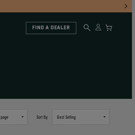
FIND A DEALER
Sort By