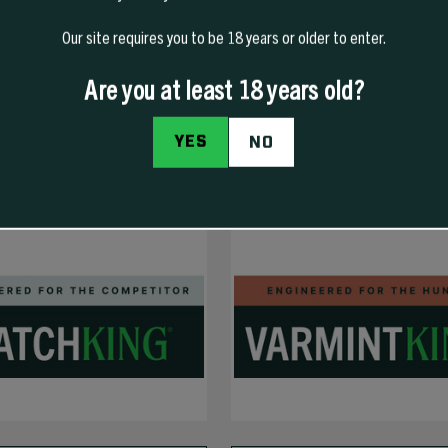
Our site requires you to be 18 years or older to enter.
Are you at least 18 years old?
YES
NO