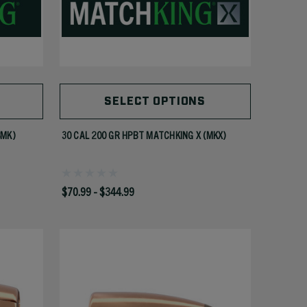
SELECT OPTIONS
SMK)
30 CAL 200 GR HPBT MATCHKING X (MKX)
$70.99 - $344.99