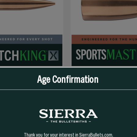
Age Confirmation
SELECT OPTIONS
SELECT OPTIONS
GR HPBT MATCHKING X (MKX)
9MM 147 GR JHP SPORTS MASTER
Thank you for your interest in SierraBullets.com.
319.99
$41.99 - $328.99