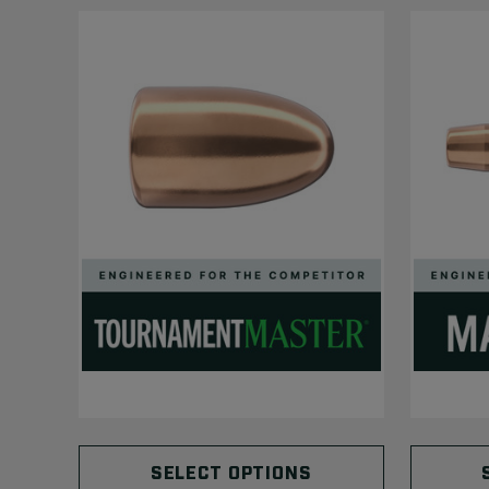
SELECT OPTIONS