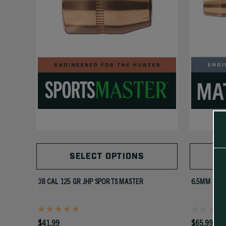
SELECT OPTIONS
38 CAL 125 GR JHP SPORTS MASTER
6.5MM 142 
$41.99
$65.99 - $