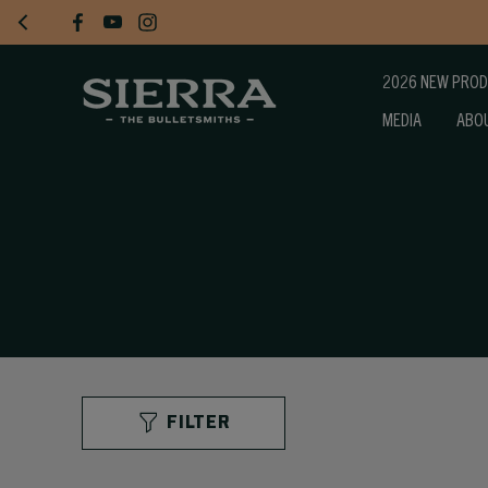
2026 NEW PRO
MEDIA
ABO
FILTER