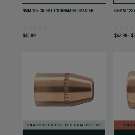
9MM 125 GR FMJ TOURNAMENT MASTER
6.5MM 123 
$41.99
$63.99 - $