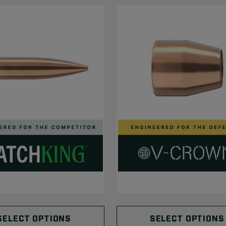
SELECT OPTIONS
SELECT OPTIONS