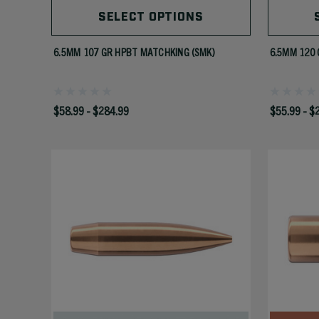
SELECT OPTIONS
6.5MM 107 GR HPBT MATCHKING (SMK)
6.5MM 120 
$58.99 - $284.99
$55.99 - $