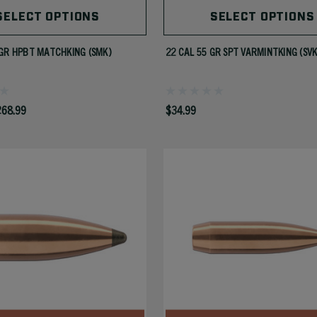
SELECT OPTIONS
SELECT OPTIONS
GR HPBT MATCHKING (SMK)
22 CAL 55 GR SPT VARMINTKING (SVK
268.99
$34.99