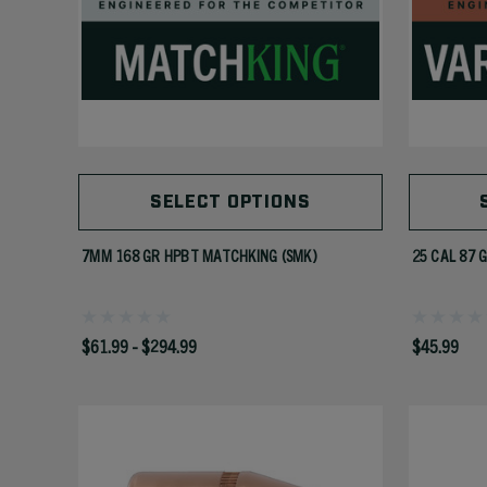
SELECT OPTIONS
7MM 168 GR HPBT MATCHKING (SMK)
25 CAL 87 
$61.99 - $294.99
$45.99