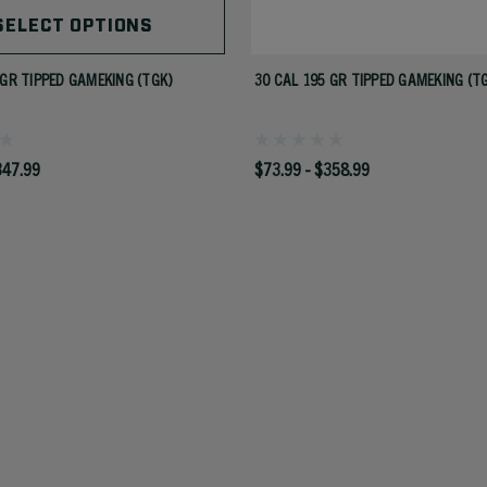
SELECT OPTIONS
 GR TIPPED GAMEKING (TGK)
30 CAL 195 GR TIPPED GAMEKING (T
347.99
$73.99 - $358.99