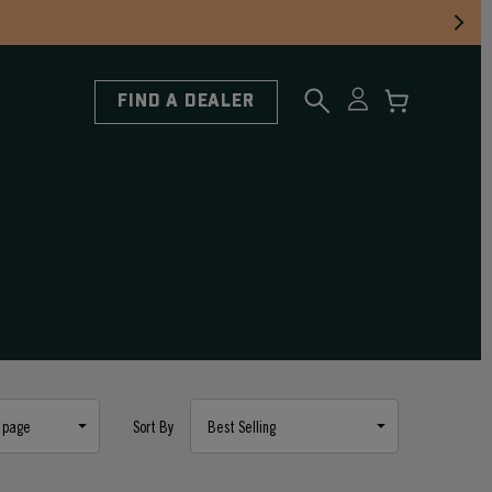
FIND A DEALER
Sort By