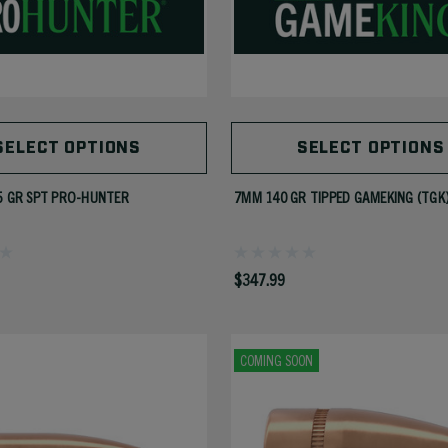
SELECT OPTIONS
SELECT OPTIONS
5 GR SPT PRO-HUNTER
7MM 140 GR TIPPED GAMEKING (TGK
$347.99
COMING SOON