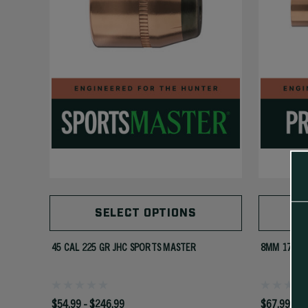
SELECT OPTIONS
45 CAL 225 GR JHC SPORTS MASTER
8MM 175 G
$54.99 - $246.99
$67.99