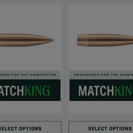
SELECT OPTIONS
SELECT OPTIONS