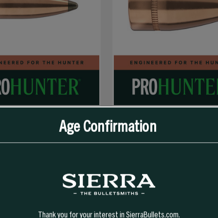
Age Confirmation
SELECT OPTIONS
R SPT PRO-HUNTER
40 CAL 200 GR JHP PRO-HUNTER
Thank you for your interest in SierraBullets.com.
$40.99