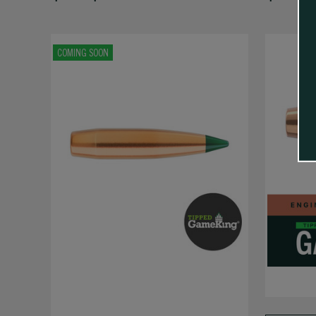
COMING SOON