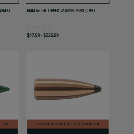
(SMK)
6MM 55 GR TIPPED VARMINTKING (TVK)
$47.99 - $226.99