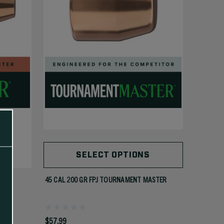
SELECT OPTIONS
45 CAL 200 GR FPJ TOURNAMENT MASTER
$57.99