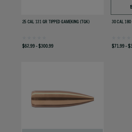
25 CAL 131 GR TIPPED GAMEKING (TGK)
30 CAL 180
$62.99 - $300.99
$71.99 - $