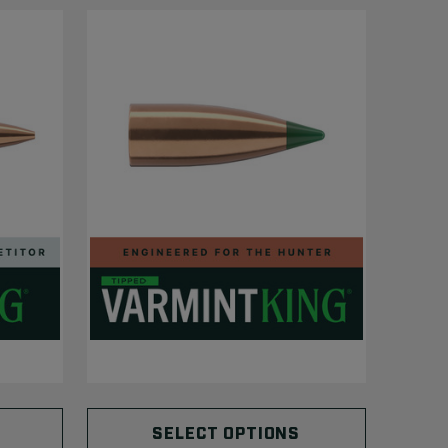
SELECT OPTIONS