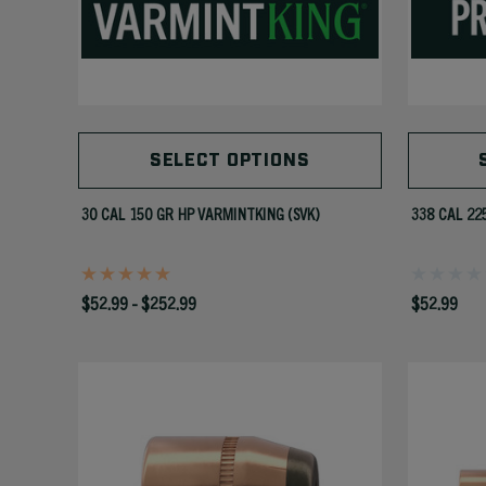
SELECT OPTIONS
30 CAL 150 GR HP VARMINTKING (SVK)
338 CAL 22
$52.99 - $252.99
$52.99