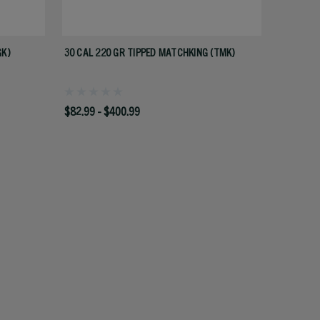
GK)
30 CAL 220 GR TIPPED MATCHKING (TMK)
$82.99 - $400.99