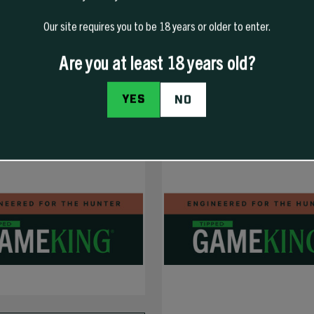
Our site requires you to be 18 years or older to enter.
COMING SOON
Are you at least 18 years old?
YES
NO