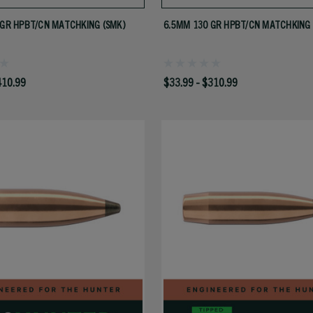
 GR HPBT/CN MATCHKING (SMK)
6.5MM 130 GR HPBT/CN MATCHKING 
410.99
$33.99 - $310.99