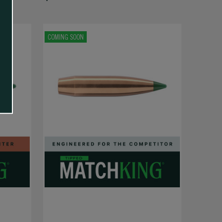
COMING SOON