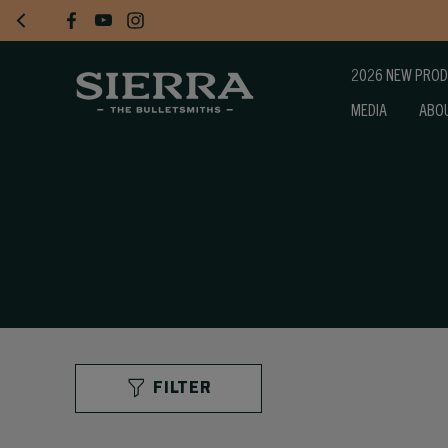
2026 NEW PRO
MEDIA
ABO
FILTER