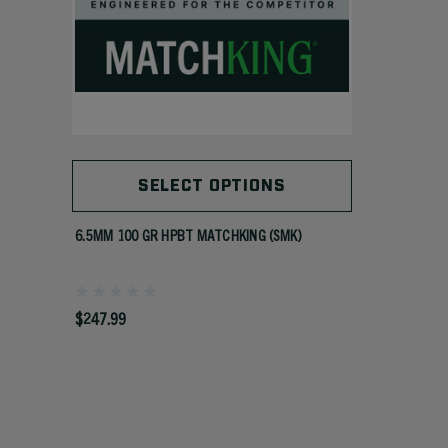
SELECT OPTIONS
6.5MM 100 GR HPBT MATCHKING (SMK)
$247.99