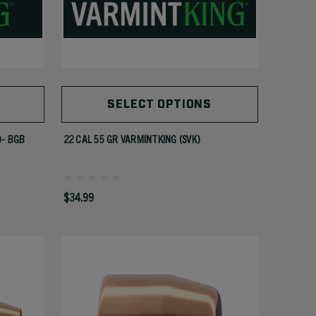
SELECT OPTIONS
)- BGB
22 CAL 55 GR VARMINTKING (SVK)
$34.99