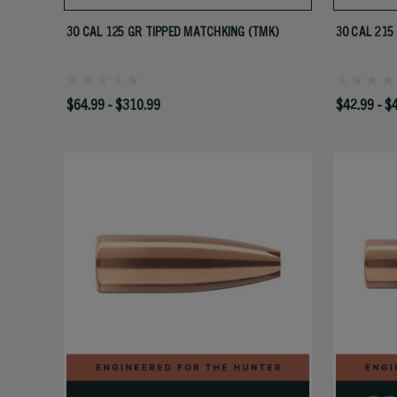
30 CAL 125 GR TIPPED MATCHKING (TMK)
30 CAL 215
$64.99 - $310.99
$42.99 - $