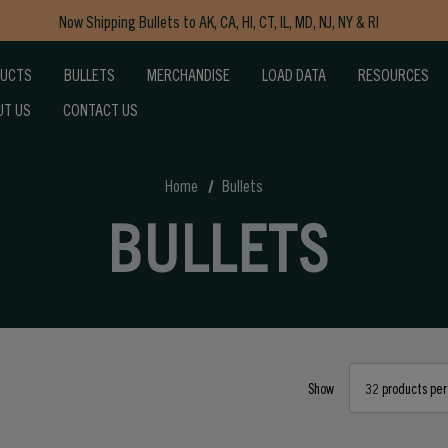
Free Shipping on Orders $150+
Now Shipping Bullets to AK, CA, HI, CT, IL, MD, NJ, NY & RI
DUCTS
BULLETS
MERCHANDISE
LOAD DATA
RESOURCES
Free Shipping on Orders $150+
UT US
CONTACT US
Home
Bullets
BULLETS
Show