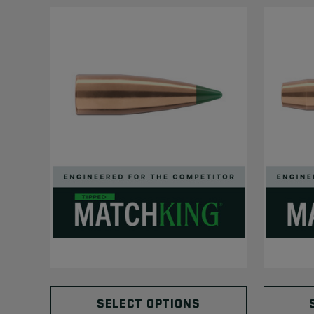
SELECT OPTIONS